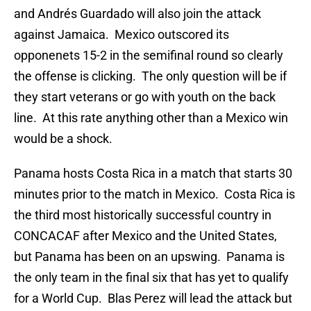
and Andrés Guardado will also join the attack
against Jamaica. Mexico outscored its
opponenets 15-2 in the semifinal round so clearly
the offense is clicking. The only question will be if
they start veterans or go with youth on the back
line. At this rate anything other than a Mexico win
would be a shock.
Panama hosts Costa Rica in a match that starts 30
minutes prior to the match in Mexico. Costa Rica is
the third most historically successful country in
CONCACAF after Mexico and the United States,
but Panama has been on an upswing. Panama is
the only team in the final six that has yet to qualify
for a World Cup. Blas Perez will lead the attack but