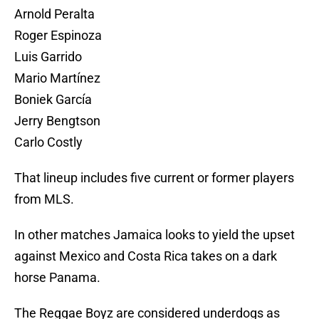
Arnold Peralta
Roger Espinoza
Luis Garrido
Mario Martínez
Boniek García
Jerry Bengtson
Carlo Costly
That lineup includes five current or former players
from MLS.
In other matches Jamaica looks to yield the upset
against Mexico and Costa Rica takes on a dark
horse Panama.
The Reggae Boyz are considered underdogs as