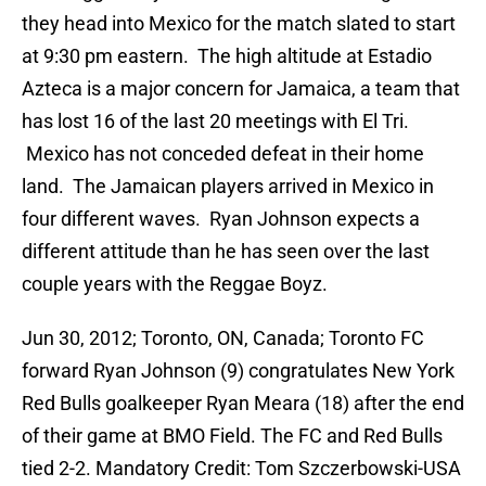
they head into Mexico for the match slated to start
at 9:30 pm eastern. The high altitude at Estadio
Azteca is a major concern for Jamaica, a team that
has lost 16 of the last 20 meetings with El Tri.
Mexico has not conceded defeat in their home
land. The Jamaican players arrived in Mexico in
four different waves. Ryan Johnson expects a
different attitude than he has seen over the last
couple years with the Reggae Boyz.
Jun 30, 2012; Toronto, ON, Canada; Toronto FC
forward Ryan Johnson (9) congratulates New York
Red Bulls goalkeeper Ryan Meara (18) after the end
of their game at BMO Field. The FC and Red Bulls
tied 2-2. Mandatory Credit: Tom Szczerbowski-USA