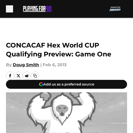
Skip to main content
CONCACAF Hex World CUP
Qualifying Preview: Game One
By
Doug Smith
|
Feb 6, 2013
Add us as a preferred source