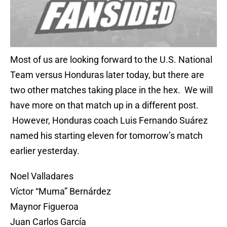
Most of us are looking forward to the U.S. National
Team versus Honduras later today, but there are
two other matches taking place in the hex. We will
have more on that match up in a different post.
However, Honduras coach Luis Fernando Suárez
named his starting eleven for tomorrow’s match
earlier yesterday.
Noel Valladares
Víctor “Muma” Bernárdez
Maynor Figueroa
Juan Carlos García