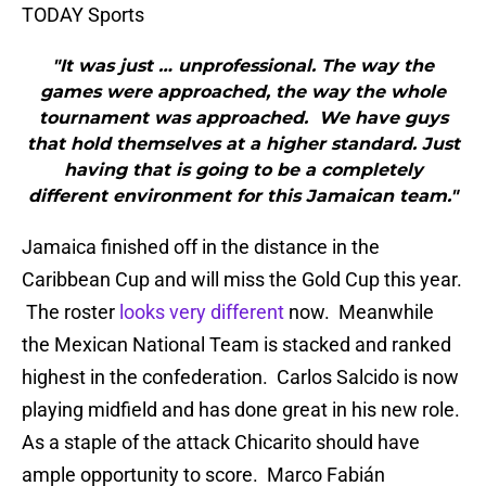
TODAY Sports
"It was just … unprofessional. The way the
games were approached, the way the whole
tournament was approached. We have guys
that hold themselves at a higher standard. Just
having that is going to be a completely
different environment for this Jamaican team."
Jamaica finished off in the distance in the
Caribbean Cup and will miss the Gold Cup this year.
The roster
looks very different
now. Meanwhile
the Mexican National Team is stacked and ranked
highest in the confederation. Carlos Salcido is now
playing midfield and has done great in his new role.
As a staple of the attack Chicarito should have
ample opportunity to score. Marco Fabián