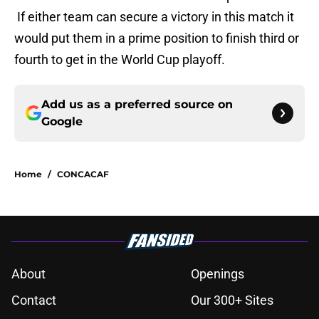
If either team can secure a victory in this match it
would put them in a prime position to finish third or
fourth to get in the World Cup playoff.
Add us as a preferred source on
Google
Home
/
CONCACAF
About
Openings
Contact
Our 300+ Sites