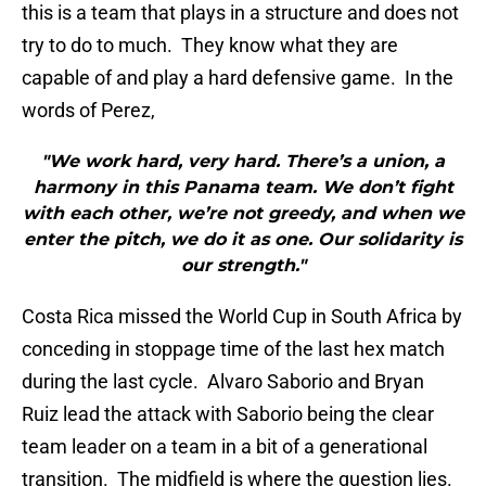
this is a team that plays in a structure and does not
try to do to much. They know what they are
capable of and play a hard defensive game. In the
words of Perez,
"We work hard, very hard. There’s a union, a
harmony in this Panama team. We don’t fight
with each other, we’re not greedy, and when we
enter the pitch, we do it as one. Our solidarity is
our strength."
Costa Rica missed the World Cup in South Africa by
conceding in stoppage time of the last hex match
during the last cycle. Alvaro Saborio and Bryan
Ruiz lead the attack with Saborio being the clear
team leader on a team in a bit of a generational
transition. The midfield is where the question lies.