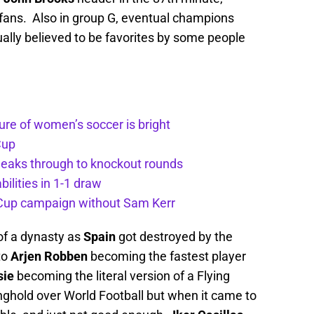
 fans. Also in group G, eventual champions
ly believed to be favorites by some people
ture of women’s soccer is bright
Cup
aks through to knockout rounds
lities in 1-1 draw
d Cup campaign without Sam Kerr
 of a dynasty as
Spain
got destroyed by the
to
Arjen Robben
becoming the fastest player
sie
becoming the literal version of a Flying
ghold over World Football but when it came to