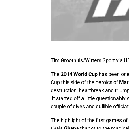
Tim Groothuis/Witters Sport via 
The
2014 World Cup
has been one 
Cup this side of the heroics of
Mar
destruction, heartbreak and triump
It started off a little questionably
couple of dives and gullible officia
The highlight of the first games o
rivals
Ghana
thanks to the magica