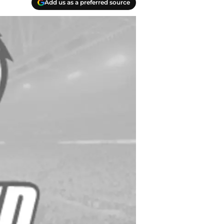
Add us as a preferred source