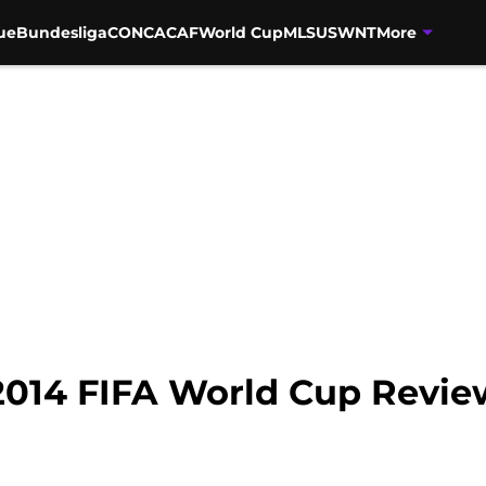
ue
Bundesliga
CONCACAF
World Cup
MLS
USWNT
More
 2014 FIFA World Cup Revie