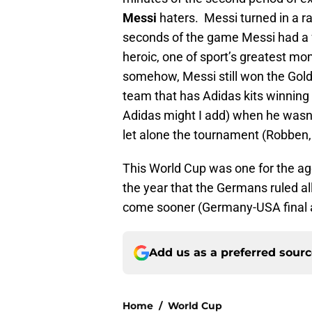
Messi
haters. Messi turned in a ra
seconds of the game Messi had a fr
heroic, one of sport’s greatest mom
somehow, Messi still won the Gold
team that has Adidas kits winning
Adidas might I add) when he wasn
let alone the tournament (Robben,
This World Cup was one for the age
the year that the Germans ruled all
come sooner (Germany-USA final
Add us as a preferred sour
Home
/
World Cup