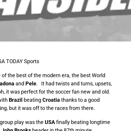
USA TODAY Sports
of the best of the modern era, the best World
adona
and
Pele
. It had twists and turns, upsets,
h, it was perfect for the soccer fan new and old.
 with
Brazil
beating
Croatia
thanks to a good
ting, but it was off to the races from there.
f group play was the
USA
finally beating longtime
l
John Brooks
header in the 87th minute,