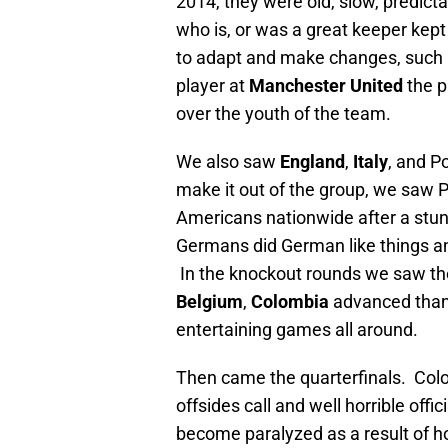
2014, they were old, slow, predict
who is, or was a great keeper kep
to adapt and make changes, such 
player at
Manchester United
the p
over the youth of the team.
We also saw
England
,
Italy
, and P
make it out of the group, we saw 
Americans nationwide after a stu
Germans did German like things an
In the knockout rounds we saw th
Belgium
,
Colombia
advanced thank
entertaining games all around.
Then came the quarterfinals. Colom
offsides call and well horrible off
become paralyzed as a result of ho