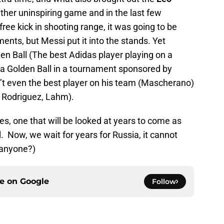
ther uninspiring game and in the last few
ee kick in shooting range, it was going to be
ents, but Messi put it into the stands. Yet
en Ball (The best Adidas player playing on a
 a Golden Ball in a tournament sponsored by
’t even the best player on his team (Mascherano)
 Rodriguez, Lahm).
s, one that will be looked at years to come as
. Now, we wait for years for Russia, it cannot
 anyone?)
ce on
Google
Follow