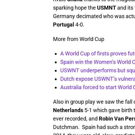
sparking hope the
USMNT
and its
Germany decimated who was actual
Portugal
4-0.
More from World Cup
A World Cup of firsts proves fu
Spain win the Women’s World 
USWNT underperforms but sque
Dutch expose USWNT’s vulnerabi
Australia forced to start Worl
Also in group play we saw the fall
Netherlands
5-1 which gave birth 
ever recorded, and
Robin Van Per
Dutchman. Spain had such a stron