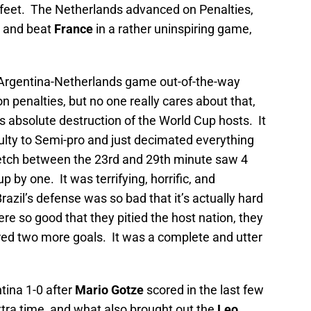
 feet. The Netherlands advanced on Penalties,
 and beat
France
in a rather uninspiring game,
e Argentina-Netherlands game out-of-the-way
 penalties, but no one really cares about that,
 absolute destruction of the World Cup hosts. It
culty to Semi-pro and just decimated everything
tretch between the 23rd and 29th minute saw 4
 by one. It was terrifying, horrific, and
azil’s defense was so bad that it’s actually hard
re so good that they pitied the host nation, they
cored two more goals. It was a complete and utter
tina 1-0 after
Mario Gotze
scored in the last few
xtra time, and what also brought out the
Leo