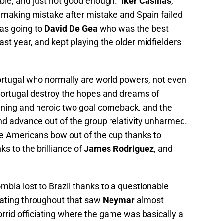
able, and just not good enough.
Iker Casillas
,
t making mistake after mistake and Spain failed
as going to
David De Gea
who was the best
ast year, and kept playing the older midfielders
ortugal who normally are world powers, not even
Portugal destroy the hopes and dreams of
nning and heroic two goal comeback, and the
d advance out of the group relativity unharmed.
e Americans bow out of the cup thanks to
s to the brilliance of
James Rodriguez
, and
bia lost to Brazil thanks to a questionable
iciating throughout that saw
Neymar
almost
rrid officiating where the game was basically a