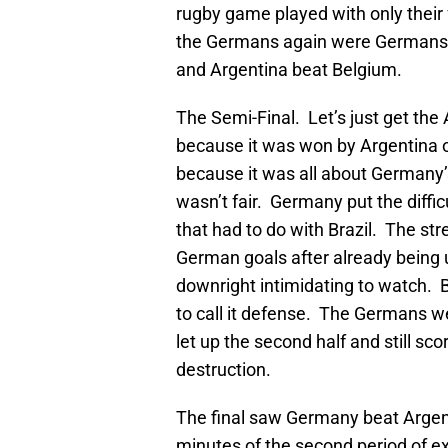
rugby game played with only their
the Germans again were Germans
and Argentina beat Belgium.
The Semi-Final. Let’s just get th
because it was won by Argentina on
because it was all about Germany’s
wasn’t fair. Germany put the diffi
that had to do with Brazil. The s
German goals after already being up
downright intimidating to watch. Br
to call it defense. The Germans we
let up the second half and still s
destruction.
The final saw Germany beat Argen
minutes of the second period of e