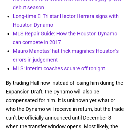
debut season
Long-time El Tri star Hector Herrera signs with
Houston Dynamo
MLS Repair Guide: How the Houston Dynamo
can compete in 2017
Mauro Manotas’ hat trick magnifies Houston’s
errors in judgement
MLS: Interim coaches square off tonight
By trading Hall now instead of losing him during the
Expansion Draft, the Dynamo will also be
compensated for him. It is unknown yet what or
who the Dynamo will receive in return, but the trade
can’t be officially announced until December 8
when the transfer window opens. Most likely, the