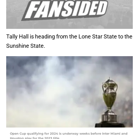
Tally Hall is heading from the Lone Star State to the
Sunshine State.
Open Cup qualifying for 2024 is underway weeks before Inter Miami and
Houston play for the 2023 title