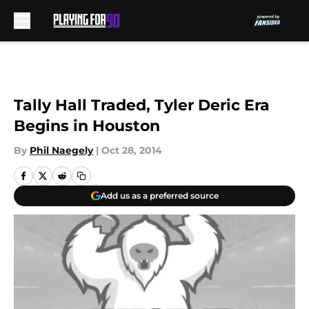
Skip to main content
Tally Hall Traded, Tyler Deric Era
Begins in Houston
By
Phil Naegely
|
Oct 28, 2014
Add us as a preferred source