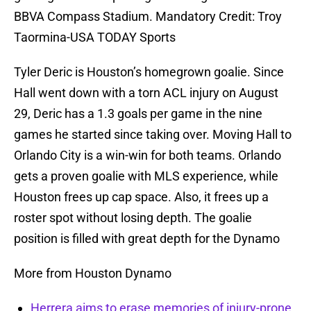
BBVA Compass Stadium. Mandatory Credit: Troy
Taormina-USA TODAY Sports
Tyler Deric is Houston’s homegrown goalie. Since
Hall went down with a torn ACL injury on August
29, Deric has a 1.3 goals per game in the nine
games he started since taking over. Moving Hall to
Orlando City is a win-win for both teams. Orlando
gets a proven goalie with MLS experience, while
Houston frees up cap space. Also, it frees up a
roster spot without losing depth. The goalie
position is filled with great depth for the Dynamo
More from Houston Dynamo
Herrera aims to erase memories of injury-prone