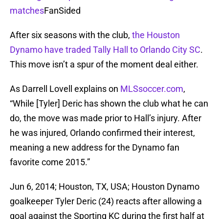
matches
FanSided
After six seasons with the club,
the Houston
Dynamo have traded Tally Hall to Orlando City SC
.
This move isn’t a spur of the moment deal either.
As Darrell Lovell explains on
MLSsoccer.com
,
“While [Tyler] Deric has shown the club what he can
do, the move was made prior to Hall’s injury. After
he was injured, Orlando confirmed their interest,
meaning a new address for the Dynamo fan
favorite come 2015.”
Jun 6, 2014; Houston, TX, USA; Houston Dynamo
goalkeeper Tyler Deric (24) reacts after allowing a
goal against the Sporting KC during the first half at