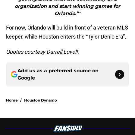
organization and start winning games for
Orlando.”"
For now, Orlando will build in front of a veteran MLS
keeper, while Houston enters the “Tyler Denic Era”.
Quotes courtesy Darrell Lovell.
Add us as a preferred source on
Google
Home
/
Houston Dynamo