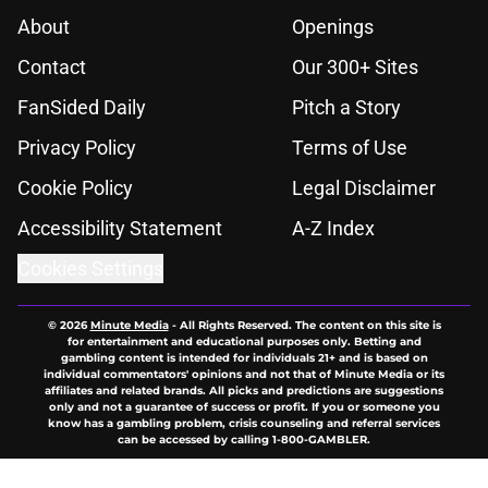
About
Openings
Contact
Our 300+ Sites
FanSided Daily
Pitch a Story
Privacy Policy
Terms of Use
Cookie Policy
Legal Disclaimer
Accessibility Statement
A-Z Index
Cookies Settings
© 2026
Minute Media
-
All Rights Reserved. The content on this site is
for entertainment and educational purposes only. Betting and
gambling content is intended for individuals 21+ and is based on
individual commentators' opinions and not that of Minute Media or its
affiliates and related brands. All picks and predictions are suggestions
only and not a guarantee of success or profit. If you or someone you
know has a gambling problem, crisis counseling and referral services
can be accessed by calling 1-800-GAMBLER.