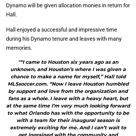
Dynamo will be given allocation monies in return for
Hall.
Hall enjoyed a successful and impressive time
during his Dynamo tenure and leaves with many
memories.
"“I came to Houston six years ago as an
unknown, and Houston’s where I was given a
chance to make a name for myself,” Hall told
MLSsoccer.com. “Now I leave Houston humbled
by support and love from the organization and
fans as a whole. I leave with a heavy heart, but
at the same time I’m very much looking forward
to what Orlando has with the opportunity to be
with a team for their inaugural season is
extremely exciting for me. And I can’t wait to
get ingrained with the community and