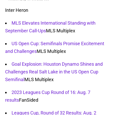
Inter Heron
MLS Elevates International Standing with
September Call-Ups
MLS Multiplex
US Open Cup: Semifinals Promise Excitement
and Challenges
MLS Multiplex
Goal Explosion: Houston Dynamo Shines and
Challenges Real Salt Lake in the US Open Cup
Semifinal
MLS Multiplex
2023 Leagues Cup Round of 16: Aug. 7
results
FanSided
Leagues Cup, Round of 32 Results: Aug. 2