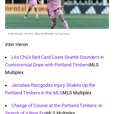
Inter Miami Ink Pro Side Midfielder to Contract
Inter Heron
Léo Chú's Red Card Costs Seattle Sounders in
Controversial Draw with Portland Timbers
MLS
Multiplex
Jaroslaw Niezgoda's Injury Shakes Up the
Portland Timbers in the MLS
MLS Multiplex
Change of Course at the Portland Timbers: In
Search of a New Era
MLS Multiplex