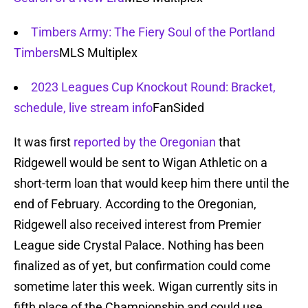
Timbers Army: The Fiery Soul of the Portland
Timbers
MLS Multiplex
2023 Leagues Cup Knockout Round: Bracket,
schedule, live stream info
FanSided
It was first
reported by the Oregonian
that
Ridgewell would be sent to Wigan Athletic on a
short-term loan that would keep him there until the
end of February. According to the Oregonian,
Ridgewell also received interest from Premier
League side Crystal Palace. Nothing has been
finalized as of yet, but confirmation could come
sometime later this week. Wigan currently sits in
fifth place of the Championship and could use