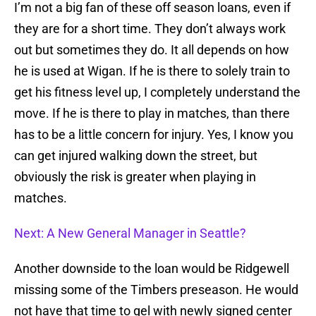
I’m not a big fan of these off season loans, even if
they are for a short time. They don’t always work
out but sometimes they do. It all depends on how
he is used at Wigan. If he is there to solely train to
get his fitness level up, I completely understand the
move. If he is there to play in matches, than there
has to be a little concern for injury. Yes, I know you
can get injured walking down the street, but
obviously the risk is greater when playing in
matches.
Next: A New General Manager in Seattle?
Another downside to the loan would be Ridgewell
missing some of the Timbers preseason. He would
not have that time to gel with newly signed center