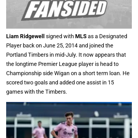
Liam Ridgewell
signed with
MLS
as a Designated
Player back on June 25, 2014 and joined the
Portland Timbers in mid-July. It now appears that
the longtime Premier League player is head to
Championship side Wigan on a short term loan. He
scored two goals and added one assist in 15
games with the Timbers.