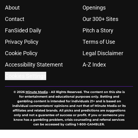
About
Openings
Contact
Our 300+ Sites
FanSided Daily
Pitch a Story
Privacy Policy
Terms of Use
Cookie Policy
Legal Disclaimer
Accessibility Statement
A-Z Index
Cookies Settings
© 2026
Minute Media
-
All Rights Reserved. The content on this site is
for entertainment and educational purposes only. Betting and
gambling content is intended for individuals 21+ and is based on
individual commentators' opinions and not that of Minute Media or its
affiliates and related brands. All picks and predictions are suggestions
only and not a guarantee of success or profit. If you or someone you
know has a gambling problem, crisis counseling and referral services
can be accessed by calling 1-800-GAMBLER.