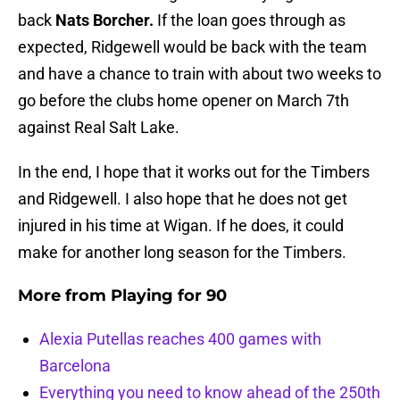
back
Nats Borcher.
If the loan goes through as
expected, Ridgewell would be back with the team
and have a chance to train with about two weeks to
go before the clubs home opener on March 7th
against Real Salt Lake.
In the end, I hope that it works out for the Timbers
and Ridgewell. I also hope that he does not get
injured in his time at Wigan. If he does, it could
make for another long season for the Timbers.
More from
Playing for 90
Alexia Putellas reaches 400 games with
Barcelona
Everything you need to know ahead of the 250th