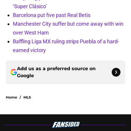
‘Super Clásico’
Barcelona put five past Real Betis
Manchester City suffer but come away with win
over West Ham
Baffling Liga MX ruling strips Puebla of a hard-
earned victory
Add us as a preferred source on
Google
Home
/
MLS