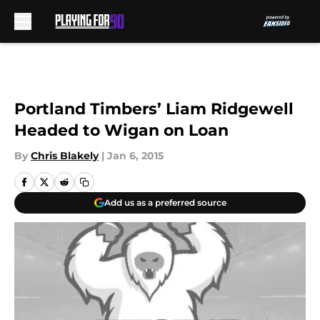
Skip to main content
Portland Timbers’ Liam Ridgewell
Headed to Wigan on Loan
By
Chris Blakely
|
Jan 6, 2015
Add us as a preferred source