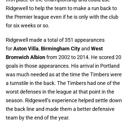
Ridgewell to help the team to make a run back to
the Premier league even if he is only with the club
for six weeks or so.
Ridgewell made a total of 351 appearances
for
Aston Villa
,
Birmingham City
and
West
Bromwich Albion
from 2002 to 2014. He scored 20
goals in those appearances. His arrival in Portland
was much needed as at the time the Timbers were
a turnstile in the back. The Timbers had one of the
worst defenses in the league at that point in the
season. Ridgewell’s experience helped settle down
the back line and made them a better defensive
team by the end of the year.