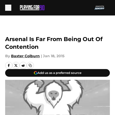
Skip to main content
Arsenal Is Far From Being Out Of
Contention
By
Baxter Colburn
|
Jan 18, 2015
Add us as a preferred source