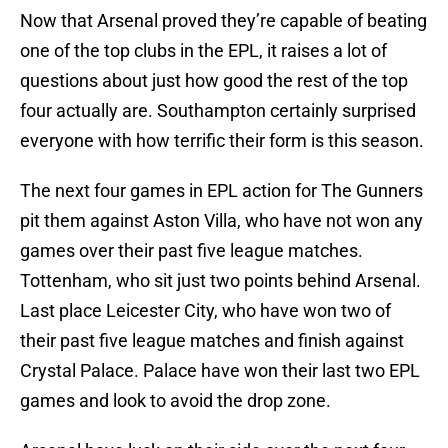
Now that Arsenal proved they’re capable of beating
one of the top clubs in the EPL, it raises a lot of
questions about just how good the rest of the top
four actually are. Southampton certainly surprised
everyone with how terrific their form is this season.
The next four games in EPL action for The Gunners
pit them against Aston Villa, who have not won any
games over their past five league matches.
Tottenham, who sit just two points behind Arsenal.
Last place Leicester City, who have won two of
their past five league matches and finish against
Crystal Palace. Palace have won their last two EPL
games and look to avoid the drop zone.