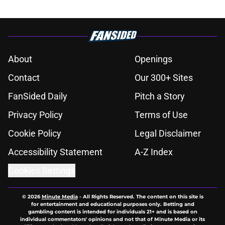
About
Openings
Contact
Our 300+ Sites
FanSided Daily
Pitch a Story
Privacy Policy
Terms of Use
Cookie Policy
Legal Disclaimer
Accessibility Statement
A-Z Index
Cookies Settings
© 2026
Minute Media
-
All Rights Reserved. The content on this site is
for entertainment and educational purposes only. Betting and
gambling content is intended for individuals 21+ and is based on
individual commentators' opinions and not that of Minute Media or its