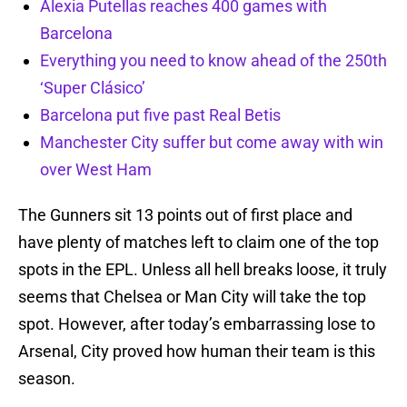
Alexia Putellas reaches 400 games with
Barcelona
Everything you need to know ahead of the 250th
‘Super Clásico’
Barcelona put five past Real Betis
Manchester City suffer but come away with win
over West Ham
The Gunners sit 13 points out of first place and
have plenty of matches left to claim one of the top
spots in the EPL. Unless all hell breaks loose, it truly
seems that Chelsea or Man City will take the top
spot. However, after today’s embarrassing lose to
Arsenal, City proved how human their team is this
season.