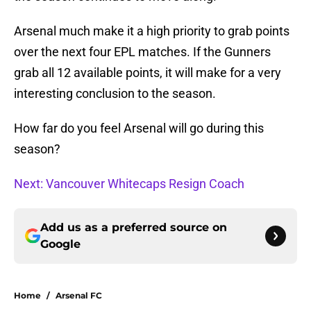
Arsenal much make it a high priority to grab points
over the next four EPL matches. If the Gunners
grab all 12 available points, it will make for a very
interesting conclusion to the season.
How far do you feel Arsenal will go during this
season?
Next: Vancouver Whitecaps Resign Coach
Add us as a preferred source on
Google
Home
/
Arsenal FC