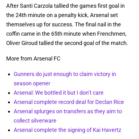
After Santi Carzola tallied the games first goal in
the 24th minute on a penalty kick, Arsenal set
themselves up for success. The final nail in the
coffin came in the 65th minute when Frenchmen,
Oliver Giroud tallied the second goal of the match.
More from Arsenal FC
Gunners do just enough to claim victory in
season opener
Arsenal: We bottled it but I don’t care
Arsenal complete record deal for Declan Rice
Arsenal splurges on transfers as they aim to
collect silverware
Arsenal complete the signing of Kai Havertz