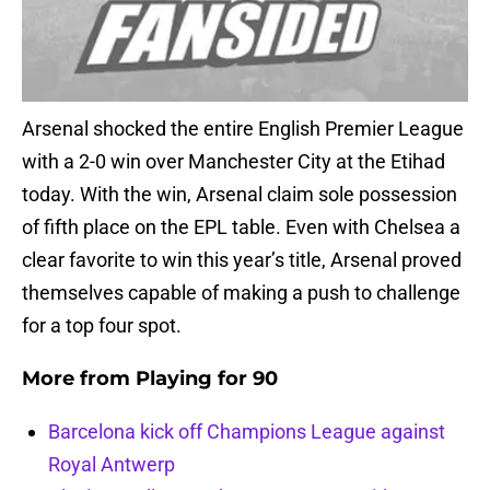
Arsenal shocked the entire English Premier League
with a 2-0 win over Manchester City at the Etihad
today. With the win, Arsenal claim sole possession
of fifth place on the EPL table. Even with Chelsea a
clear favorite to win this year’s title, Arsenal proved
themselves capable of making a push to challenge
for a top four spot.
More from
Playing for 90
Barcelona kick off Champions League against
Royal Antwerp