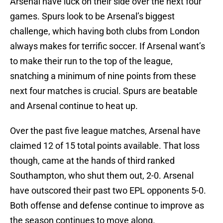
Arsenal have luck on their side over the next four
games. Spurs look to be Arsenal’s biggest
challenge, which having both clubs from London
always makes for terrific soccer. If Arsenal want’s
to make their run to the top of the league,
snatching a minimum of nine points from these
next four matches is crucial. Spurs are beatable
and Arsenal continue to heat up.
Over the past five league matches, Arsenal have
claimed 12 of 15 total points available. That loss
though, came at the hands of third ranked
Southampton, who shut them out, 2-0. Arsenal
have outscored their past two EPL opponents 5-0.
Both offense and defense continue to improve as
the season continues to move along.