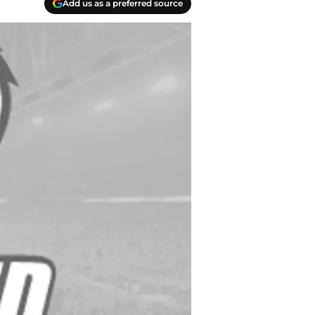
Add us as a preferred source