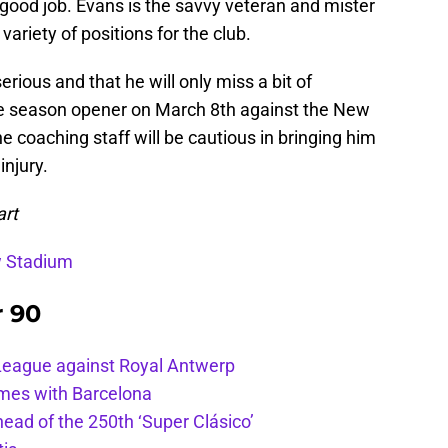
y good job. Evans is the savvy veteran and mister
 variety of positions for the club.
serious and that he will only miss a bit of
he season opener on March 8th against the New
 coaching staff will be cautious in bringing him
injury.
art
w Stadium
r 90
League against Royal Antwerp
ames with Barcelona
ead of the 250th ‘Super Clásico’