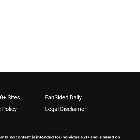
0+ Sites
FanSided Daily
 Policy
Legal Disclaimer
ambling content is intended for individuals 21+ and is based on