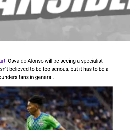
art
, Osvaldo Alonso will be seeing a specialist
isn’t believed to be too serious, but it has to be a
ounders fans in general.