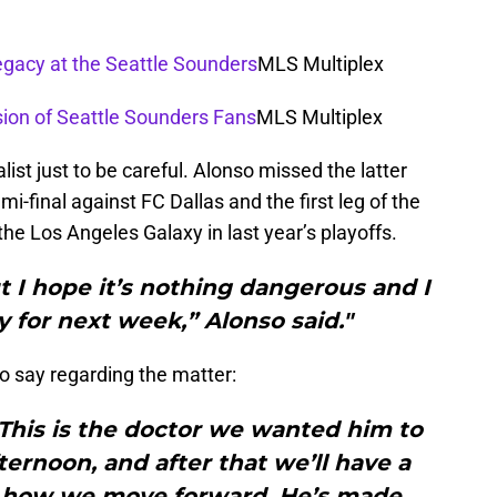
egacy at the Seattle Sounders
MLS Multiplex
sion of Seattle Sounders Fans
MLS Multiplex
ist just to be careful. Alonso missed the latter
-final against FC Dallas and the first leg of the
he Los Angeles Galaxy in last year’s playoffs.
but I hope it’s nothing dangerous and I
 for next week,” Alonso said."
o say regarding the matter:
This is the doctor we wanted him to
ternoon, and after that we’ll have a
 to how we move forward. He’s made