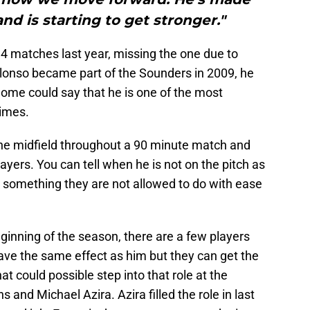
nd is starting to get stronger."
4 matches last year, missing the one due to
lonso became part of the Sounders in 2009, he
Some could say that he is one of the most
times.
 the midfield throughout a 90 minute match and
ers. You can tell when he is not on the pitch as
, something they are not allowed to do with ease
beginning of the season, there are a few players
 have the same effect as him but they can get the
at could possible step into that role at the
nd Michael Azira. Azira filled the role in last