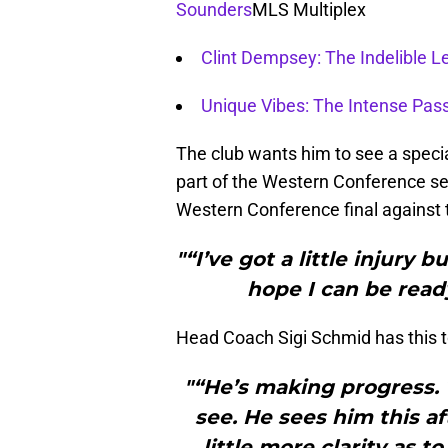
Sounders
MLS Multiplex
Clint Dempsey: The Indelible L
Unique Vibes: The Intense Pas
The club wants him to see a special
part of the Western Conference semi
Western Conference final against t
"“I’ve got a little injury 
hope I can be ready
Head Coach Sigi Schmid has this t
"“He’s making progress. 
see. He sees him this af
little more clarity as