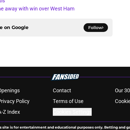
tis
ome away with win over West Ham
ce on
Google
Follow
Openings
Contact
Our 30
Privacy Policy
Terms of Use
Cookie
A-Z Index
Cookies Settings
s site is for entertainment and educational purposes only. Betting and g