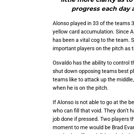
progress each day a
Alonso played in 33 of the teams 3
yellow card accumulation. Since A
has been a vital cog to the team. 
important players on the pitch as 
Osvaldo has the ability to control
shut down opposing teams best play
teams like to attack up the middle
when he is on the pitch.
If Alonso is not able to go at the 
who can fill that void. They don’t
job done if pressed. Two players th
moment to me would be Brad Evans a