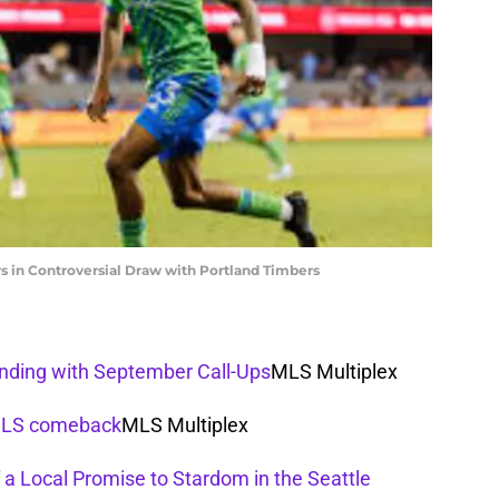
s in Controversial Draw with Portland Timbers
anding with September Call-Ups
MLS Multiplex
 MLS comeback
MLS Multiplex
 a Local Promise to Stardom in the Seattle