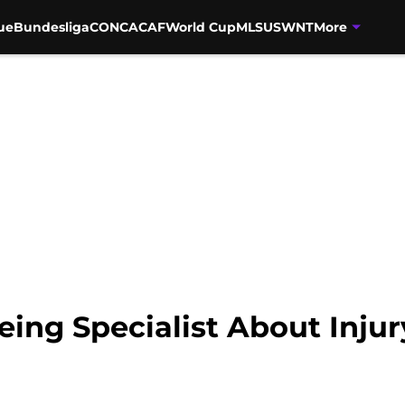
ue
Bundesliga
CONCACAF
World Cup
MLS
USWNT
More
ing Specialist About Injur