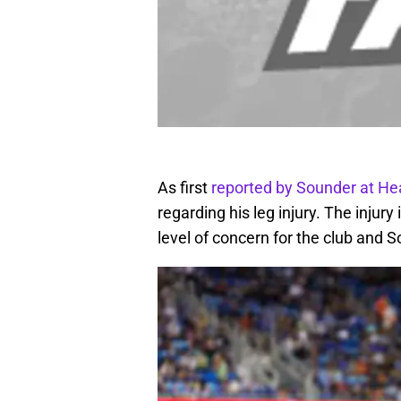
As first
reported by Sounder at He
regarding his leg injury. The injury 
level of concern for the club and S