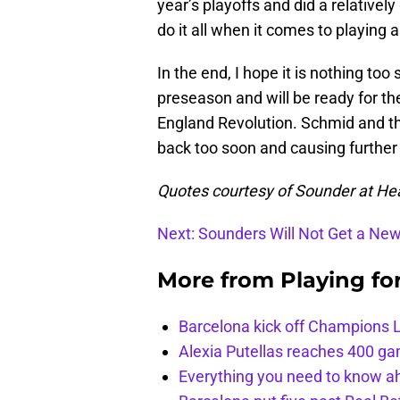
year’s playoffs and did a relativel
do it all when it comes to playing a
In the end, I hope it is nothing too 
preseason and will be ready for t
England Revolution. Schmid and the
back too soon and causing further 
Quotes courtesy of Sounder at He
Next: Sounders Will Not Get a Ne
More from
Playing fo
Barcelona kick off Champions 
Alexia Putellas reaches 400 g
Everything you need to know ah