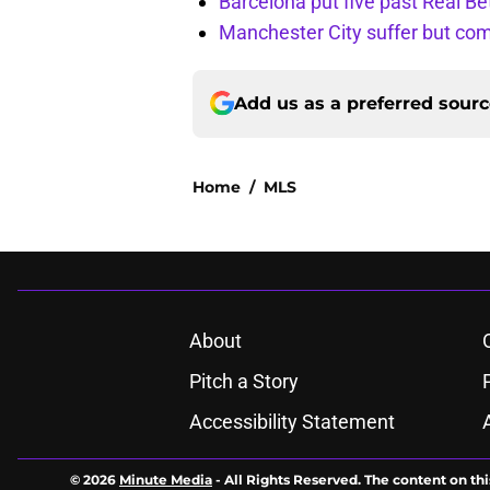
Barcelona put five past Real Be
Manchester City suffer but c
Add us as a preferred sour
Home
/
MLS
About
Pitch a Story
Accessibility Statement
© 2026
Minute Media
-
All Rights Reserved. The content on thi