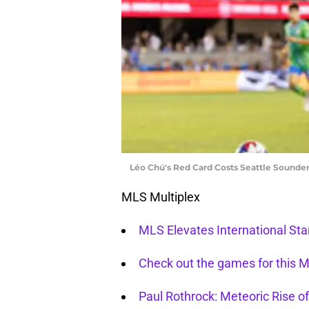
Léo Chú's Red Card Costs Seattle Sounder
MLS Multiplex
MLS Elevates International St
Check out the games for this
Paul Rothrock: Meteoric Rise of