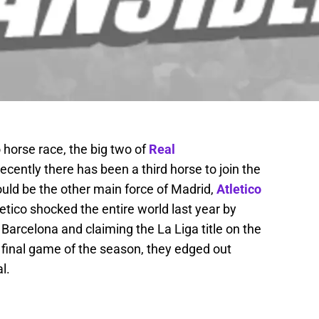
horse race, the big two of
Real
ecently there has been a third horse to join the
ould be the other main force of Madrid,
Atletico
letico shocked the entire world last year by
arcelona and claiming the La Liga title on the
 final game of the season, they edged out
l.