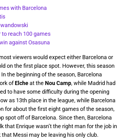
ames with Barcelona
tis
Lewandowski
r to reach 100 games
t win against Osasuna
 most viewers would expect either Barcelona or
d on the first place spot. However, this season
 In the beginning of the season, Barcelona
work of
Elche
at the
Nou Camp
, while Madrid had
ed to have some difficulty during the opening
ow as 13th place in the league, while Barcelona
n for about the first eight games of the season,
op spot off of Barcelona. Since then, Barcelona
k that Enrique wasn’t the right man for the job in
 that Messi may be leaving his only club.