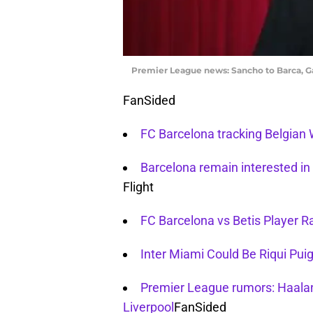
Premier League news: Sancho to Barca, Ga
FanSided
FC Barcelona tracking Belgian
Barcelona remain interested in 
Flight
FC Barcelona vs Betis Player R
Inter Miami Could Be Riqui Puig
Premier League rumors: Haalan
Liverpool
FanSided