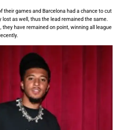
 of their games and Barcelona had a chance to cut
hey lost as well, thus the lead remained the same.
, they have remained on point, winning all league
recently.