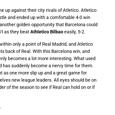
up against their city rivals of Atletico. Atletico
tle and ended up with a comfortable 4-0 win
 another golden opportunity that Barcelona could
’t as they beat
Athletico Bilbao
easily, 5-2.
within only a point of Real Madrid, and Atletico
nts back of Real. With this Barcelona win, and
enly becomes a lot more interesting. What used
id has suddenly become a nervy time for them.
nt as one more slip up and a great game for
lves new league leaders. All eyes should be on
er of the season to see if Real can hold on or if
.