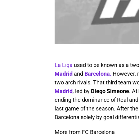
La Liga
used to be known as a two 
Madrid
and
Barcelona
.
However, r
two arch rivals. That third team w
Madrid
, led by
Diego Simeone
. At
ending the dominance of Real and B
last game of the season. After the
Barcelona solely by goal differentia
More from FC Barcelona