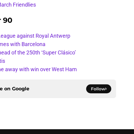
arch Friendlies
r 90
League against Royal Antwerp
ames with Barcelona
ead of the 250th ‘Super Clásico’
tis
ome away with win over West Ham
ce on
Google
Follow