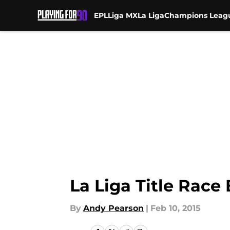
EPL
Liga MX
La Liga
Champions Leag
Skip to main content
La Liga Title Race
By
Andy Pearson
|
Feb 10, 2015