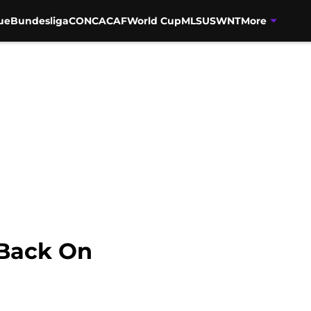
ue
Bundesliga
CONCACAF
World Cup
MLS
USWNT
More
 Back On