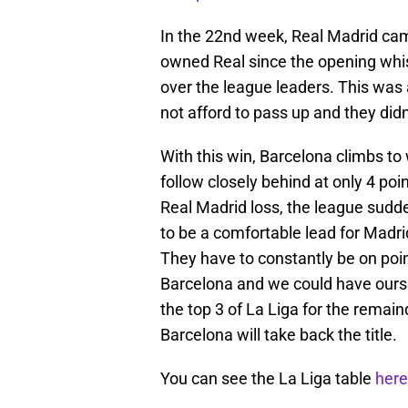
In the 22nd week, Real Madrid came 
owned Real since the opening whis
over the league leaders. This was
not afford to pass up and they didn
With this win, Barcelona climbs to 
follow closely behind at only 4 poi
Real Madrid loss, the league sudd
to be a comfortable lead for Madr
They have to constantly be on poi
Barcelona and we could have ourse
the top 3 of La Liga for the remaind
Barcelona will take back the title.
You can see the La Liga table
here