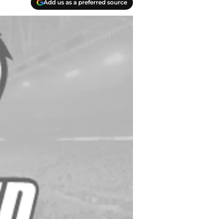
Add us as a preferred source