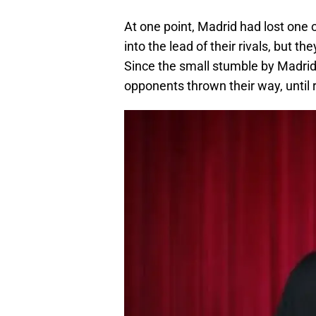
At one point, Madrid had lost one
into the lead of their rivals, but t
Since the small stumble by Madrid
opponents thrown their way, until 