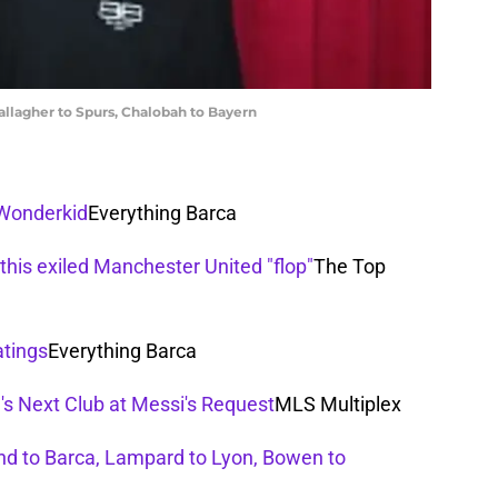
llagher to Spurs, Chalobah to Bayern
 Wonderkid
Everything Barca
this exiled Manchester United "flop"
The Top
atings
Everything Barca
's Next Club at Messi's Request
MLS Multiplex
d to Barca, Lampard to Lyon, Bowen to