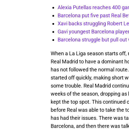
Alexia Putellas reaches 400 g
Barcelona put five past Real Be
Xavi backs struggling Robert 
Gavi youngest Barcelona playe
Barcelona struggle but pull ou
When a La Liga season starts off,
Real Madrid to have a dominant hol
has not followed the normal route.
started off quickly, making short 
some trouble. Real Madrid continu
weeks of the season, dropping as l
kept the top spot. This continued o
before Real was able to take the t
has had their issues. There was tal
Barcelona, and then there was talk