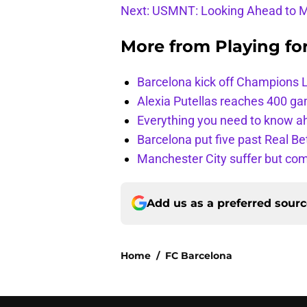
Next: USMNT: Looking Ahead to M
More from
Playing fo
Barcelona kick off Champions 
Alexia Putellas reaches 400 g
Everything you need to know ah
Barcelona put five past Real Be
Manchester City suffer but c
Add us as a preferred sour
Home
/
FC Barcelona