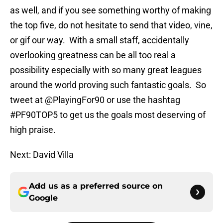
as well, and if you see something worthy of making
the top five, do not hesitate to send that video, vine,
or gif our way. With a small staff, accidentally
overlooking greatness can be all too real a
possibility especially with so many great leagues
around the world proving such fantastic goals. So
tweet at @PlayingFor90 or use the hashtag
#PF90TOP5 to get us the goals most deserving of
high praise.
Next: David Villa
Add us as a preferred source on
Google