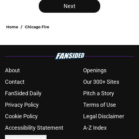
Next
Home
/
Chicago Fire
About
Openings
Contact
Our 300+ Sites
FanSided Daily
Pitch a Story
Privacy Policy
Terms of Use
Cookie Policy
Legal Disclaimer
Accessibility Statement
A-Z Index