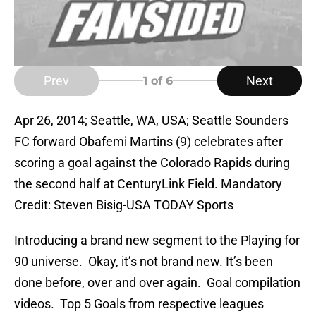
Prev
Next
1
of 6
Apr 26, 2014; Seattle, WA, USA; Seattle Sounders
FC forward Obafemi Martins (9) celebrates after
scoring a goal against the Colorado Rapids during
the second half at CenturyLink Field. Mandatory
Credit: Steven Bisig-USA TODAY Sports
Introducing a brand new segment to the Playing for
90 universe. Okay, it’s not brand new. It’s been
done before, over and over again. Goal compilation
videos. Top 5 Goals from respective leagues