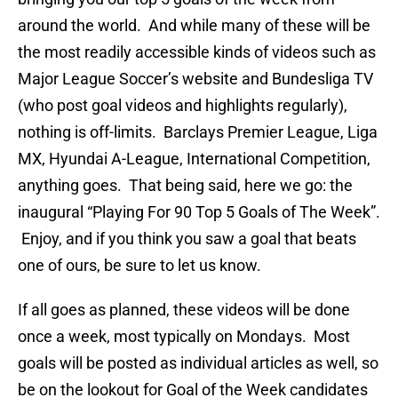
around the world. And while many of these will be
the most readily accessible kinds of videos such as
Major League Soccer’s website and Bundesliga TV
(who post goal videos and highlights regularly),
nothing is off-limits. Barclays Premier League, Liga
MX, Hyundai A-League, International Competition,
anything goes. That being said, here we go: the
inaugural “Playing For 90 Top 5 Goals of The Week”.
Enjoy, and if you think you saw a goal that beats
one of ours, be sure to let us know.
If all goes as planned, these videos will be done
once a week, most typically on Mondays. Most
goals will be posted as individual articles as well, so
be on the lookout for Goal of the Week candidates