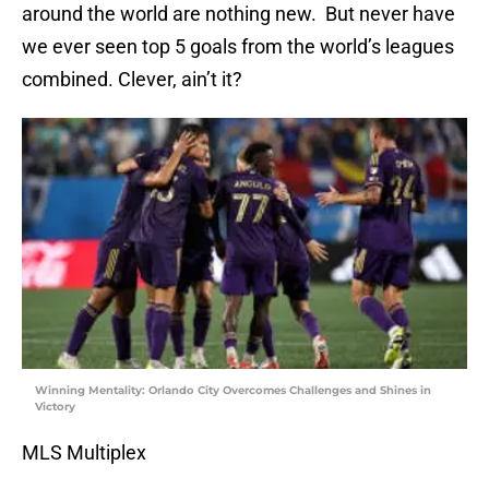
around the world are nothing new. But never have
we ever seen top 5 goals from the world’s leagues
combined. Clever, ain’t it?
Winning Mentality: Orlando City Overcomes Challenges and Shines in
Victory
MLS Multiplex