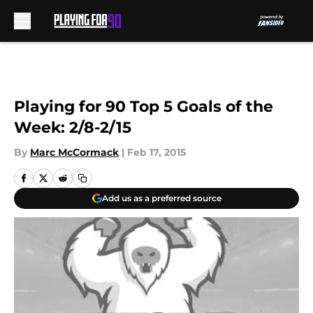
Skip to main content
Playing for 90 Top 5 Goals of the
Week: 2/8-2/15
By
Marc McCormack
|
Feb 17, 2015
Add us as a preferred source