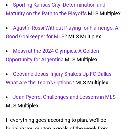
Sporting Kansas City: Determination and
Maturity on the Path to the Playoffs
MLS Multiplex
Agustín Rossi Without Playing for Flamengo: A
Good Goalkeeper for MLS?
MLS Multiplex
Messi at the 2024 Olympics: A Golden
Opportunity for Argentina
MLS Multiplex
Geovane Jesus' Injury Shakes Up FC Dallas:
What Are the Team's Options?
MLS Multiplex
Jean Pyerre: Challenges and Lessons in MLS
MLS Multiplex
If everything goes according to plan, we’ll be
bringing you our top 5 goals of the week from