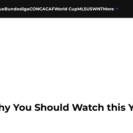
ue
Bundesliga
CONCACAF
World Cup
MLS
USWNT
More
y You Should Watch this 