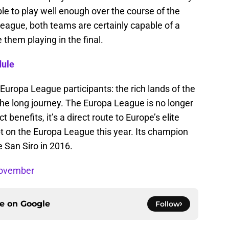
ble to play well enough over the course of the
eague, both teams are certainly capable of a
them playing in the final.
dule
r Europa League participants: the rich lands of the
he long journey. The Europa League is no longer
 benefits, it’s a direct route to Europe’s elite
t on the Europa League this year. Its champion
 San Siro in 2016.
November
ce on
Google
Follow