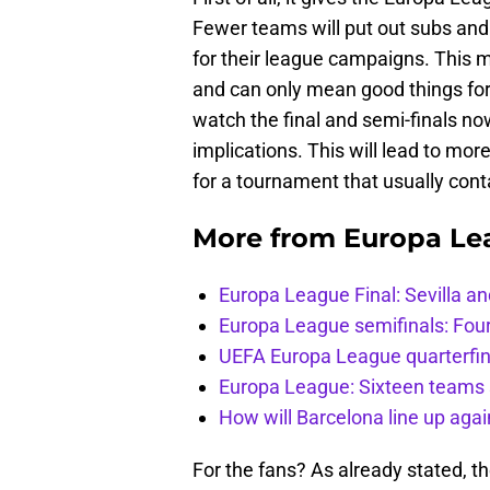
Fewer teams will put out subs and 
for their league campaigns. This 
and can only mean good things for 
watch the final and semi-finals 
implications. This will lead to mor
for a tournament that usually cont
More from
Europa Le
Europa League Final: Sevilla 
Europa League semifinals: Four
UEFA Europa League quarterfin
Europa League: Sixteen teams 
How will Barcelona line up aga
For the fans? As already stated, t