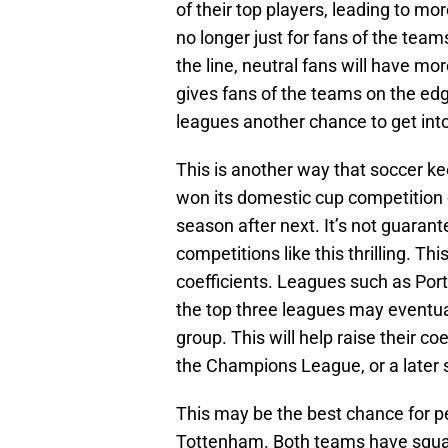
of their top players, leading to m
no longer just for fans of the te
the line, neutral fans will have mo
gives fans of the teams on the ed
leagues another chance to get in
This is another way that soccer k
won its domestic cup competition 
season after next. It’s not guaran
competitions like this thrilling. T
coefficients. Leagues such as Port
the top three leagues may eventu
group. This will help raise their c
the Champions League, or a later s
This may be the best chance for p
Tottenham. Both teams have squad