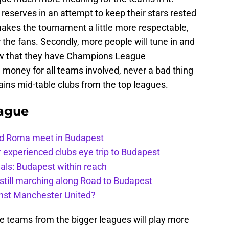
reserves in an attempt to keep their stars rested
makes the tournament a little more respectable,
the fans. Secondly, more people will tune in and
now that they have Champions League
e money for all teams involved, never a bad thing
ains mid-table clubs from the top leagues.
ague
and Roma meet in Budapest
 experienced clubs eye trip to Budapest
als: Budapest within reach
still marching along Road to Budapest
inst Manchester United?
he teams from the bigger leagues will play more