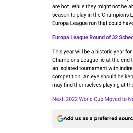
are hot. While they might not be a
season to play in the Champions L
Europa League run that could have 
Europa League Round of 32 Sche
This year will be a historic year fo
Champions League lie at the end t
an isolated tournament with indirect
competition. An eye should be kep
may find themselves playing at the
Next: 2022 World Cup Moved to 
Add us as a preferred sour