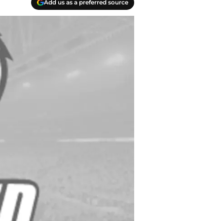
Add us as a preferred source