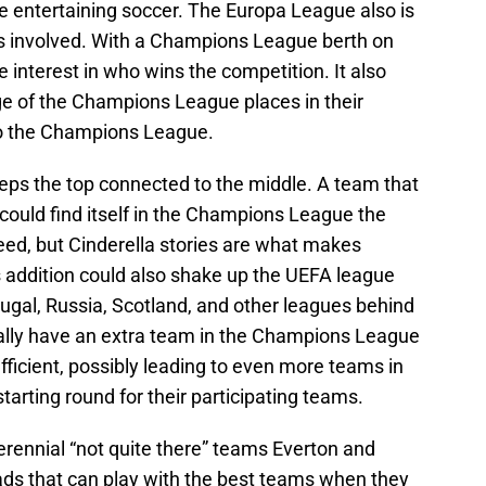
ore entertaining soccer. The Europa League also is
ams involved. With a Champions League berth on
re interest in who wins the competition. It also
ge of the Champions League places in their
to the Champions League.
eeps the top connected to the middle. A team that
could find itself in the Champions League the
teed, but Cinderella stories are what makes
his addition could also shake up the UEFA league
ugal, Russia, Scotland, and other leagues behind
ally have an extra team in the Champions League
oefficient, possibly leading to even more teams in
tarting round for their participating teams.
erennial “not quite there” teams Everton and
s that can play with the best teams when they