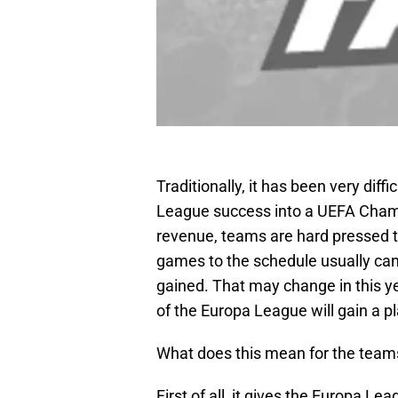
Traditionally, it has been very diff
League success into a UEFA Cham
revenue, teams are hard pressed to
games to the schedule usually canc
gained. That may change in this yea
of the Europa League will gain a p
What does this mean for the team
First of all, it gives the Europa L