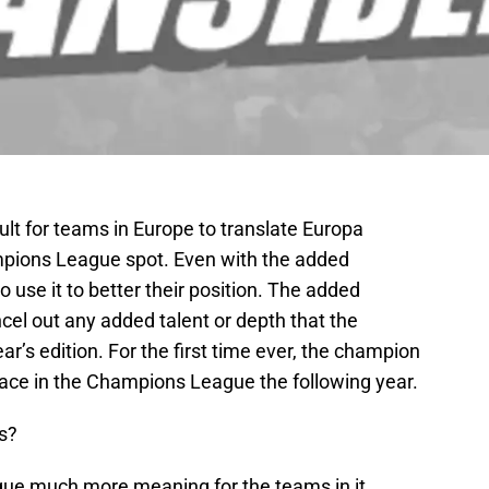
icult for teams in Europe to translate Europa
pions League spot. Even with the added
 use it to better their position. The added
el out any added talent or depth that the
r’s edition. For the first time ever, the champion
lace in the Champions League the following year.
s?
eague much more meaning for the teams in it.