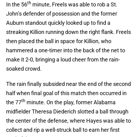
th
In the 56
minute, Freels was able to rob a St.
John’s defender of possession and the former
Auburn standout quickly looked up to find a
streaking Killion running down the right flank. Freels
then placed the ball in space for Killion, who
hammered a one-timer into the back of the net to
make it 2-0, bringing a loud cheer from the rain-
soaked crowd.
The rain finally subsided near the end of the second
half when final goal of this match then occurred in
th
the 77
minute. On the play, former Alabama
midfielder Theresa Diederich slotted a ball through
the center of the defense, where Hayes was able to
collect and rip a well-struck ball to earn her first