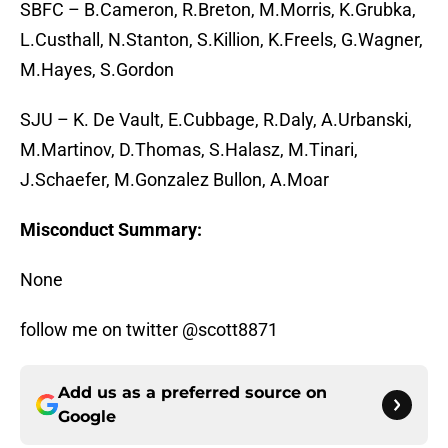
SBFC – B.Cameron, R.Breton, M.Morris, K.Grubka,
L.Custhall, N.Stanton, S.Killion, K.Freels, G.Wagner,
M.Hayes, S.Gordon
SJU – K. De Vault, E.Cubbage, R.Daly, A.Urbanski,
M.Martinov, D.Thomas, S.Halasz, M.Tinari,
J.Schaefer, M.Gonzalez Bullon, A.Moar
Misconduct Summary:
None
follow me on twitter @scott8871
Add us as a preferred source on
Google