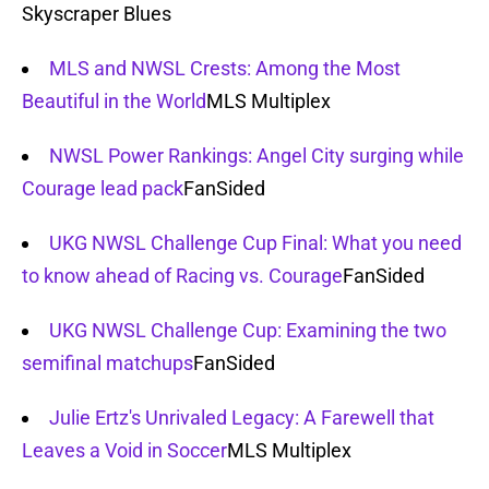
Skyscraper Blues
MLS and NWSL Crests: Among the Most
Beautiful in the World
MLS Multiplex
NWSL Power Rankings: Angel City surging while
Courage lead pack
FanSided
UKG NWSL Challenge Cup Final: What you need
to know ahead of Racing vs. Courage
FanSided
UKG NWSL Challenge Cup: Examining the two
semifinal matchups
FanSided
Julie Ertz's Unrivaled Legacy: A Farewell that
Leaves a Void in Soccer
MLS Multiplex