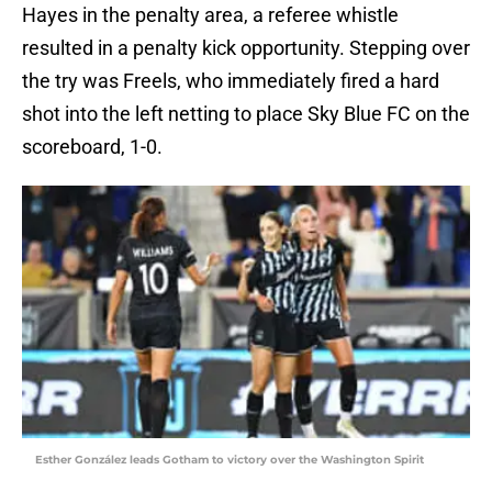
Hayes in the penalty area, a referee whistle
resulted in a penalty kick opportunity. Stepping over
the try was Freels, who immediately fired a hard
shot into the left netting to place Sky Blue FC on the
scoreboard, 1-0.
Esther González leads Gotham to victory over the Washington Spirit