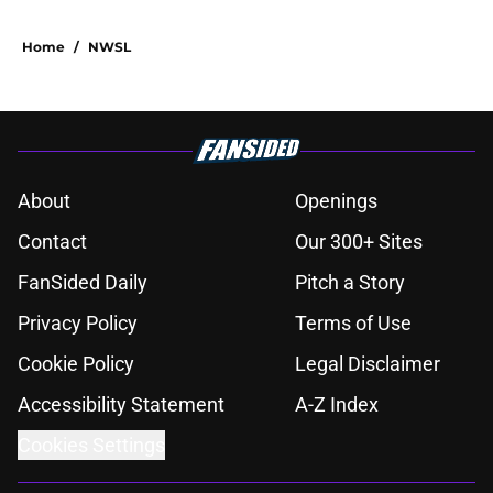
Home
/
NWSL
About
Openings
Contact
Our 300+ Sites
FanSided Daily
Pitch a Story
Privacy Policy
Terms of Use
Cookie Policy
Legal Disclaimer
Accessibility Statement
A-Z Index
Cookies Settings