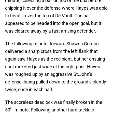
minute, collecting a ball on top of the box before
chipping it over the defense where Hayes was able
to head it over the top of De Vault. The ball
appeared to be headed into the open goal, but it
was cleared away by a fast arriving defender.
The following minute, forward Shawna Gordon
delivered a sharp cross from the left flank that
again saw Hayes as the recipient, but her ensuing
shot rocketed just wide of the right post. Hayes
was roughed up by an aggressive St.John’s
defense, being pulled down to the ground violently
twice, once in each half.
The scoreless deadlock was finally broken in the
th
50
minute. Following another hard tackle of