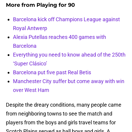
More from
Playing for 90
Barcelona kick off Champions League against
Royal Antwerp
Alexia Putellas reaches 400 games with
Barcelona
Everything you need to know ahead of the 250th
‘Super Clásico’
Barcelona put five past Real Betis
Manchester City suffer but come away with win
over West Ham
Despite the dreary conditions, many people came
from neighboring towns to see the match and
players from the boys and girls travel teams for
Scotch Plains served as ball boys and girls. A