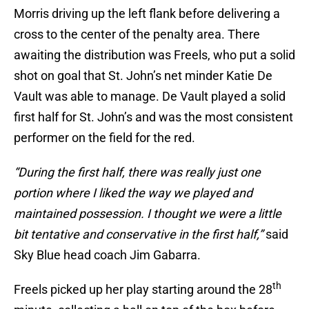
Morris driving up the left flank before delivering a
cross to the center of the penalty area. There
awaiting the distribution was Freels, who put a solid
shot on goal that St. John’s net minder Katie De
Vault was able to manage. De Vault played a solid
first half for St. John’s and was the most consistent
performer on the field for the red.
“During the first half, there was really just one
portion where I liked the way we played and
maintained possession. I thought we were a little
bit tentative and conservative in the first half,”
said
Sky Blue head coach Jim Gabarra.
th
Freels picked up her play starting around the 28