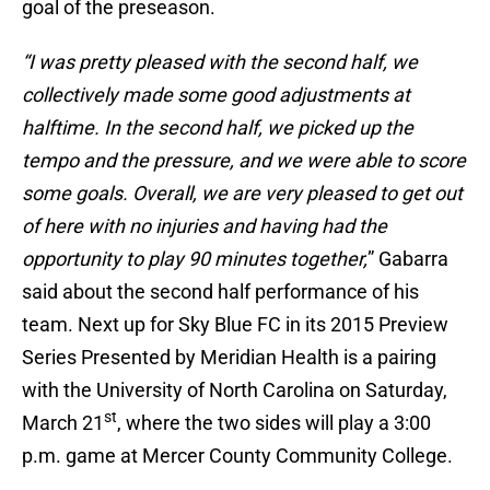
goal of the preseason.
“I was pretty pleased with the second half, we
collectively made some good adjustments at
halftime. In the second half, we picked up the
tempo and the pressure, and we were able to score
some goals. Overall, we are very pleased to get out
of here with no injuries and having had the
opportunity to play 90 minutes together,
” Gabarra
said about the second half performance of his
team. Next up for Sky Blue FC in its 2015 Preview
Series Presented by Meridian Health is a pairing
with the University of North Carolina on Saturday,
st
March 21
, where the two sides will play a 3:00
p.m. game at Mercer County Community College.