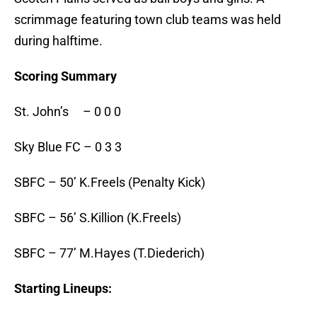
scrimmage featuring town club teams was held
during halftime.
Scoring Summary
St. John’s – 0 0 0
Sky Blue FC – 0 3 3
SBFC – 50’ K.Freels (Penalty Kick)
SBFC – 56’ S.Killion (K.Freels)
SBFC – 77’ M.Hayes (T.Diederich)
Starting Lineups: