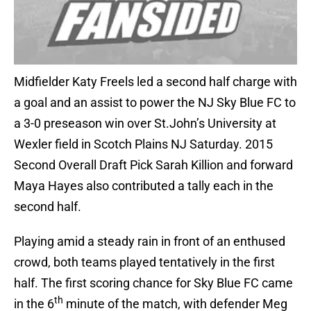
Midfielder Katy Freels led a second half charge with
a goal and an assist to power the NJ Sky Blue FC to
a 3-0 preseason win over St.John’s University at
Wexler field in Scotch Plains NJ Saturday. 2015
Second Overall Draft Pick Sarah Killion and forward
Maya Hayes also contributed a tally each in the
second half.
Playing amid a steady rain in front of an enthused
crowd, both teams played tentatively in the first
half. The first scoring chance for Sky Blue FC came
th
in the 6
minute of the match, with defender Meg