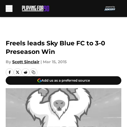
Skip to main content
Freels leads Sky Blue FC to 3-0
Preseason Win
By
Scott Sinclair
|
Mar 15, 2015
Add us as a preferred source