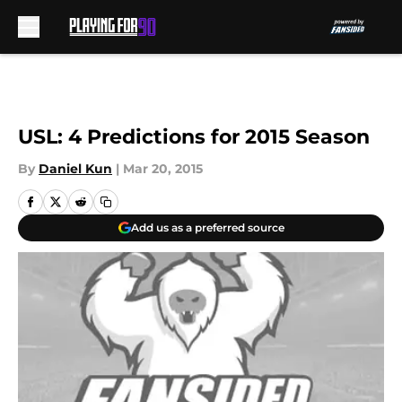
Skip to main content
USL: 4 Predictions for 2015 Season
By
Daniel Kun
|
Mar 20, 2015
Add us as a preferred source