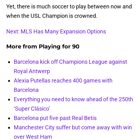
Yet, there is much soccer to play between now and
when the USL Champion is crowned.
Next: MLS Has Many Expansion Options
More from
Playing for 90
Barcelona kick off Champions League against
Royal Antwerp
Alexia Putellas reaches 400 games with
Barcelona
Everything you need to know ahead of the 250th
‘Super Clásico’
Barcelona put five past Real Betis
Manchester City suffer but come away with win
over West Ham