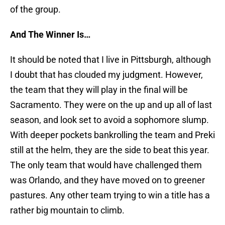
of the group.
And The Winner Is…
It should be noted that I live in Pittsburgh, although
I doubt that has clouded my judgment. However,
the team that they will play in the final will be
Sacramento. They were on the up and up all of last
season, and look set to avoid a sophomore slump.
With deeper pockets bankrolling the team and Preki
still at the helm, they are the side to beat this year.
The only team that would have challenged them
was Orlando, and they have moved on to greener
pastures. Any other team trying to win a title has a
rather big mountain to climb.