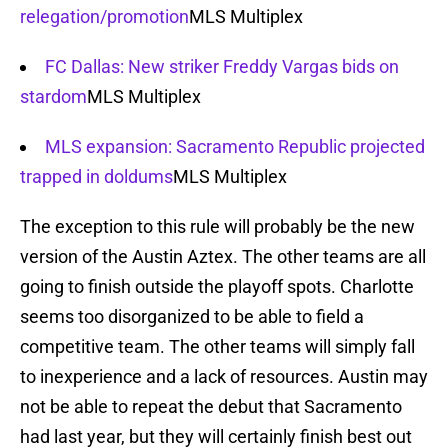
relegation/promotion
MLS Multiplex
FC Dallas: New striker Freddy Vargas bids on
stardom
MLS Multiplex
MLS expansion: Sacramento Republic projected
trapped in doldums
MLS Multiplex
The exception to this rule will probably be the new
version of the Austin Aztex. The other teams are all
going to finish outside the playoff spots. Charlotte
seems too disorganized to be able to field a
competitive team. The other teams will simply fall
to inexperience and a lack of resources. Austin may
not be able to repeat the debut that Sacramento
had last year, but they will certainly finish best out