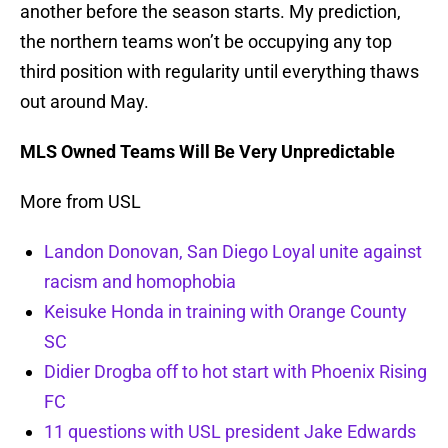
another before the season starts. My prediction,
the northern teams won’t be occupying any top
third position with regularity until everything thaws
out around May.
MLS Owned Teams Will Be Very Unpredictable
More from USL
Landon Donovan, San Diego Loyal unite against
racism and homophobia
Keisuke Honda in training with Orange County
SC
Didier Drogba off to hot start with Phoenix Rising
FC
11 questions with USL president Jake Edwards