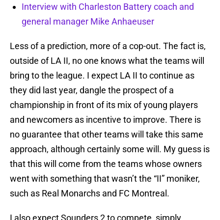
Interview with Charleston Battery coach and
general manager Mike Anhaeuser
Less of a prediction, more of a cop-out. The fact is,
outside of LA II, no one knows what the teams will
bring to the league. I expect LA II to continue as
they did last year, dangle the prospect of a
championship in front of its mix of young players
and newcomers as incentive to improve. There is
no guarantee that other teams will take this same
approach, although certainly some will. My guess is
that this will come from the teams whose owners
went with something that wasn’t the “II” moniker,
such as Real Monarchs and FC Montreal.
I also expect Sounders 2 to compete, simply