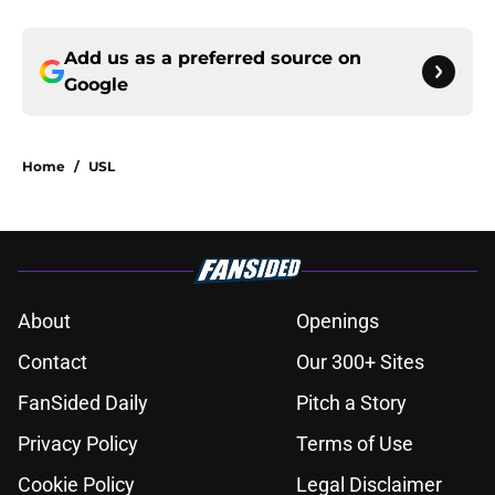
Add us as a preferred source on
Google
Home
/
USL
About
Openings
Contact
Our 300+ Sites
FanSided Daily
Pitch a Story
Privacy Policy
Terms of Use
Cookie Policy
Legal Disclaimer