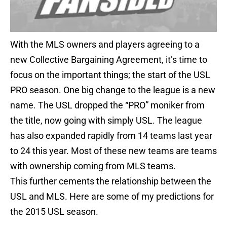
With the MLS owners and players agreeing to a
new Collective Bargaining Agreement, it’s time to
focus on the important things; the start of the USL
PRO season. One big change to the league is a new
name. The USL dropped the “PRO” moniker from
the title, now going with simply USL. The league
has also expanded rapidly from 14 teams last year
to 24 this year. Most of these new teams are teams
with ownership coming from MLS teams.
This further cements the relationship between the
USL and MLS. Here are some of my predictions for
the 2015 USL season.