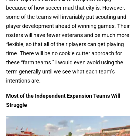
because of how soccer mad that city is. However,
some of the teams will invariably put scouting and
player development ahead of winning games. Their
rosters will have fewer veterans and be much more
flexible, so that all of their players can get playing
time. There will be no cookie cutter approach for
these “farm teams.” I would even avoid using the
term generally until we see what each team’s
intentions are.
Most of the Independent Expansion Teams Will
Struggle