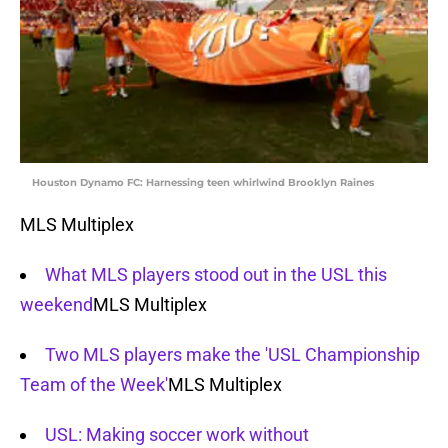
Houston Dynamo FC: Harnessing teen whirlwind Brooklyn Raines
MLS Multiplex
What MLS players stood out in the USL this
weekend
MLS Multiplex
Two MLS players make the 'USL Championship
Team of the Week'
MLS Multiplex
USL: Making soccer work without