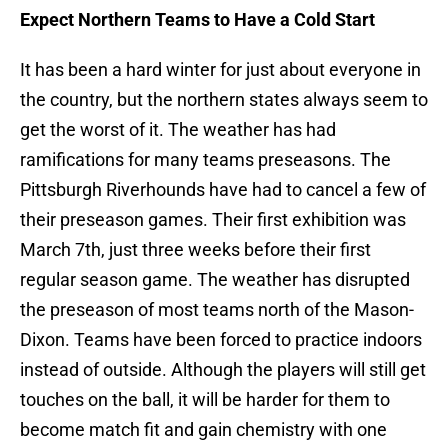
Expect Northern Teams to Have a Cold Start
It has been a hard winter for just about everyone in
the country, but the northern states always seem to
get the worst of it. The weather has had
ramifications for many teams preseasons. The
Pittsburgh Riverhounds have had to cancel a few of
their preseason games. Their first exhibition was
March 7th, just three weeks before their first
regular season game. The weather has disrupted
the preseason of most teams north of the Mason-
Dixon. Teams have been forced to practice indoors
instead of outside. Although the players will still get
touches on the ball, it will be harder for them to
become match fit and gain chemistry with one