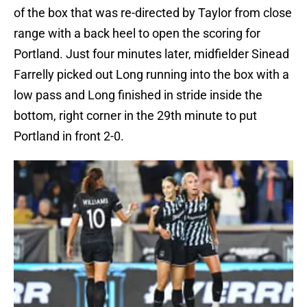
of the box that was re-directed by Taylor from close
range with a back heel to open the scoring for
Portland. Just four minutes later, midfielder Sinead
Farrelly picked out Long running into the box with a
low pass and Long finished in stride inside the
bottom, right corner in the 29th minute to put
Portland in front 2-0.