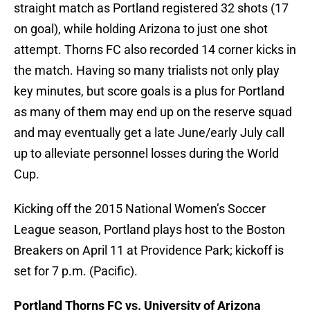
straight match as Portland registered 32 shots (17
on goal), while holding Arizona to just one shot
attempt. Thorns FC also recorded 14 corner kicks in
the match. Having so many trialists not only play
key minutes, but score goals is a plus for Portland
as many of them may end up on the reserve squad
and may eventually get a late June/early July call
up to alleviate personnel losses during the World
Cup.
Kicking off the 2015 National Women’s Soccer
League season, Portland plays host to the Boston
Breakers on April 11 at Providence Park; kickoff is
set for 7 p.m. (Pacific).
Portland Thorns FC vs. University of Arizona