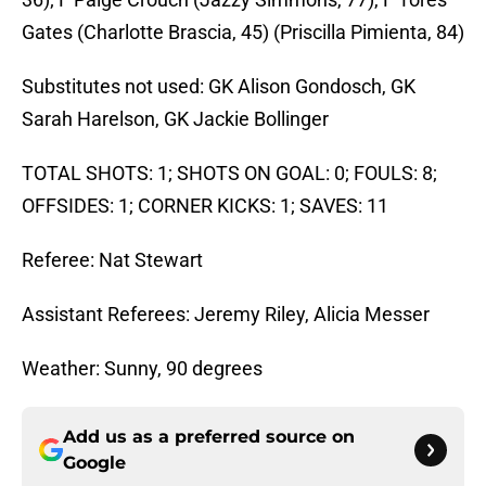
Gates (Charlotte Brascia, 45) (Priscilla Pimienta, 84)
Substitutes not used: GK Alison Gondosch, GK
Sarah Harelson, GK Jackie Bollinger
TOTAL SHOTS: 1; SHOTS ON GOAL: 0; FOULS: 8;
OFFSIDES: 1; CORNER KICKS: 1; SAVES: 11
Referee: Nat Stewart
Assistant Referees: Jeremy Riley, Alicia Messer
Weather: Sunny, 90 degrees
Add us as a preferred source on
Google