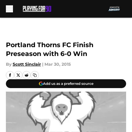
Skip to main content
Portland Thorns FC Finish
Preseason with 6-0 Win
By
Scott Sinclair
|
Mar 30, 2015
Add us as a preferred source