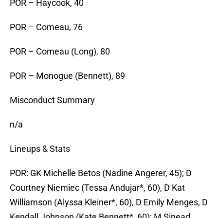
POR – Haycook, 40
POR – Comeau, 76
POR – Comeau (Long), 80
POR – Monogue (Bennett), 89
Misconduct Summary
n/a
Lineups & Stats
POR: GK Michelle Betos (Nadine Angerer, 45); D
Courtney Niemiec (Tessa Andujar*, 60), D Kat
Williamson (Alyssa Kleiner*, 60), D Emily Menges, D
Kendall Johnson (Kate Bennett*, 60); M Sinead