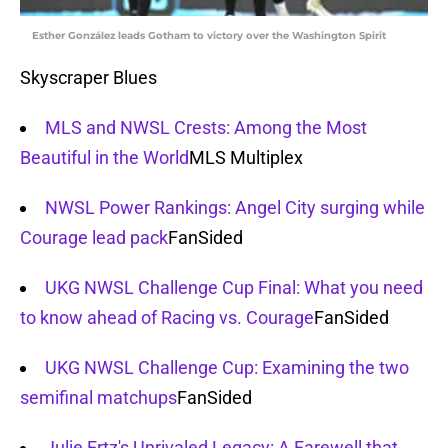
Esther González leads Gotham to victory over the Washington Spirit
Skyscraper Blues
MLS and NWSL Crests: Among the Most
Beautiful in the World
MLS Multiplex
NWSL Power Rankings: Angel City surging while
Courage lead pack
FanSided
UKG NWSL Challenge Cup Final: What you need
to know ahead of Racing vs. Courage
FanSided
UKG NWSL Challenge Cup: Examining the two
semifinal matchups
FanSided
Julie Ertz's Unrivaled Legacy: A Farewell that