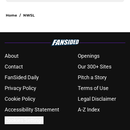
Home
/
NWSL
About
Openings
Contact
Our 300+ Sites
FanSided Daily
Pitch a Story
Privacy Policy
Terms of Use
Cookie Policy
Legal Disclaimer
Accessibility Statement
A-Z Index
Cookies Settings