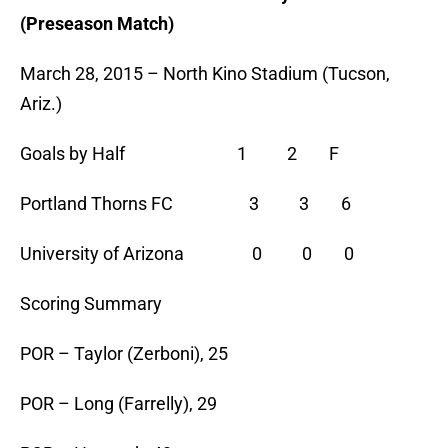
(Preseason Match)
March 28, 2015 – North Kino Stadium (Tucson,
Ariz.)
Goals by Half 1 2 F
Portland Thorns FC 3 3 6
University of Arizona 0 0 0
Scoring Summary
POR – Taylor (Zerboni), 25
POR – Long (Farrelly), 29