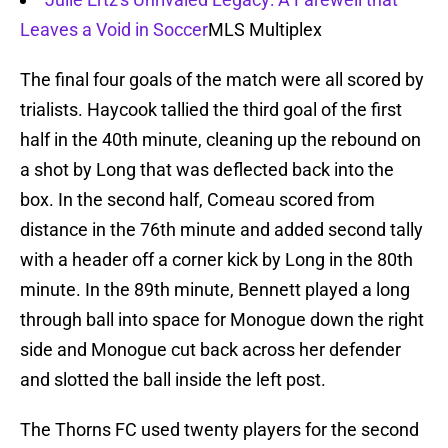
Leaves a Void in Soccer
MLS Multiplex
The final four goals of the match were all scored by
trialists. Haycook tallied the third goal of the first
half in the 40th minute, cleaning up the rebound on
a shot by Long that was deflected back into the
box. In the second half, Comeau scored from
distance in the 76th minute and added second tally
with a header off a corner kick by Long in the 80th
minute. In the 89th minute, Bennett played a long
through ball into space for Monogue down the right
side and Monogue cut back across her defender
and slotted the ball inside the left post.
The Thorns FC used twenty players for the second