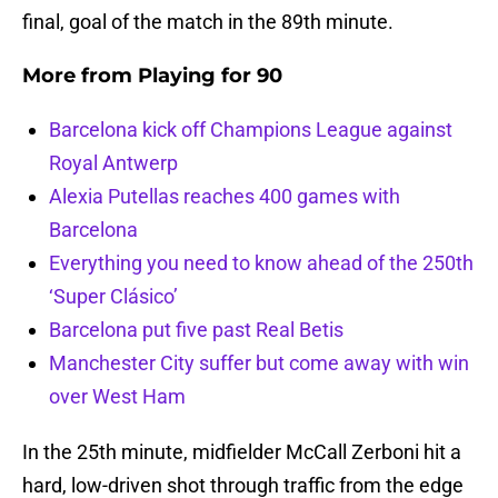
final, goal of the match in the 89th minute.
More from
Playing for 90
Barcelona kick off Champions League against
Royal Antwerp
Alexia Putellas reaches 400 games with
Barcelona
Everything you need to know ahead of the 250th
‘Super Clásico’
Barcelona put five past Real Betis
Manchester City suffer but come away with win
over West Ham
In the 25th minute, midfielder McCall Zerboni hit a
hard, low-driven shot through traffic from the edge