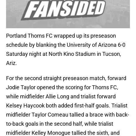
Portland Thorns FC wrapped up its preseason
schedule by blanking the University of Arizona 6-0
Saturday night at North Kino Stadium in Tucson,
Ariz.
For the second straight preseason match, forward
Jodie Taylor opened the scoring for Thorns FC,
while midfielder Allie Long and trialist forward
Kelsey Haycook both added first-half goals. Trialist
midfielder Taylor Comeau tallied a brace with back-
to-back goals in the second half, while trialist
midfielder Kelley Monogue tallied the sixth, and