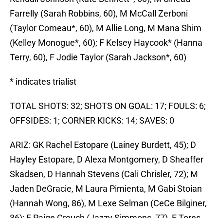
Farrelly (Sarah Robbins, 60), M McCall Zerboni
(Taylor Comeau*, 60), M Allie Long, M Mana Shim
(Kelley Monogue*, 60); F Kelsey Haycook* (Hanna
Terry, 60), F Jodie Taylor (Sarah Jackson*, 60)
* indicates trialist
TOTAL SHOTS: 32; SHOTS ON GOAL: 17; FOULS: 6;
OFFSIDES: 1; CORNER KICKS: 14; SAVES: 0
ARIZ: GK Rachel Estopare (Lainey Burdett, 45); D
Hayley Estopare, D Alexa Montgomery, D Sheaffer
Skadsen, D Hannah Stevens (Cali Chrisler, 72); M
Jaden DeGracie, M Laura Pimienta, M Gabi Stoian
(Hannah Wong, 86), M Lexe Selman (CeCe Bilginer,
36); F Paige Crouch (Jazzy Simmons, 77), F Tores