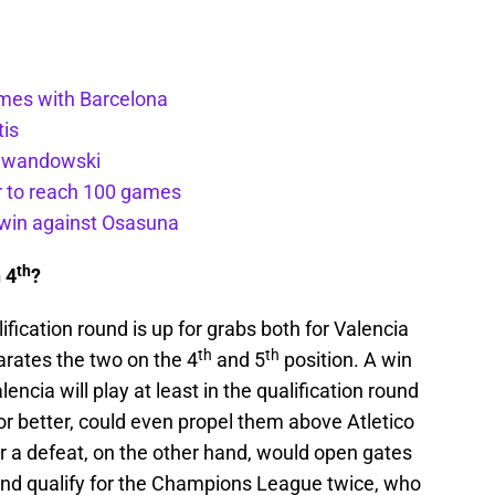
ames with Barcelona
tis
Lewandowski
r to reach 100 games
t win against Osasuna
th
 4
?
cation round is up for grabs both for Valencia
th
th
parates the two on the 4
and 5
position. A win
encia will play at least in the qualification round
 or better, could even propel them above Atletico
or a defeat, on the other hand, would open gates
f and qualify for the Champions League twice, who