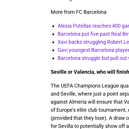
More from FC Barcelona
Alexia Putellas reaches 400 g
Barcelona put five past Real Be
Xavi backs struggling Robert 
Gavi youngest Barcelona playe
Barcelona struggle but pull ou
Seville or Valencia, who will finish
The UEFA Champions League qualifi
and Seville, where just a point se
against Almeria will ensure that Val
of Europe’s elite club tournament,
(provided that they lose). A draw 
for Sevilla to potentially show of