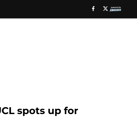
UCL spots up for