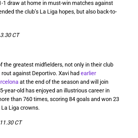
 1-1 draw at home in must-win matches against
ended the club’s La Liga hopes, but also back-to-
13.30 CT
f the greatest midfielders, not only in their club
a rout against Deportivo. Xavi had
earlier
arcelona
at the end of the season and will join
35-year-old has enjoyed an illustrious career in
ore than 760 times, scoring 84 goals and won 23
ht La Liga crowns.
 11.30 CT