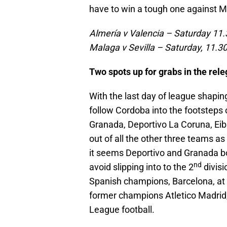
have to win a tough one against M
Almería v Valencia – Saturday 11
Malaga v Sevilla – Saturday, 11.3
Two spots up for grabs in the releg
With the last day of league shaping
follow Cordoba into the footsteps 
Granada, Deportivo La Coruna, Eiba
out of all the other three teams a
it seems Deportivo and Granada b
nd
avoid slipping into to the 2
divisi
Spanish champions, Barcelona, at t
former champions Atletico Madrid
League football.