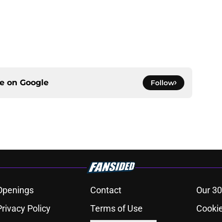
ce on
Google
Follow
Openings
Contact
Our 30
Privacy Policy
Terms of Use
Cookie