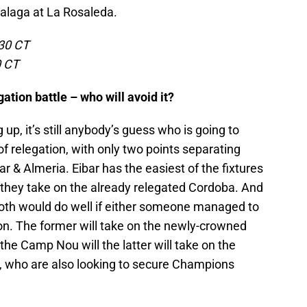
alaga at La Rosaleda.
.30 CT
0 CT
ation battle – who will avoid it?
 up, it’s still anybody’s guess who is going to
of relegation, with only two points separating
r & Almeria. Eibar has the easiest of the fixtures
s they take on the already relegated Cordoba. And
oth would do well if either someone managed to
on. The former will take on the newly-crowned
he Camp Nou will the latter will take on the
, who are also looking to secure Champions