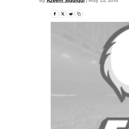
By
Azeem Siddiqui
|
May 23, 2015