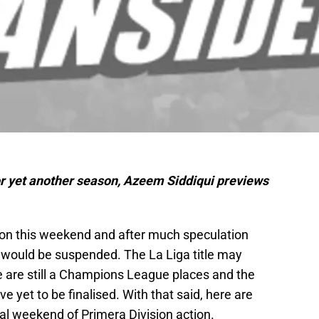
or yet another season, Azeem Siddiqui previews
sion this weekend and after much speculation
 would be suspended. The La Liga title may
e are still a Champions League places and the
 yet to be finalised. With that said, here are
inal weekend of Primera Division action.