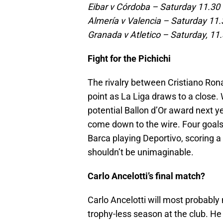
Eibar v Córdoba – Saturday 11.30
Almería v Valencia – Saturday 11
Granada v Atletico – Saturday, 11
Fight for the Pichichi
The rivalry between Cristiano Rona
point as La Liga draws to a close.
potential Ballon d’Or award next yea
come down to the wire. Four goals 
Barca playing Deportivo, scoring a 
shouldn’t be unimaginable.
Carlo Ancelotti’s final match?
Carlo Ancelotti will most probably
trophy-less season at the club. He