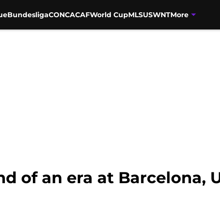
ue
Bundesliga
CONCACAF
World Cup
MLS
USWNT
More
nd of an era at Barcelona, 