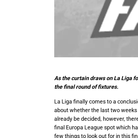
As the curtain draws on La Liga f
the final round of fixtures.
La Liga finally comes to a conclu
about whether the last two weeks
already be decided, however, ther
final Europa League spot which have
few things to look out for in this f