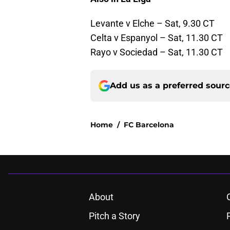
Levante v Elche – Sat, 9.30 CT
Celta v Espanyol – Sat, 11.30 CT
Rayo v Sociedad – Sat, 11.30 CT
Add us as a preferred sour
Home
/
FC Barcelona
About
Pitch a Story