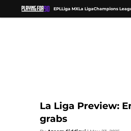
EPL
Liga MX
La Liga
Champions Leag
Skip to main content
La Liga Preview: E
grabs