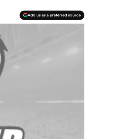
Add us as a preferred source