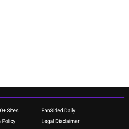
0+ Sites
FanSided Daily
 Policy
Legal Disclaimer