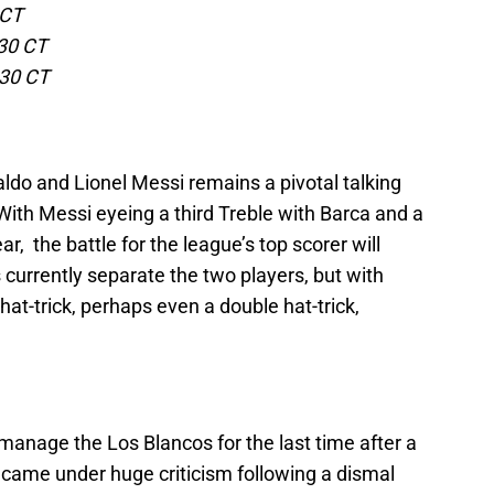
 CT
.30 CT
.30 CT
ldo and Lionel Messi remains a pivotal talking
 With Messi eyeing a third Treble with Barca and a
r, the battle for the league’s top scorer will
currently separate the two players, but with
hat-trick, perhaps even a double hat-trick,
 manage the Los Blancos for the last time after a
 came under huge criticism following a dismal