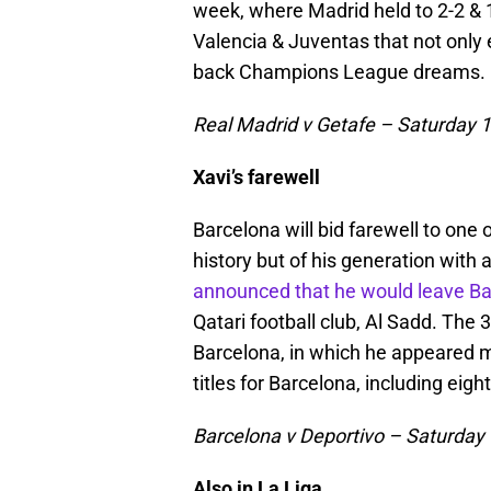
week, where Madrid held to 2-2 &
Valencia & Juventas that not only 
back Champions League dreams.
Real Madrid v Getafe – Saturday 
Xavi’s farewell
Barcelona will bid farewell to one o
history but of his generation with 
announced that he would leave B
Qatari football club, Al Sadd. The 
Barcelona, in which he appeared m
titles for Barcelona, including eig
Barcelona v Deportivo – Saturday
Also in La Liga