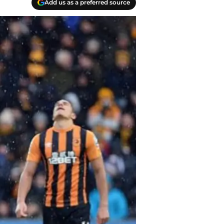
Add us as a preferred source