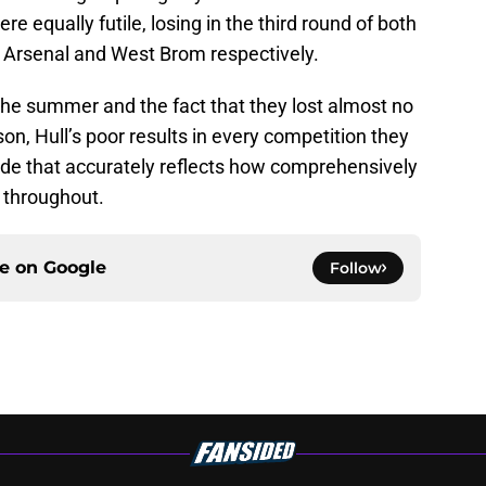
 equally futile, losing in the third round of both
 Arsenal and West Brom respectively.
 the summer and the fact that they lost almost no
on, Hull’s poor results in every competition they
ade that accurately reflects how comprehensively
 throughout.
ce on
Google
Follow