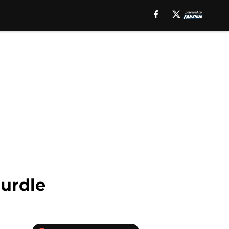
Hurdle