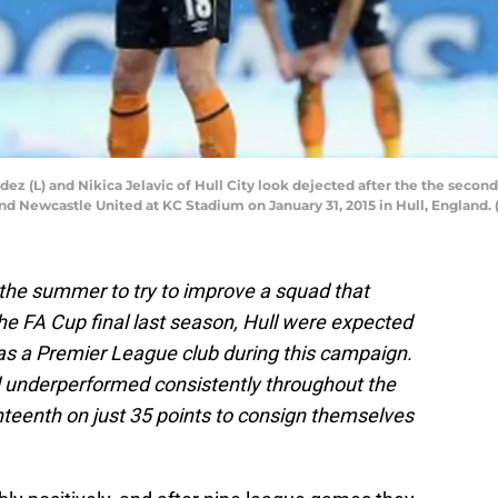
 (L) and Nikica Jelavic of Hull City look dejected after the the second
 Newcastle United at KC Stadium on January 31, 2015 in Hull, England.
the summer to try to improve a squad that
the FA Cup final last season, Hull were expected
s as a Premier League club during this campaign.
underperformed consistently throughout the
ghteenth on just 35 points to consign themselves