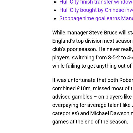
Hull City finish transfer window
Hull City bought by Chinese inv
Stoppage time goal earns Manch
While manager Steve Bruce will sta
England’s top division next seaso
club’s poor season. He never really
players, switching from 3-5-2 to 
while failing to get anything out
It was unfortunate that both Ro
combined £10m, missed most of the 
advised gambles – on players lik
overpaying for average talent like 
categories) and Michael Dawson mea
games at the end of the season.