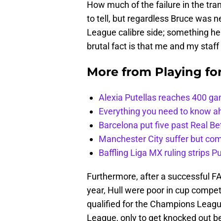
How much of the failure in the tra
to tell, but regardless Bruce was 
League calibre side; something he 
brutal fact is that me and my staf
More from
Playing fo
Alexia Putellas reaches 400 g
Everything you need to know ah
Barcelona put five past Real Be
Manchester City suffer but c
Baffling Liga MX ruling strips P
Furthermore, after a successful FA 
year, Hull were poor in cup compet
qualified for the Champions League
League, only to get knocked out b