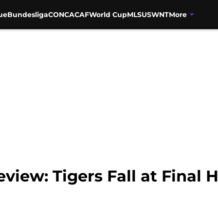
ue
Bundesliga
CONCACAF
World Cup
MLS
USWNT
More
view: Tigers Fall at Final 