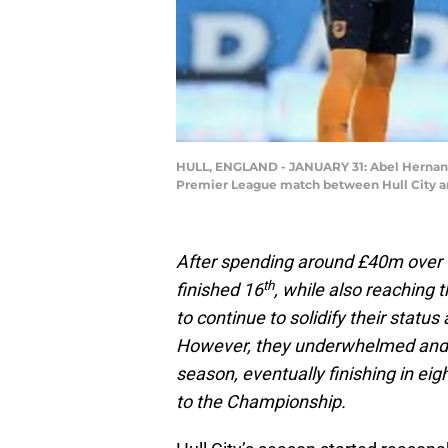
HULL, ENGLAND - JANUARY 31: Abel Hernandez
Premier League match between Hull City and
After spending around £40m over 
th
finished 16
, while also reaching 
to continue to solidify their statu
However, they underwhelmed and 
season, eventually finishing in ei
to the Championship.