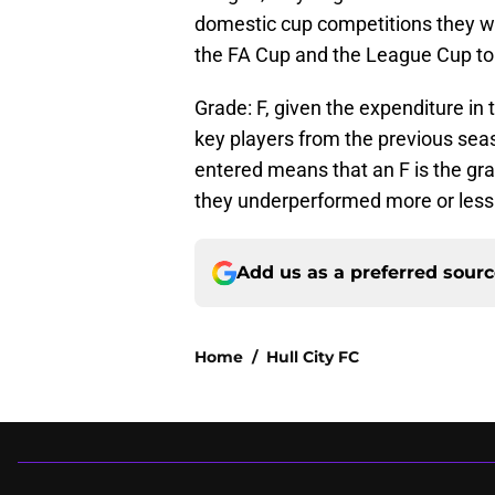
domestic cup competitions they were
the FA Cup and the League Cup to
Grade: F, given the expenditure in
key players from the previous seas
entered means that an F is the gr
they underperformed more or less
Add us as a preferred sour
Home
/
Hull City FC