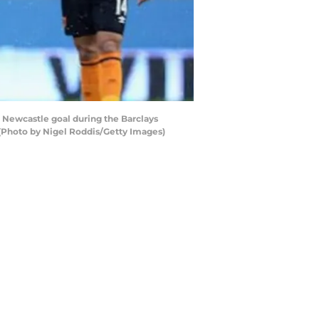
 Newcastle goal during the Barclays
 (Photo by Nigel Roddis/Getty Images)