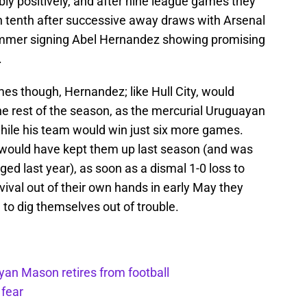
bly positively, and after nine league games they
 tenth after successive away draws with Arsenal
summer signing Abel Hernandez showing promising
.
games though, Hernandez; like Hull City, would
he rest of the season, as the mercurial Uruguayan
hile his team would win just six more games.
35 would have kept them up last season (and was
ed last year), as soon as a dismal 1-0 loss to
vival out of their own hands in early May they
o dig themselves out of trouble.
yan Mason retires from football
 fear