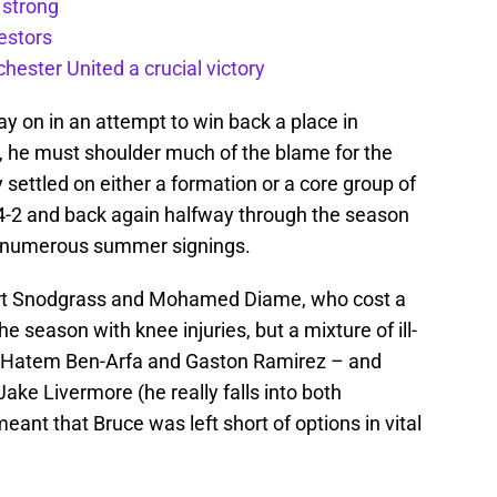
 strong
estors
ester United a crucial victory
y on in an attempt to win back a place in
n, he must shoulder much of the blame for the
 settled on either a formation or a core group of
4-4-2 and back again halfway through the season
 of numerous summer signings.
bert Snodgrass and Mohamed Diame, who cost a
season with knee injuries, but a mixture of ill-
e Hatem Ben-Arfa and Gaston Ramirez – and
Jake Livermore (he really falls into both
nt that Bruce was left short of options in vital