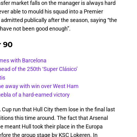
nsfer market falls on the manager is always hard
never able to mould his squad into a Premier
admitted publically after the season, saying “the
f have not been good enough”.
r 90
ames with Barcelona
ead of the 250th ‘Super Clásico’
tis
ome away with win over West Ham
uebla of a hard-earned victory
Cup run that Hull City them lose in the final last
itions this time around. The fact that Arsenal
 meant Hull took their place in the Europa
efore the group stage by KSC Lokeren. In