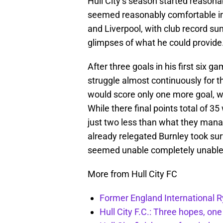
Hull City’s season started reasona
seemed reasonably comfortable in
and Liverpool, with club record 
glimpses of what he could provide
After three goals in his first six 
struggle almost continuously for t
would score only one more goal, w
While there final points total of 
just two less than what they manag
already relegated Burnley took sur
seemed unable completely unable t
More from Hull City FC
Former England International R
Hull City F.C.: Three hopes, one