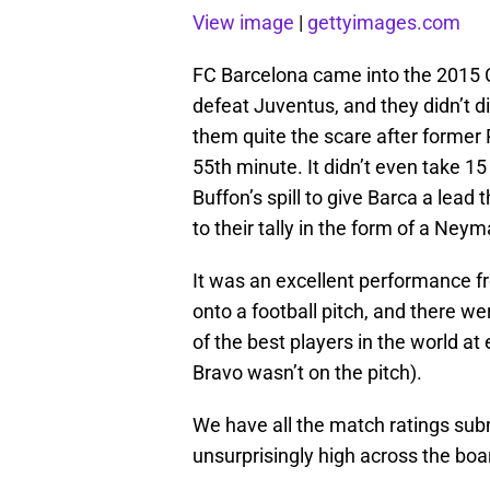
View image
|
gettyimages.com
FC Barcelona came into the 2015 C
defeat Juventus, and they didn’t 
them quite the scare after former
55th minute. It didn’t even take 15
Buffon’s spill to give Barca a lead 
to their tally in the form of a Ne
It was an excellent performance 
onto a football pitch, and there w
of the best players in the world at 
Bravo wasn’t on the pitch).
We have all the match ratings sub
unsurprisingly high across the boa