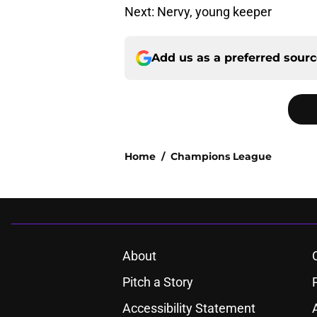
Next: Nervy, young keeper
Add us as a preferred sour
Home
/
Champions League
About
Pitch a Story
Accessibility Statement