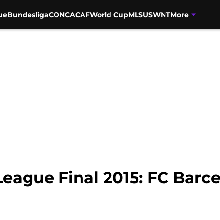
ue
Bundesliga
CONCACAF
World Cup
MLS
USWNT
More
ague Final 2015: FC Barce