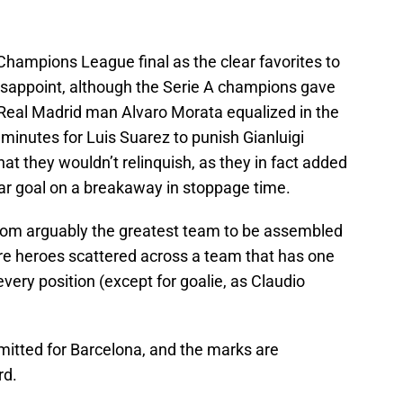
hampions League final as the clear favorites to
disappoint, although the Serie A champions gave
 Real Madrid man Alvaro Morata equalized in the
 minutes for Luis Suarez to punish Gianluigi
that they wouldn’t relinquish, as they in fact added
ymar goal on a breakaway in stoppage time.
from arguably the greatest team to be assembled
ere heroes scattered across a team that has one
every position (except for goalie, as Claudio
mitted for Barcelona, and the marks are
rd.