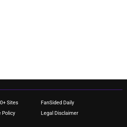
0+ Sites
FanSided Daily
 Policy
Legal Disclaimer