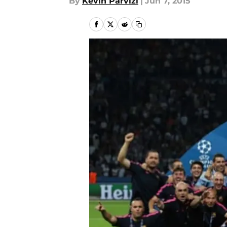
By
Kevin Parvizi
|
Jun 7, 2015