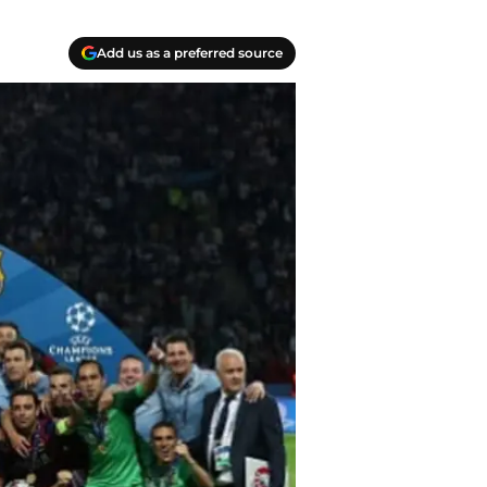
Add us as a preferred source