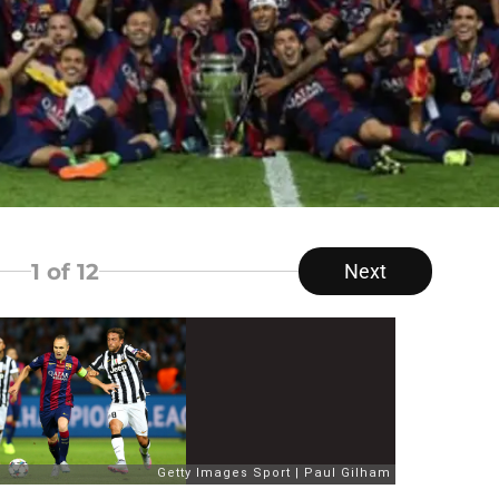
1
of 12
Next