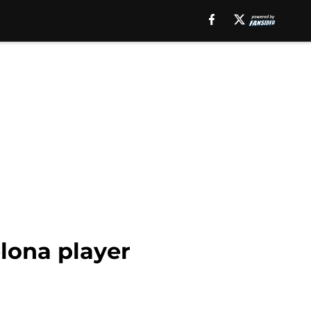
lona player