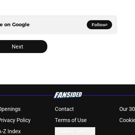
ce on
Google
Follow
Next
Openings
Contact
Our 30
Privacy Policy
Terms of Use
Cookie
A-Z Index
Cookies Settings