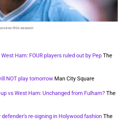
uccess this season
s West Ham: FOUR players ruled out by Pep
The
will NOT play tomorrow
Man City Square
neup vs West Ham: Unchanged from Fulham?
The
 defender's re-signing in Holywood fashion
The