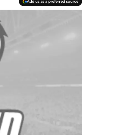
Add us as a preferred source