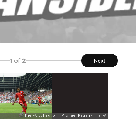
1
of 2
Next