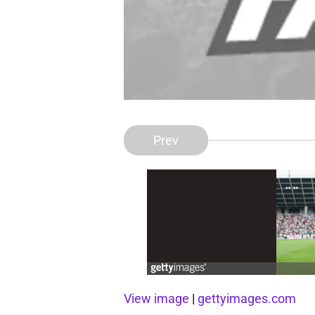
Prev
View image
|
gettyimages.com