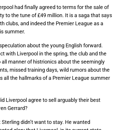
pool had finally agreed to terms for the sale of
to the tune of £49 million. It is a saga that says
oth clubs, and indeed the Premier League as a
his summer.
peculation about the young English forward.
ct with Liverpool in the spring, the club and the
 all manner of histrionics about the seemingly
nts, missed training days, wild rumors about the
has all the hallmarks of a Premier League summer
id Liverpool agree to sell arguably their best
ven Gerrard?
t Sterling didn’t want to stay. He wanted