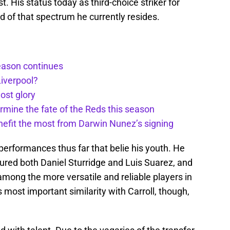
t. His status today as third-choice striker for
of that spectrum he currently resides.
season continues
Liverpool?
ost glory
rmine the fate of the Reds this season
nefit the most from Darwin Nunez’s signing
n performances thus far that belie his youth. He
tured both Daniel Sturridge and Luis Suarez, and
among the more versatile and reliable players in
 most important similarity with Carroll, though,