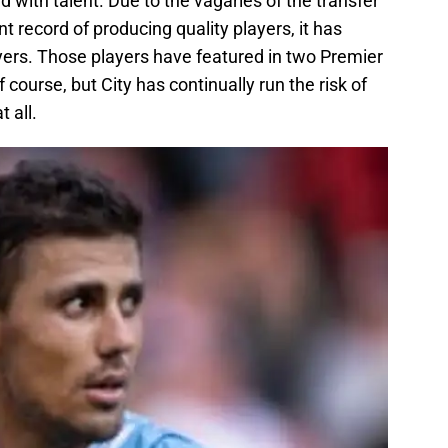
d with talent. Due to the vagaries of the transfer
t record of producing quality players, it has
ers. Those players have featured in two Premier
course, but City has continually run the risk of
t all.