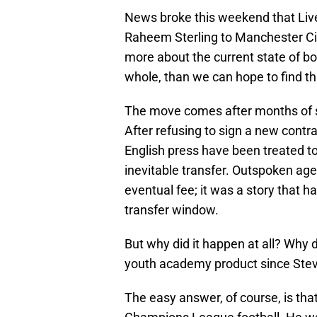
News broke this weekend that Liver
Raheem Sterling to Manchester City 
more about the current state of b
whole, than we can hope to find t
The move comes after months of s
After refusing to sign a new contra
English press have been treated to
inevitable transfer. Outspoken age
eventual fee; it was a story that 
transfer window.
But why did it happen at all? Why d
youth academy product since Ste
The easy answer, of course, is tha