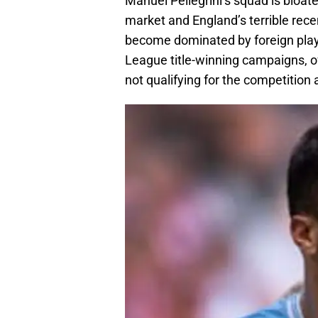
Manuel Pellegrini’s squad is bloate
market and England’s terrible recen
become dominated by foreign play
League title-winning campaigns, of 
not qualifying for the competition a