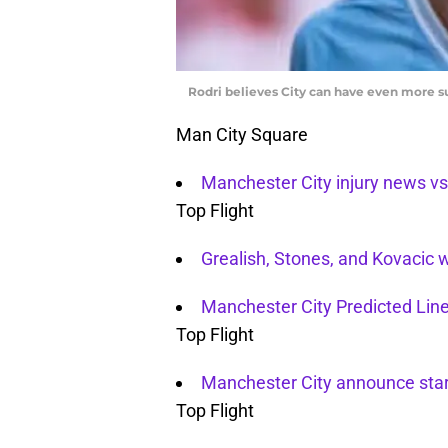
Rodri believes City can have even more s
Man City Square
Manchester City injury news v
Top Flight
Grealish, Stones, and Kovacic 
Manchester City Predicted Li
Top Flight
Manchester City announce star
Top Flight