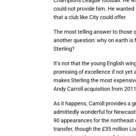
Champions League football. He want
could not provide him. He wanted 
that a club like City could offer.
The most telling answer to those 
another question: why on earth is
Sterling?
It’s not that the young English wing
promising of excellence if not yet a
makes Sterling the most expensive 
Andy Carroll acquisition from 2011
As it happens, Carroll provides a g
admittedly wonderful for Newcastle
90 appearances for the northeast 
transfer, though the £35 million L