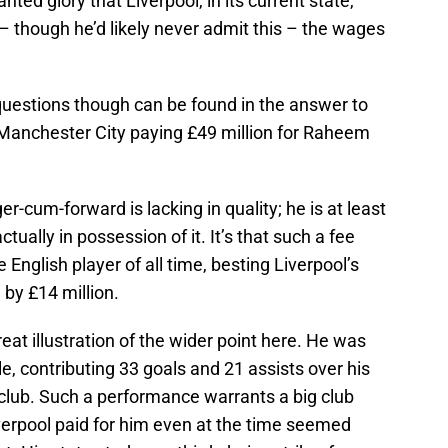
ed glory that Liverpool, in its current state,
– though he’d likely never admit this – the wages
questions though can be found in the answer to
 Manchester City paying £49 million for Raheem
er-cum-forward is lacking in quality; he is at least
ctually in possession of it. It’s that such a fee
English player of all time, besting Liverpool’s
 by £14 million.
reat illustration of the wider point here. He was
, contributing 33 goals and 21 assists over his
club. Such a performance warrants a big club
iverpool paid for him even at the time seemed