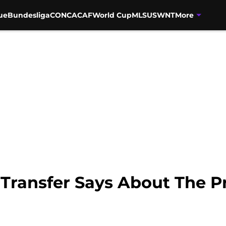
ue
Bundesliga
CONCACAF
World Cup
MLS
USWNT
More
 Transfer Says About The 