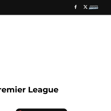
Premier League