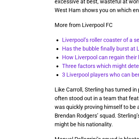
excessive at best, wasteful at wors
West Ham shows you on which end 
More from Liverpool FC
Liverpool’s roller coaster of a 
Has the bubble finally burst at 
How Liverpool can regain their l
Three factors which might dete
3 Liverpool players who can be
Like Carroll, Sterling has turned i
often stood out in a team that fea
was quickly proving himself to be 
Brendan Rodgers’ squad. Sterling’s
might be his nationality.