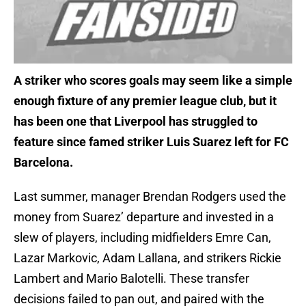
A striker who scores goals may seem like a simple
enough fixture of any premier league club, but it
has been one that Liverpool has struggled to
feature since famed striker Luis Suarez left for FC
Barcelona.
Last summer, manager Brendan Rodgers used the
money from Suarez’ departure and invested in a
slew of players, including midfielders Emre Can,
Lazar Markovic, Adam Lallana, and strikers Rickie
Lambert and Mario Balotelli. These transfer
decisions failed to pan out, and paired with the