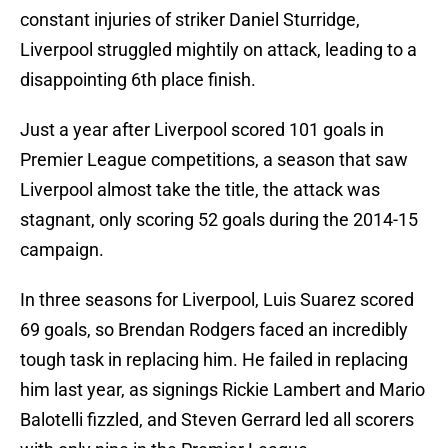
constant injuries of striker Daniel Sturridge,
Liverpool struggled mightily on attack, leading to a
disappointing 6th place finish.
Just a year after Liverpool scored 101 goals in
Premier League competitions, a season that saw
Liverpool almost take the title, the attack was
stagnant, only scoring 52 goals during the 2014-15
campaign.
In three seasons for Liverpool, Luis Suarez scored
69 goals, so Brendan Rodgers faced an incredibly
tough task in replacing him. He failed in replacing
him last year, as signings Rickie Lambert and Mario
Balotelli fizzled, and Steven Gerrard led all scorers