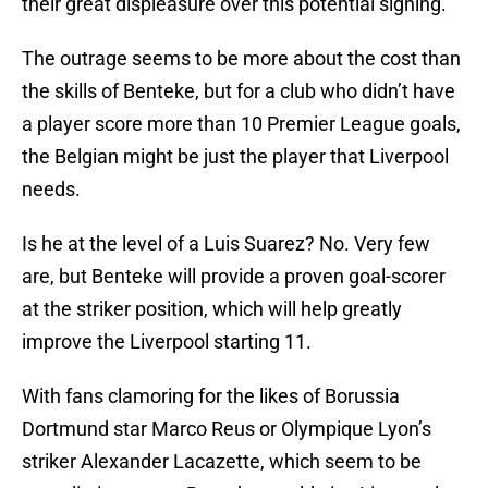
their great displeasure over this potential signing.
The outrage seems to be more about the cost than
the skills of Benteke, but for a club who didn’t have
a player score more than 10 Premier League goals,
the Belgian might be just the player that Liverpool
needs.
Is he at the level of a Luis Suarez? No. Very few
are, but Benteke will provide a proven goal-scorer
at the striker position, which will help greatly
improve the Liverpool starting 11.
With fans clamoring for the likes of Borussia
Dortmund star Marco Reus or Olympique Lyon’s
striker Alexander Lacazette, which seem to be