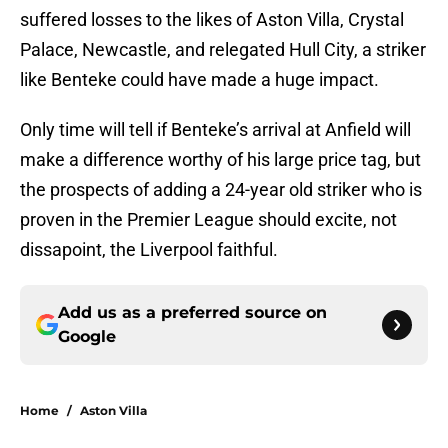
suffered losses to the likes of Aston Villa, Crystal
Palace, Newcastle, and relegated Hull City, a striker
like Benteke could have made a huge impact.
Only time will tell if Benteke’s arrival at Anfield will
make a difference worthy of his large price tag, but
the prospects of adding a 24-year old striker who is
proven in the Premier League should excite, not
dissapoint, the Liverpool faithful.
Add us as a preferred source on
Google
Home
/
Aston Villa