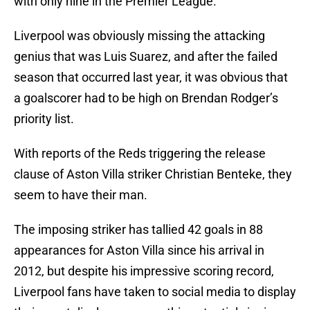
with only nine in the Premier League.
Liverpool was obviously missing the attacking
genius that was Luis Suarez, and after the failed
season that occurred last year, it was obvious that
a goalscorer had to be high on Brendan Rodger’s
priority list.
With reports of the Reds triggering the release
clause of Aston Villa striker Christian Benteke, they
seem to have their man.
The imposing striker has tallied 42 goals in 88
appearances for Aston Villa since his arrival in
2012, but despite his impressive scoring record,
Liverpool fans have taken to social media to display