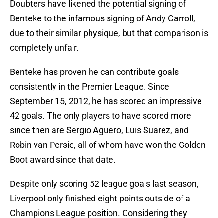
Doubters have likened the potential signing of
Benteke to the infamous signing of Andy Carroll,
due to their similar physique, but that comparison is
completely unfair.
Benteke has proven he can contribute goals
consistently in the Premier League. Since
September 15, 2012, he has scored an impressive
42 goals. The only players to have scored more
since then are Sergio Aguero, Luis Suarez, and
Robin van Persie, all of whom have won the Golden
Boot award since that date.
Despite only scoring 52 league goals last season,
Liverpool only finished eight points outside of a
Champions League position. Considering they