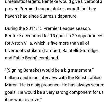
unrealistic targets, Benteke would give Liverpool a
proven Premier League striker, something they
haven’t had since Suarez’s departure.
During the 2014/15 Premier League season,
Benteke accounted for 13 goals in 29 appearances
for Aston Villa, which is five more than all of
Liverpool’s strikers (Lambert, Balotelli, Sturridge,
and Fabio Borini) combined.
“(Signing Benteke) would be a big statement,”
Lallana said in an interview with the British tabloid
Mirror. “He is a big ­presence. He has always scored
goals. He would be a very strong component for us
if he was to arrive.”