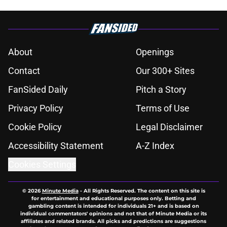
About
Openings
Contact
Our 300+ Sites
FanSided Daily
Pitch a Story
Privacy Policy
Terms of Use
Cookie Policy
Legal Disclaimer
Accessibility Statement
A-Z Index
Cookies Settings
© 2026
Minute Media
-
All Rights Reserved. The content on this site is
for entertainment and educational purposes only. Betting and
gambling content is intended for individuals 21+ and is based on
individual commentators' opinions and not that of Minute Media or its
affiliates and related brands. All picks and predictions are suggestions