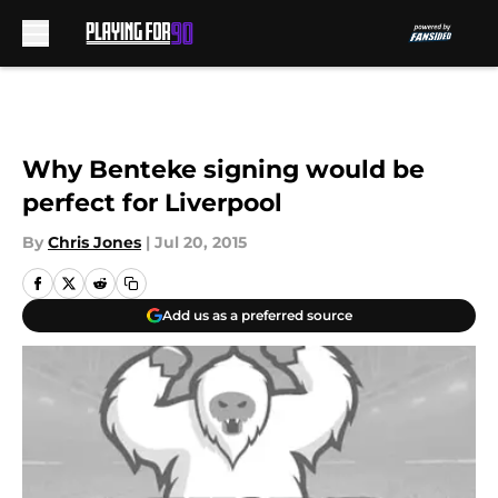
Skip to main content
Why Benteke signing would be
perfect for Liverpool
By
Chris Jones
|
Jul 20, 2015
Add us as a preferred source