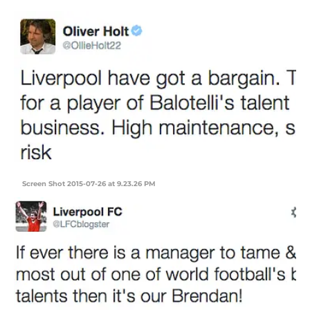
Screen Shot 2015-07-26 at 9.23.26 PM