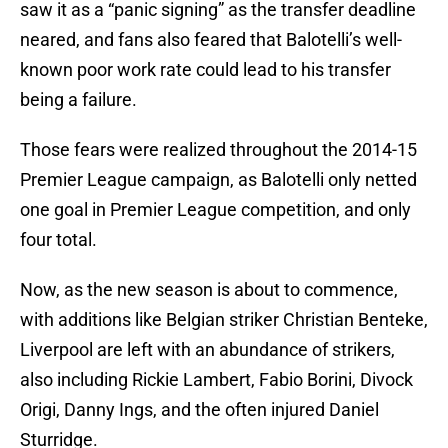
saw it as a “panic signing” as the transfer deadline
neared, and fans also feared that Balotelli’s well-
known poor work rate could lead to his transfer
being a failure.
Those fears were realized throughout the 2014-15
Premier League campaign, as Balotelli only netted
one goal in Premier League competition, and only
four total.
Now, as the new season is about to commence,
with additions like Belgian striker Christian Benteke,
Liverpool are left with an abundance of strikers,
also including Rickie Lambert, Fabio Borini, Divock
Origi, Danny Ings, and the often injured Daniel
Sturridge.