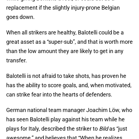
replacement if the slightly injury-prone Belgian
goes down.
When all strikers are healthy, Balotelli could be a
great asset as a “super-sub”, and that is worth more
than the low amount they are likely to get in any
transfer.
Balotelli is not afraid to take shots, has proven he
has the ability to score goals, and, when motivated,
can strike fear into the hearts of defenders.
German national team manager Joachim Löw, who
has seen Balotelli play against his team while he
plays for Italy, described the striker to
Bild
as “just
awesome,” and believes that “When he realizes