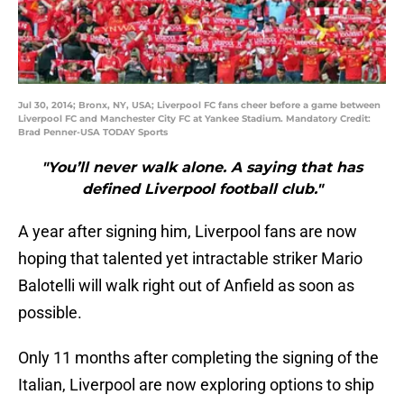
Jul 30, 2014; Bronx, NY, USA; Liverpool FC fans cheer before a game between
Liverpool FC and Manchester City FC at Yankee Stadium. Mandatory Credit:
Brad Penner-USA TODAY Sports
"You’ll never walk alone. A saying that has
defined Liverpool football club."
A year after signing him, Liverpool fans are now
hoping that talented yet intractable striker Mario
Balotelli will walk right out of Anfield as soon as
possible.
Only 11 months after completing the signing of the
Italian, Liverpool are now exploring options to ship