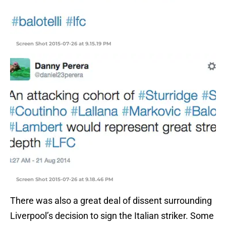
Screen Shot 2015-07-26 at 9.15.19 PM
Screen Shot 2015-07-26 at 9.18.46 PM
There was also a great deal of dissent surrounding
Liverpool’s decision to sign the Italian striker. Some