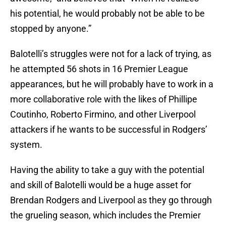
his potential, he would probably not be able to be
stopped by anyone.”
Balotelli’s struggles were not for a lack of trying, as
he attempted 56 shots in 16 Premier League
appearances, but he will probably have to work in a
more collaborative role with the likes of Phillipe
Coutinho, Roberto Firmino, and other Liverpool
attackers if he wants to be successful in Rodgers’
system.
Having the ability to take a guy with the potential
and skill of Balotelli would be a huge asset for
Brendan Rodgers and Liverpool as they go through
the grueling season, which includes the Premier