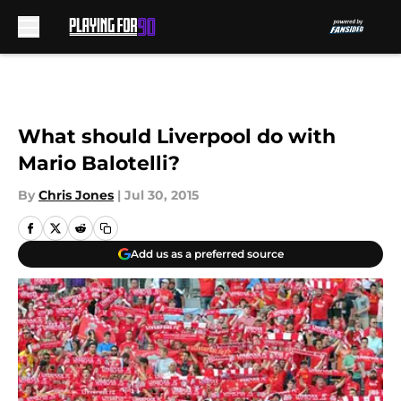
Skip to main content
What should Liverpool do with
Mario Balotelli?
By
Chris Jones
|
Jul 30, 2015
Add us as a preferred source