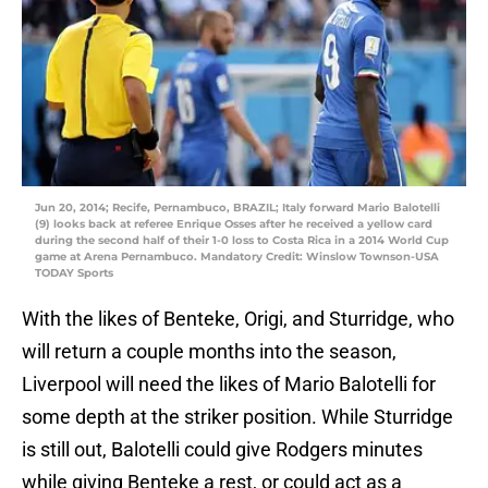
Jun 20, 2014; Recife, Pernambuco, BRAZIL; Italy forward Mario Balotelli
(9) looks back at referee Enrique Osses after he received a yellow card
during the second half of their 1-0 loss to Costa Rica in a 2014 World Cup
game at Arena Pernambuco. Mandatory Credit: Winslow Townson-USA
TODAY Sports
With the likes of Benteke, Origi, and Sturridge, who
will return a couple months into the season,
Liverpool will need the likes of Mario Balotelli for
some depth at the striker position. While Sturridge
is still out, Balotelli could give Rodgers minutes
while giving Benteke a rest, or could act as a