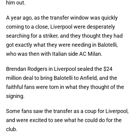
him out.
A year ago, as the transfer window was quickly
coming to a close, Liverpool were desperately
searching for a striker, and they thought they had
got exactly what they were needing in Balotelli,
who was then with Italian side AC Milan.
Brendan Rodgers in Liverpool sealed the $24
million deal to bring Balotelli to Anfield, and the
faithful fans were torn in what they thought of the
signing.
Some fans saw the transfer as a coup for Liverpool,
and were excited to see what he could do for the
club.