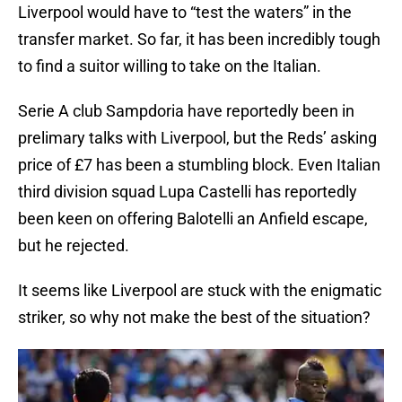
Liverpool would have to “test the waters” in the
transfer market. So far, it has been incredibly tough
to find a suitor willing to take on the Italian.
Serie A club Sampdoria have reportedly been in
prelimary talks with Liverpool, but the Reds’ asking
price of £7 has been a stumbling block. Even Italian
third division squad Lupa Castelli has reportedly
been keen on offering Balotelli an Anfield escape,
but he rejected.
It seems like Liverpool are stuck with the enigmatic
striker, so why not make the best of the situation?