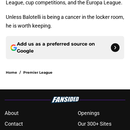
League, cup competitions, and the Europa League.
Unless Balotelli is being a cancer in the locker room,
he is worth keeping.
Add us as a preferred source on
Google
Home
/
Premier League
About
Openings
Contact
Our 300+ Sites