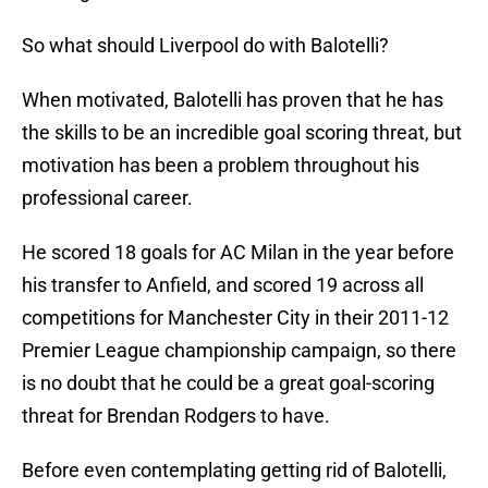
So what should Liverpool do with Balotelli?
When motivated, Balotelli has proven that he has
the skills to be an incredible goal scoring threat, but
motivation has been a problem throughout his
professional career.
He scored 18 goals for AC Milan in the year before
his transfer to Anfield, and scored 19 across all
competitions for Manchester City in their 2011-12
Premier League championship campaign, so there
is no doubt that he could be a great goal-scoring
threat for Brendan Rodgers to have.
Before even contemplating getting rid of Balotelli,