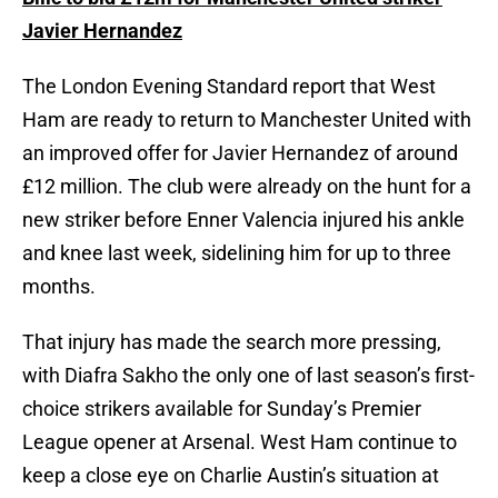
Javier Hernandez
The London Evening Standard report that West
Ham are ready to return to Manchester United with
an improved offer for Javier Hernandez of around
£12 million. The club were already on the hunt for a
new striker before Enner Valencia injured his ankle
and knee last week, sidelining him for up to three
months.
That injury has made the search more pressing,
with Diafra Sakho the only one of last season’s first-
choice strikers available for Sunday’s Premier
League opener at Arsenal. West Ham continue to
keep a close eye on Charlie Austin’s situation at