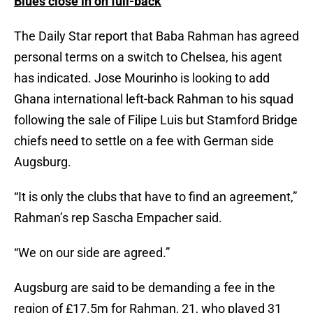
Blues close in on full-back
The Daily Star report that Baba Rahman has agreed
personal terms on a switch to Chelsea, his agent
has indicated. Jose Mourinho is looking to add
Ghana international left-back Rahman to his squad
following the sale of Filipe Luis but Stamford Bridge
chiefs need to settle on a fee with German side
Augsburg.
“It is only the clubs that have to find an agreement,”
Rahman’s rep Sascha Empacher said.
“We on our side are agreed.”
Augsburg are said to be demanding a fee in the
region of £17.5m for Rahman, 21, who played 31