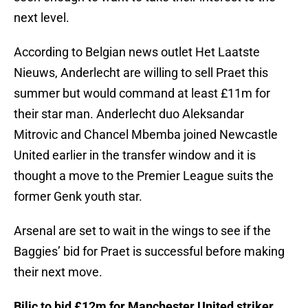
next level.
According to Belgian news outlet Het Laatste
Nieuws, Anderlecht are willing to sell Praet this
summer but would command at least £11m for
their star man. Anderlecht duo Aleksandar
Mitrovic and Chancel Mbemba joined Newcastle
United earlier in the transfer window and it is
thought a move to the Premier League suits the
former Genk youth star.
Arsenal are set to wait in the wings to see if the
Baggies’ bid for Praet is successful before making
their next move.
Bilic to bid £12m for Manchester United striker