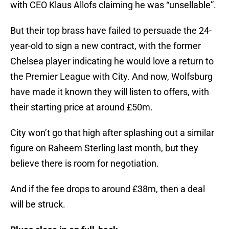
with CEO Klaus Allofs claiming he was “unsellable”.
But their top brass have failed to persuade the 24-
year-old to sign a new contract, with the former
Chelsea player indicating he would love a return to
the Premier League with City. And now, Wolfsburg
have made it known they will listen to offers, with
their starting price at around £50m.
City won’t go that high after splashing out a similar
figure on Raheem Sterling last month, but they
believe there is room for negotiation.
And if the fee drops to around £38m, then a deal
will be struck.