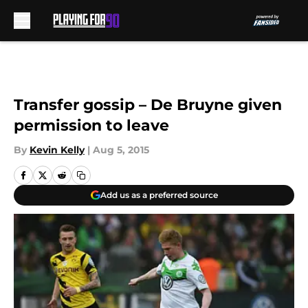
Skip to main content
Transfer gossip – De Bruyne given
permission to leave
By
Kevin Kelly
|
Aug 5, 2015
Add us as a preferred source