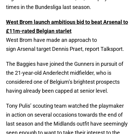
times in the Bundesliga last season.
West Brom launch ambitious bid to beat Arsenal to
£11m-rated Belgian starlet
West Brom have made an approach to
sign Arsenal target Dennis Praet, report Talksport.
The Baggies have joined the Gunners in pursuit of
the 21-year-old Anderlecht midfielder, who is
considered one of Belgium’s brightest prospects
having already been capped at senior level.
Tony Pulis’ scouting team watched the playmaker
in action on several occasions towards the end of
last season and the Midlands outfit have seemingly
seen enough to want to take their interest to the