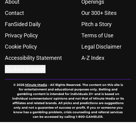
About
Openings
Contact
Our 300+ Sites
FanSided Daily
Pitch a Story
Privacy Policy
Terms of Use
Cookie Policy
Legal Disclaimer
Accessibility Statement
A-Z Index
Cookies Settings
© 2026
Minute Media
-
All Rights Reserved. The content on this site is
for entertainment and educational purposes only. Betting and
gambling content is intended for individuals 21+ and is based on
individual commentators' opinions and not that of Minute Media or its
affiliates and related brands. All picks and predictions are suggestions
only and not a guarantee of success or profit. If you or someone you
know has a gambling problem, crisis counseling and referral services
can be accessed by calling 1-800-GAMBLER.