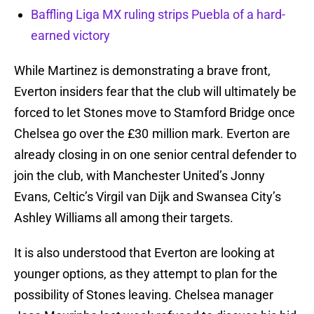
Baffling Liga MX ruling strips Puebla of a hard-
earned victory
While Martinez is demonstrating a brave front,
Everton insiders fear that the club will ultimately be
forced to let Stones move to Stamford Bridge once
Chelsea go over the £30 million mark. Everton are
already closing in on one senior central defender to
join the club, with Manchester United’s Jonny
Evans, Celtic’s Virgil van Dijk and Swansea City’s
Ashley Williams all among their targets.
It is also understood that Everton are looking at
younger options, as they attempt to plan for the
possibility of Stones leaving. Chelsea manager