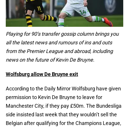
Playing for 90’s transfer gossip column brings you
all the latest news and rumours of ins and outs
from the Premier League and abroad, including
news on the future of Kevin De Bruyne.
Wolfsburg
allow De Bruyne exit
According to the Daily Mirror Wolfsburg have given
permission to Kevin De Bruyne to leave for
Manchester City, if they pay £50m. The Bundesliga
side insisted last week that they wouldn’t sell the
Belgian after qualifying for the Champions League,