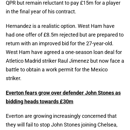
QPR but remain reluctant to pay £15m for a player
in the final year of his contract.
Hernandez is a realistic option. West Ham have
had one offer of £8.5m rejected but are prepared to
return with an improved bid for the 27-year-old.
West Ham have agreed a one-season loan deal for
Atletico Madrid striker Raul Jimenez but now face a
battle to obtain a work permit for the Mexico
striker.
Everton fears grow over defender John Stones as
bidding heads towards £30m
Everton are growing increasingly concerned that
they will fail to stop John Stones joining Chelsea,