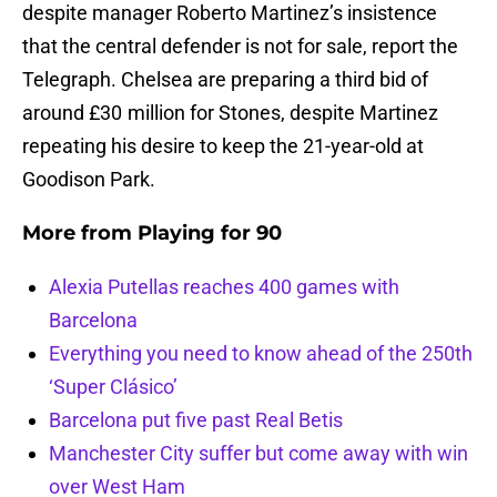
despite manager Roberto Martinez’s insistence
that the central defender is not for sale, report the
Telegraph. Chelsea are preparing a third bid of
around £30 million for Stones, despite Martinez
repeating his desire to keep the 21-year-old at
Goodison Park.
More from
Playing for 90
Alexia Putellas reaches 400 games with
Barcelona
Everything you need to know ahead of the 250th
‘Super Clásico’
Barcelona put five past Real Betis
Manchester City suffer but come away with win
over West Ham