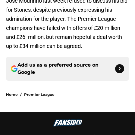
Jose Mourinho last week refused to discuss his bid
for Stones, despite previously expressing his
admiration for the player. The Premier League
champions have failed with offers of £20 million
and £26 million, but remain hopeful a deal worth
up to £34 million can be agreed.
Add us as a preferred source on
Google
Home
/
Premier League