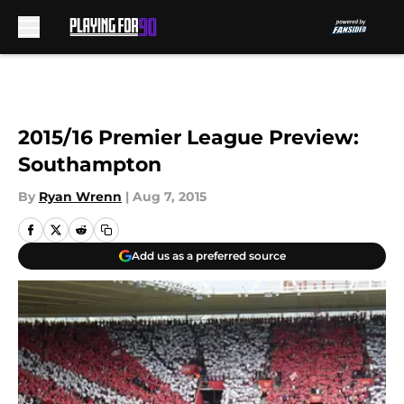
Skip to main content
2015/16 Premier League Preview:
Southampton
By
Ryan Wrenn
|
Aug 7, 2015
Add us as a preferred source