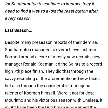
for Southampton to continue to improve they’ll
need to find a way to avoid the reset button after
every season.
Last Season…
Despite many preseason reports of their demise,
Southampton managed to overachieve last term.
Formed around a core of mostly new recruits, new
manager Ronald Koeman led the Saints to a record
high 7th place finish. They did that through the
savvy recruiting of the aforementioned new faces
but also through the considerable managerial
talents of Koeman himself. Were it not for Jose
Mourinho and his victorious season with Chelsea, it
might have been the Dutchman who earned the