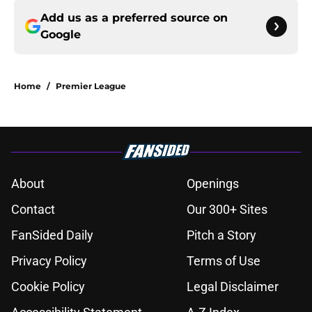
Add us as a preferred source on
Google
Home
/
Premier League
About
Openings
Contact
Our 300+ Sites
FanSided Daily
Pitch a Story
Privacy Policy
Terms of Use
Cookie Policy
Legal Disclaimer