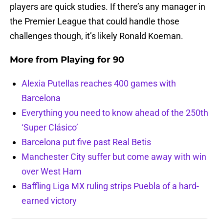
players are quick studies. If there’s any manager in
the Premier League that could handle those
challenges though, it’s likely Ronald Koeman.
More from
Playing for 90
Alexia Putellas reaches 400 games with
Barcelona
Everything you need to know ahead of the 250th
‘Super Clásico’
Barcelona put five past Real Betis
Manchester City suffer but come away with win
over West Ham
Baffling Liga MX ruling strips Puebla of a hard-
earned victory