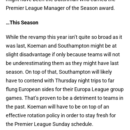
Premier League Manager of the Season award.
…This Season
While the revamp this year isn’t quite so broad as it
was last, Koeman and Southampton might be at
slight disadvantage if only because teams will not
be underestimating them as they might have last
season. On top of that, Southampton will likely
have to contend with Thursday night trips to far
flung European sides for their Europa League group
games. That’s proven to be a detriment to teams in
the past. Koeman will have to be on top of an
effective rotation policy in order to stay fresh for
the Premier League Sunday schedule.