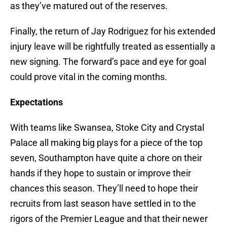
as they’ve matured out of the reserves.
Finally, the return of Jay Rodriguez for his extended
injury leave will be rightfully treated as essentially a
new signing. The forward’s pace and eye for goal
could prove vital in the coming months.
Expectations
With teams like Swansea, Stoke City and Crystal
Palace all making big plays for a piece of the top
seven, Southampton have quite a chore on their
hands if they hope to sustain or improve their
chances this season. They’ll need to hope their
recruits from last season have settled in to the
rigors of the Premier League and that their newer