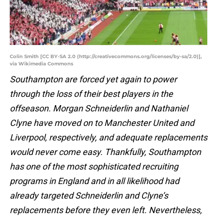
Colin Smith [CC BY-SA 2.0 (http://creativecommons.org/licenses/by-sa/2.0)],
via Wikimedia Commons
Southampton are forced yet again to power
through the loss of their best players in the
offseason. Morgan Schneiderlin and Nathaniel
Clyne have moved on to Manchester United and
Liverpool, respectively, and adequate replacements
would never come easy. Thankfully, Southampton
has one of the most sophisticated recruiting
programs in England and in all likelihood had
already targeted Schneiderlin and Clyne’s
replacements before they even left. Nevertheless,