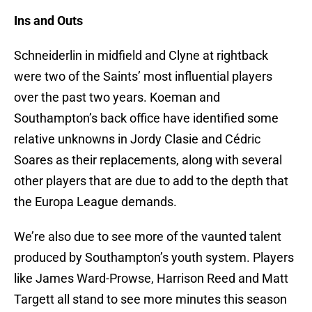
Ins and Outs
Schneiderlin in midfield and Clyne at rightback
were two of the Saints’ most influential players
over the past two years. Koeman and
Southampton’s back office have identified some
relative unknowns in Jordy Clasie and Cédric
Soares as their replacements, along with several
other players that are due to add to the depth that
the Europa League demands.
We’re also due to see more of the vaunted talent
produced by Southampton’s youth system. Players
like James Ward-Prowse, Harrison Reed and Matt
Targett all stand to see more minutes this season