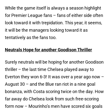
While the game itself is always a season highlight
for Premier League fans – fans of either side often
look toward it with trepidation. This year, it seems,
it will be the managers looking toward it as
tentatively as the fans too.
Neutrals Hope for another Goodison Thriller
Surely neutrals will be hoping for another Goodison
thriller – the last time Chelsea played away to
Everton they won 6-3! It was over a year ago now –
August 30 – and the Blue ran riot in a nine goal
bonanza, with Costa scoring twice on the day. How
far away do Chelsea look from such free-scoring
form now – Mourinho’s men have scored six goals