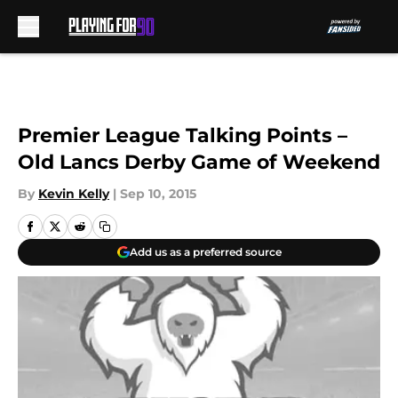
Skip to main content
Premier League Talking Points –
Old Lancs Derby Game of Weekend
By
Kevin Kelly
|
Sep 10, 2015
Add us as a preferred source