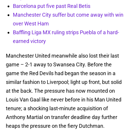
Barcelona put five past Real Betis
Manchester City suffer but come away with win
over West Ham
Baffling Liga MX ruling strips Puebla of a hard-
earned victory
Manchester United meanwhile also lost their last
game – 2-1 away to Swansea City. Before the
game the Red Devils had began the season in a
similar fashion to Liverpool; light up front, but solid
at the back. The pressure has now mounted on
Louis Van Gaal like never before in his Man United
tenure; a shocking last-minute acquisition of
Anthony Martial on transfer deadline day further
heaps the pressure on the fiery Dutchman.