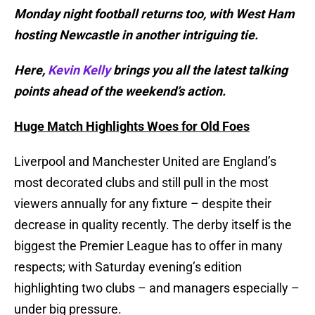
Monday night football returns too, with West Ham
hosting Newcastle in another intriguing tie.
Here,
Kevin Kelly
brings you all the latest talking
points ahead of the weekend’s action.
Huge Match Highlights Woes for Old Foes
Liverpool and Manchester United are England’s
most decorated clubs and still pull in the most
viewers annually for any fixture – despite their
decrease in quality recently. The derby itself is the
biggest the Premier League has to offer in many
respects; with Saturday evening’s edition
highlighting two clubs – and managers especially –
under big pressure.