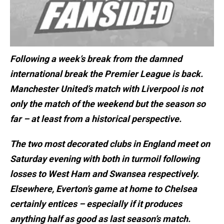
Following a week’s break from the damned
international break the Premier League is back.
Manchester United’s match with Liverpool is not
only the match of the weekend but the season so
far – at least from a historical perspective.
The two most decorated clubs in England meet on
Saturday evening with both in turmoil following
losses to West Ham and Swansea respectively.
Elsewhere, Everton’s game at home to Chelsea
certainly entices – especially if it produces
anything half as good as last season’s match.