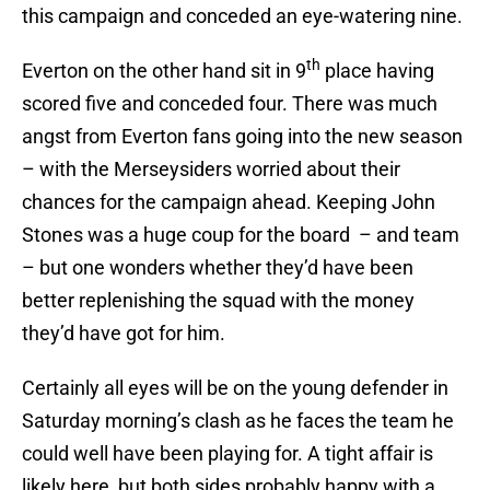
this campaign and conceded an eye-watering nine.
th
Everton on the other hand sit in 9
place having
scored five and conceded four. There was much
angst from Everton fans going into the new season
– with the Merseysiders worried about their
chances for the campaign ahead. Keeping John
Stones was a huge coup for the board – and team
– but one wonders whether they’d have been
better replenishing the squad with the money
they’d have got for him.
Certainly all eyes will be on the young defender in
Saturday morning’s clash as he faces the team he
could well have been playing for. A tight affair is
likely here, but both sides probably happy with a