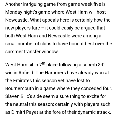
Another intriguing game from game week five is
Monday night’s game where West Ham will host
Newcastle. What appeals here is certainly how the
new players fare – it could easily be argued that
both West Ham and Newcastle were among a
small number of clubs to have bought best over the
summer transfer window.
th
West Ham sit in 7
place following a superb 3-0
win in Anfield. The Hammers have already won at
the Emirates this season yet have lost to
Bournemouth in a game where they conceded four.
Slaven Bilic’s side seem a sure thing to excite for
the neutral this season; certainly with players such
as Dimitri Payet at the fore of their dynamic attack.