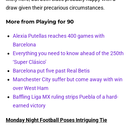
draw given their precarious circumstances.
More from
Playing for 90
Alexia Putellas reaches 400 games with
Barcelona
Everything you need to know ahead of the 250th
‘Super Clásico’
Barcelona put five past Real Betis
Manchester City suffer but come away with win
over West Ham
Baffling Liga MX ruling strips Puebla of a hard-
earned victory
Monday Night Football Poses Intriguing Tie