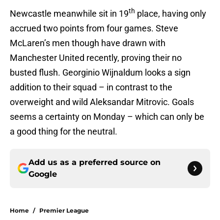
th
Newcastle meanwhile sit in 19
place, having only
accrued two points from four games. Steve
McLaren’s men though have drawn with
Manchester United recently, proving their no
busted flush. Georginio Wijnaldum looks a sign
addition to their squad – in contrast to the
overweight and wild Aleksandar Mitrovic. Goals
seems a certainty on Monday – which can only be
a good thing for the neutral.
Add us as a preferred source on
Google
Home
/
Premier League