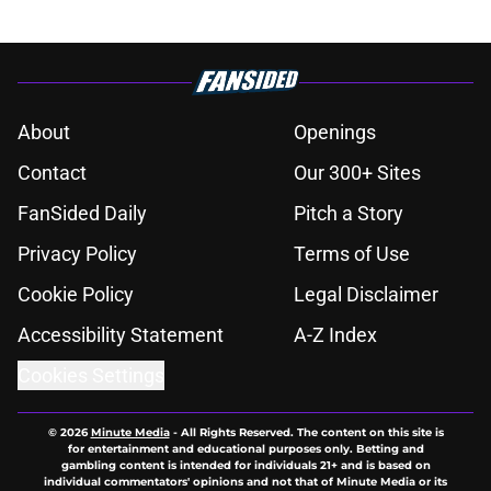
About
Openings
Contact
Our 300+ Sites
FanSided Daily
Pitch a Story
Privacy Policy
Terms of Use
Cookie Policy
Legal Disclaimer
Accessibility Statement
A-Z Index
Cookies Settings
© 2026
Minute Media
-
All Rights Reserved. The content on this site is
for entertainment and educational purposes only. Betting and
gambling content is intended for individuals 21+ and is based on
individual commentators' opinions and not that of Minute Media or its