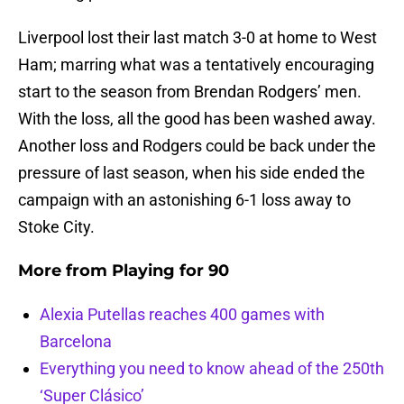
Liverpool lost their last match 3-0 at home to West
Ham; marring what was a tentatively encouraging
start to the season from Brendan Rodgers’ men.
With the loss, all the good has been washed away.
Another loss and Rodgers could be back under the
pressure of last season, when his side ended the
campaign with an astonishing 6-1 loss away to
Stoke City.
More from
Playing for 90
Alexia Putellas reaches 400 games with
Barcelona
Everything you need to know ahead of the 250th
‘Super Clásico’