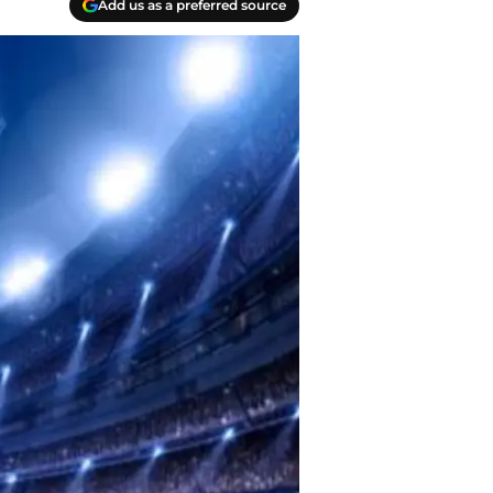
Add us as a preferred source