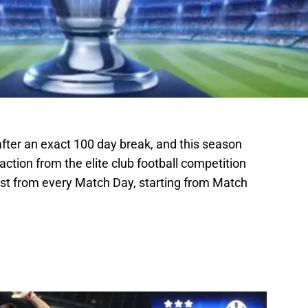
ter an exact 100 day break, and this season
e action from the elite club football competition
ist from every Match Day, starting from Match