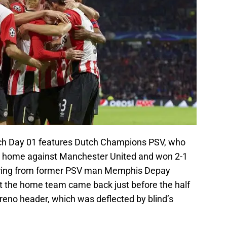
atch Day 01 features Dutch Champions PSV, who
t home against Manchester United and won 2-1
coring from former PSV man Memphis Depay
ut the home team came back just before the half
eno header, which was deflected by blind’s