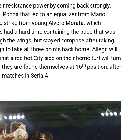
ir resistance power by coming back strongly,
ul Pogba that led to an equalizer from Mario
ng strike from young Alvero Morata, which
s had a hard time containing the pace that was
ough the wings, but stayed compose after taking
 to take all three points back home. Allegri will
t a red hot City side on their home turf will turn
th
 they are found themselves at 16
position, after
 3 matches in Seria A.