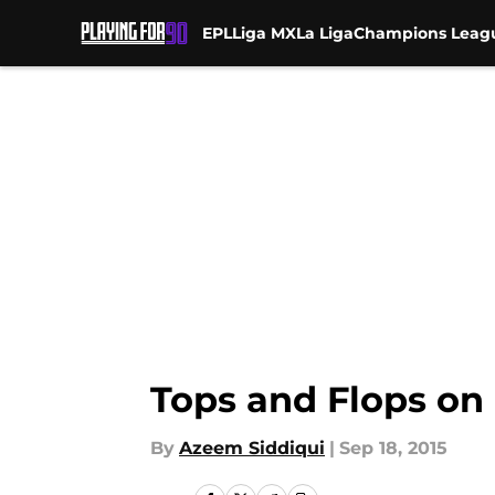
EPL
Liga MX
La Liga
Champions Leag
Skip to main content
Tops and Flops on
By
Azeem Siddiqui
|
Sep 18, 2015