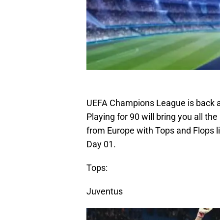
UEFA Champions League is back af
Playing for 90 will bring you all th
from Europe with Tops and Flops l
Day 01.
Tops:
Juventus