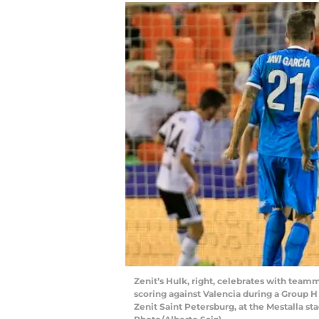
Zenit’s Hulk, right, celebrates with teamma
scoring against Valencia during a Group
Zenit Saint Petersburg, at the Mestalla st