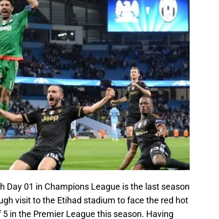
atch Day 01 in Champions League is the last season
h visit to the Etihad stadium to face the red hot
 5 in the Premier League this season. Having