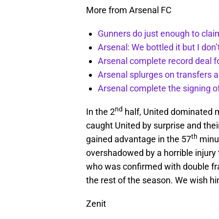
More from Arsenal FC
Gunners do just enough to clai
Arsenal: We bottled it but I don’
Arsenal complete record deal f
Arsenal splurges on transfers a
Arsenal complete the signing o
nd
In the 2
half, United dominated m
caught United by surprise and the
th
gained advantage in the 57
minut
overshadowed by a horrible injury
who was confirmed with double frac
the rest of the season. We wish h
Zenit