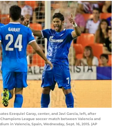
tes Ezequiel Garay, center, and Javi Garcia, left, after
 H Champions League soccer match between Valencia and
adium in Valencia, Spain, Wednesday, Sept. 16, 2015. (AP