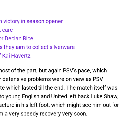
m victory in season opener
t care
or Declan Rice
s they aim to collect silverware
f Kai Havertz
ost of the part, but again PSV’s pace, which
ir defensive problems were on view as PSV
e which lasted till the end. The match itself was
 to young English and United left back Luke Shaw,
ture in his left foot, which might see him out for
im a very speedy recovery very soon.