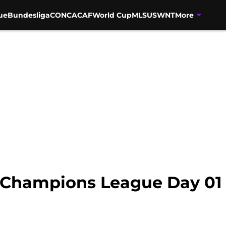
ue
Bundesliga
CONCACAF
World Cup
MLS
USWNT
More
 Champions League Day 01