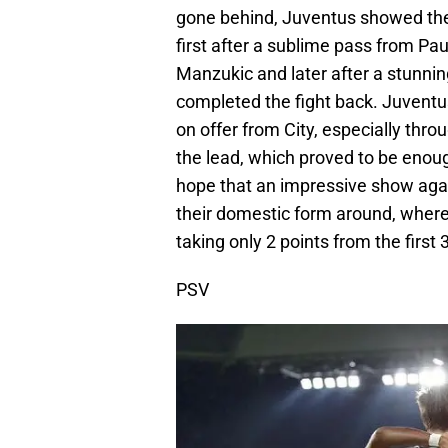
gone behind, Juventus showed the
first after a sublime pass from Pa
Manzukic and later after a stunni
completed the fight back. Juventu
on offer from City, especially thr
the lead, which proved to be enough
hope that an impressive show agains
their domestic form around, where
taking only 2 points from the first
PSV