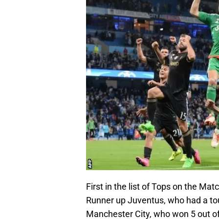
First in the list of Tops on the M
Runner up Juventus, who had a toug
Manchester City, who won 5 out of