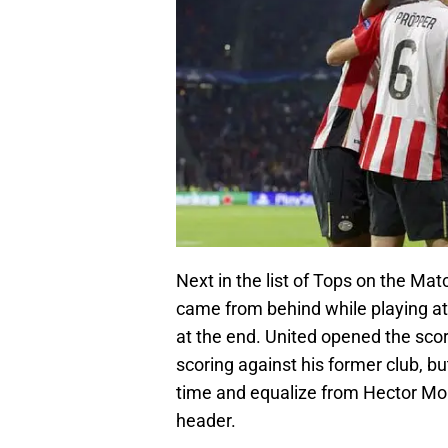
Next in the list of Tops on the M
came from behind while playing a
at the end. United opened the s
scoring against his former club, b
time and equalize from Hector Mor
header.