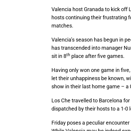
Valencia host Granada to kick off 
hosts continuing their frustrating 
matches.
Valencia’s season has begun in p
has transcended into manager Nuno
th
sit in 8
place after five games.
Having only won one game in five,
let their unhappiness be known, wi
show in their last home game – a 0
Los Che travelled to Barcelona fo
dispatched by their hosts to a 1-0
Friday poses a peculiar encounter 
While Valencia may be indeed expe