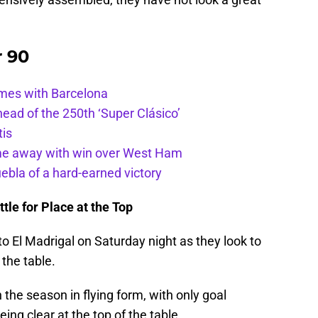
r 90
ames with Barcelona
ead of the 250th ‘Super Clásico’
tis
ome away with win over West Ham
uebla of a hard-earned victory
tle for Place at the Top
to El Madrigal on Saturday night as they look to
 the table.
he season in flying form, with only goal
ng clear at the top of the table.