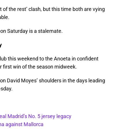
 of the rest’ clash, but this time both are vying
able.
t on Saturday is a stalemate.
y
ub this weekend to the Anoeta in confident
ir first win of the season midweek.
 on David Moyes’ shoulders in the days leading
esday.
eal Madrid’s No. 5 jersey legacy
ona against Mallorca