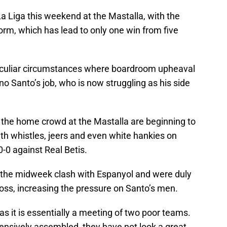
La Liga this weekend at the Mastalla, with the
form, which has lead to only one win from five
eculiar circumstances where boardroom upheaval
 Santo’s job, who is now struggling as his side
 the home crowd at the Mastalla are beginning to
th whistles, jeers and even white hankies on
-0 against Real Betis.
r the midweek clash with Espanyol and were duly
 loss, increasing the pressure on Santo’s men.
as it is essentially a meeting of two poor teams.
nsively assembled, they have not look a great