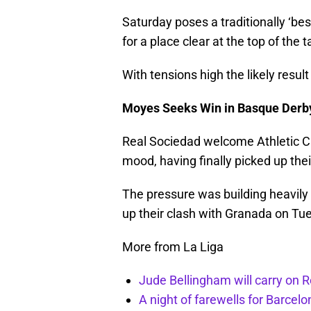
Saturday poses a traditionally ‘best
for a place clear at the top of the t
With tensions high the likely resul
Moyes Seeks Win in Basque Derb
Real Sociedad welcome Athletic Cl
mood, having finally picked up the
The pressure was building heavily
up their clash with Granada on Tu
More from La Liga
Jude Bellingham will carry on R
A night of farewells for Barcel