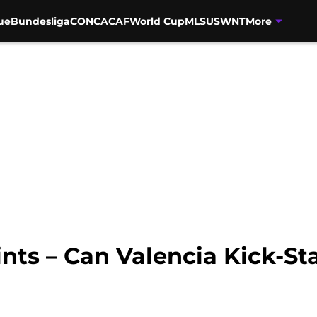
ue
Bundesliga
CONCACAF
World Cup
MLS
USWNT
More
ints – Can Valencia Kick-St