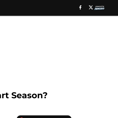
art Season?