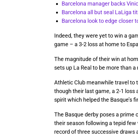
Barcelona manager backs Vinici
Barcelona all but seal LaLiga t
Barcelona look to edge closer to
Indeed, they were yet to win a gam
game – a 3-2 loss at home to Espa
The magnitude of their win at ho
sets up La Real to be more than a
Athletic Club meanwhile travel to 
though their last game, a 2-1 loss
spirit which helped the Basque’s fi
The Basque derby poses a prime op
their season following a tepid few 
record of three successive draws 