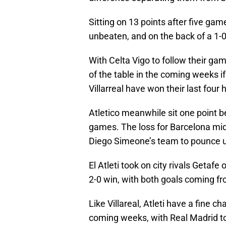
Sitting on 13 points after five gam
unbeaten, and on the back of a 1
With Celta Vigo to follow their game
of the table in the coming weeks i
Villarreal have won their last fou
Atletico meanwhile sit one point be
games. The loss for Barcelona mid
Diego Simeone’s team to pounce 
El Atleti took on city rivals Getaf
2-0 win, with both goals coming f
Like Villareal, Atleti have a fine c
coming weeks, with Real Madrid to