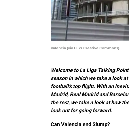
Valencia (via Flikr Creative Commons).
Welcome to La Liga Talking Point
season in which we take a look at
football’s top flight. With an inev
Madrid, Real Madrid and Barcelona
the rest, we take a look at how t
look out for going forward.
Can Valencia end Slump?