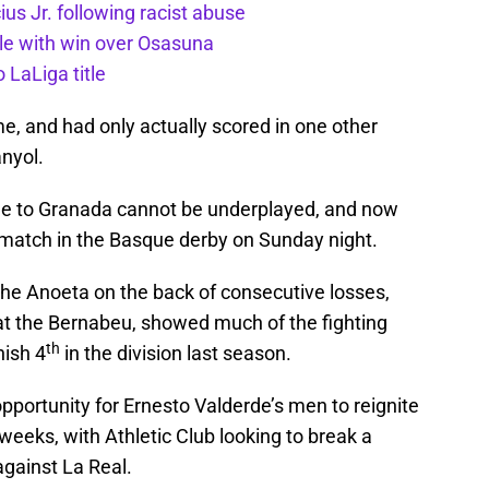
us Jr. following racist abuse
itle with win over Osasuna
 LaLiga title
e, and had only actually scored in one other
nyol.
me to Granada cannot be underplayed, and now
 match in the Basque derby on Sunday night.
the Anoeta on the back of consecutive losses,
 at the Bernabeu, showed much of the fighting
th
nish 4
in the division last season.
portunity for Ernesto Valderde’s men to reignite
weeks, with Athletic Club looking to break a
against La Real.