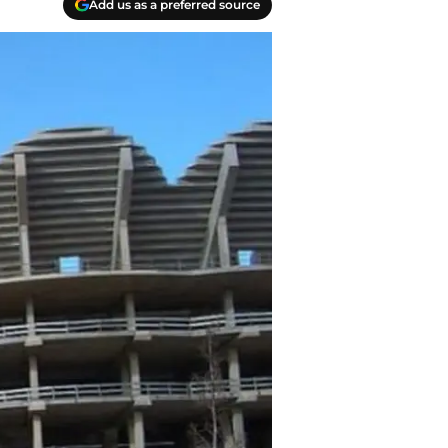
Add us as a preferred source