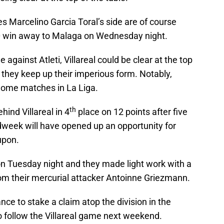
es Marcelino Garcia Toral’s side are of course
-0 win away to Malaga on Wednesday night.
 against Atleti, Villareal could be clear at the top
f they keep up their imperious form. Notably,
r home matches in La Liga.
th
hind Villareal in 4
place on 12 points after five
week will have opened up an opportunity for
upon.
e on Tuesday night and they made light work with a
rom their mercurial attacker Antoinne Griezmann.
hance to stake a claim atop the division in the
 follow the Villareal game next weekend.