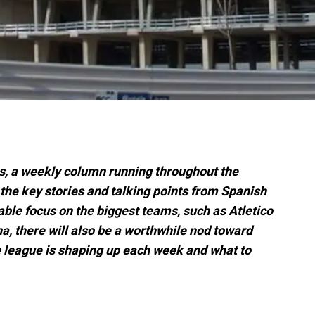
s, a weekly column running throughout the
 the key stories and talking points from Spanish
itable focus on the biggest teams, such as Atletico
, there will also be a worthwhile nod toward
he league is shaping up each week and what to