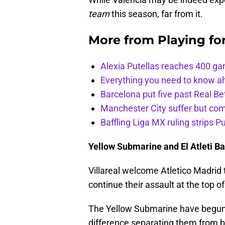
team
this season, far from it.
More from
Playing fo
Alexia Putellas reaches 400 g
Everything you need to know ah
Barcelona put five past Real Be
Manchester City suffer but c
Baffling Liga MX ruling strips P
Yellow Submarine and El Atleti Bat
Villareal welcome Atletico Madrid 
continue their assault at the top of
The Yellow Submarine have begun t
difference separating them from bei