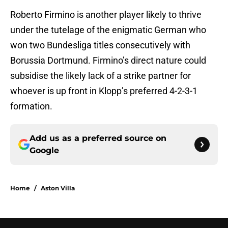
Roberto Firmino is another player likely to thrive
under the tutelage of the enigmatic German who
won two Bundesliga titles consecutively with
Borussia Dortmund. Firmino’s direct nature could
subsidise the likely lack of a strike partner for
whoever is up front in Klopp’s preferred 4-2-3-1
formation.
Add us as a preferred source on
Google
Home
/
Aston Villa