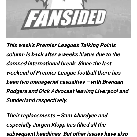
This week’s Premier League’s Talking Points
column is back after a weeks hiatus due to the
damned international break. Since the last
weekend of Premier League football there has
been two managerial casualties – with Brendan
Rodgers and Dick Advocaat leaving Liverpool and
Sunderland respectively.
Their replacements – Sam Allardyce and
especially Jurgen Klopp has filled all the
subsequent headlines. But other issues have also