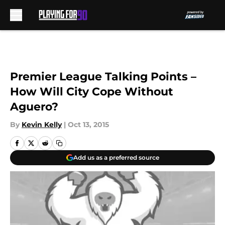
Skip to main content
Premier League Talking Points –
How Will City Cope Without
Aguero?
By
Kevin Kelly
|
Oct 13, 2015
Add us as a preferred source