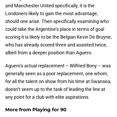
and Manchester United specifically, it is the
Londoners likely to gain the most advantage,
should one arise. Then specifically examining who
could take the Argentine’s place in terms of goal
scoring it is likely to be the Belgian Kevin De Bruyne,
who has already scored three and assisted twice,
albeit from a deeper position than Aguero.
Aguero’s actual replacement – Wilfried Bony – was
generally seen as a poor replacement, one whom,
for all the talent on show from his time at Swansea,
doesn’t seem up to the task of leading the line at
any point for a club with elite aspirations.
More from
Playing for 90