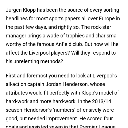
Jurgen Klopp has been the source of every sorting
headlines for most sports papers all over Europe in
the past few days, and rightly so. The rock-star
manager brings a wade of trophies and charisma
worthy of the famous Anfield club. But how will he
affect the Liverpool players? Will they respond to
his unrelenting methods?
First and foremost you need to look at Liverpool’s
all-action captain Jordan Henderson, whose
attributes would fit perfectly with Klopp’s model of
hard-work and more hard-work. In the 2013/14
season Henderson’s ‘numbers’ offensively were
good, but needed improvement. He scored four
goals and assisted seven in that Premier League