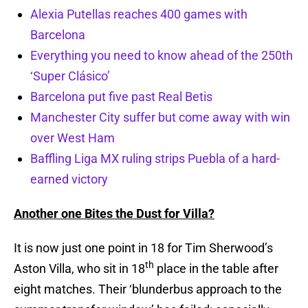
Alexia Putellas reaches 400 games with
Barcelona
Everything you need to know ahead of the 250th
‘Super Clásico’
Barcelona put five past Real Betis
Manchester City suffer but come away with win
over West Ham
Baffling Liga MX ruling strips Puebla of a hard-
earned victory
Another one Bites the Dust for Villa?
It is now just one point in 18 for Tim Sherwood’s
th
Aston Villa, who sit in 18
place in the table after
eight matches. Their ‘blunderbus approach to the