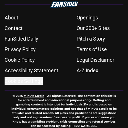
About
Openings
Contact
Our 300+ Sites
FanSided Daily
Pitch a Story
Privacy Policy
Terms of Use
Cookie Policy
Legal Disclaimer
Accessibility Statement
A-Z Index
Cookies Settings
© 2026
Minute Media
-
All Rights Reserved. The content on this site is
for entertainment and educational purposes only. Betting and
gambling content is intended for individuals 21+ and is based on
individual commentators' opinions and not that of Minute Media or its
affiliates and related brands. All picks and predictions are suggestions
only and not a guarantee of success or profit. If you or someone you
know has a gambling problem, crisis counseling and referral services
can be accessed by calling 1-800-GAMBLER.