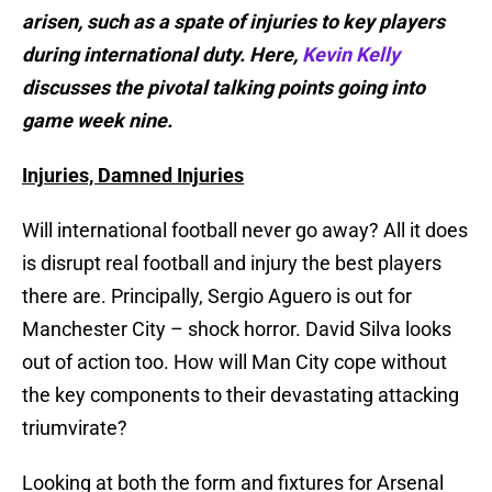
arisen, such as a spate of injuries to key players
during international duty. Here,
Kevin Kelly
discusses the pivotal talking points going into
game week nine.
Injuries, Damned Injuries
Will international football never go away? All it does
is disrupt real football and injury the best players
there are. Principally, Sergio Aguero is out for
Manchester City – shock horror. David Silva looks
out of action too. How will Man City cope without
the key components to their devastating attacking
triumvirate?
Looking at both the form and fixtures for Arsenal