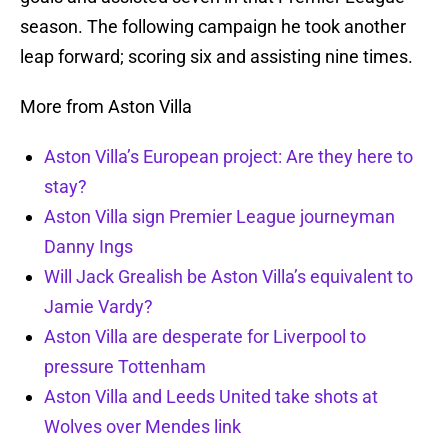
season. The following campaign he took another
leap forward; scoring six and assisting nine times.
More from Aston Villa
Aston Villa’s European project: Are they here to
stay?
Aston Villa sign Premier League journeyman
Danny Ings
Will Jack Grealish be Aston Villa’s equivalent to
Jamie Vardy?
Aston Villa are desperate for Liverpool to
pressure Tottenham
Aston Villa and Leeds United take shots at
Wolves over Mendes link