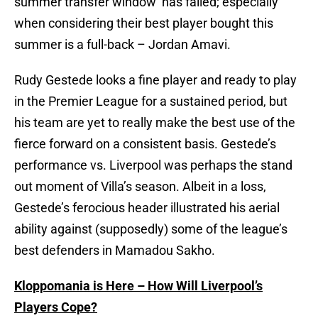
summer transfer window’ has failed; especially
when considering their best player bought this
summer is a full-back – Jordan Amavi.
Rudy Gestede looks a fine player and ready to play
in the Premier League for a sustained period, but
his team are yet to really make the best use of the
fierce forward on a consistent basis. Gestede’s
performance vs. Liverpool was perhaps the stand
out moment of Villa’s season. Albeit in a loss,
Gestede’s ferocious header illustrated his aerial
ability against (supposedly) some of the league’s
best defenders in Mamadou Sakho.
Kloppomania is Here – How Will Liverpool’s
Players Cope?