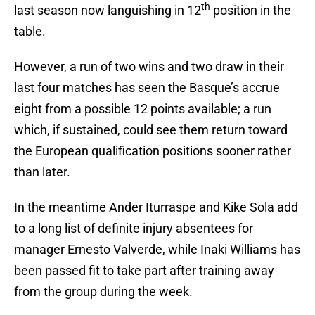
th
last season now languishing in 12
position in the
table.
However, a run of two wins and two draw in their
last four matches has seen the Basque’s accrue
eight from a possible 12 points available; a run
which, if sustained, could see them return toward
the European qualification positions sooner rather
than later.
In the meantime Ander Iturraspe and Kike Sola add
to a long list of definite injury absentees for
manager Ernesto Valverde, while Inaki Williams has
been passed fit to take part after training away
from the group during the week.