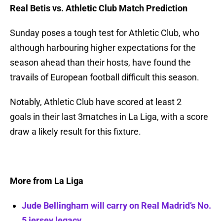
Real Betis vs. Athletic Club Match Prediction
Sunday poses a tough test for Athletic Club, who
although harbouring higher expectations for the
season ahead than their hosts, have found the
travails of European football difficult this season.
Notably, Athletic Club have scored at least 2
goals in their last 3matches in La Liga, with a score
draw a likely result for this fixture.
More from La Liga
Jude Bellingham will carry on Real Madrid’s No.
5 jersey legacy