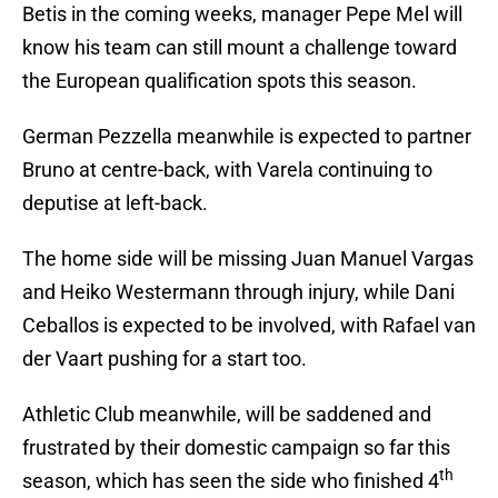
Betis in the coming weeks, manager Pepe Mel will
know his team can still mount a challenge toward
the European qualification spots this season.
German Pezzella meanwhile is expected to partner
Bruno at centre-back, with Varela continuing to
deputise at left-back.
The home side will be missing Juan Manuel Vargas
and Heiko Westermann through injury, while Dani
Ceballos is expected to be involved, with Rafael van
der Vaart pushing for a start too.
Athletic Club meanwhile, will be saddened and
frustrated by their domestic campaign so far this
th
season, which has seen the side who finished 4