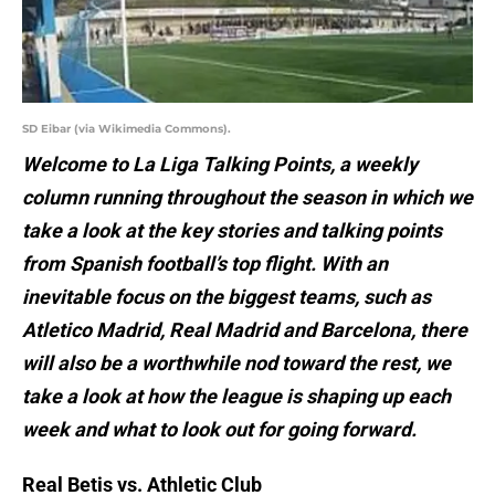
SD Eibar (via Wikimedia Commons).
Welcome to La Liga Talking Points, a weekly
column running throughout the season in which we
take a look at the key stories and talking points
from Spanish football’s top flight. With an
inevitable focus on the biggest teams, such as
Atletico Madrid, Real Madrid and Barcelona, there
will also be a worthwhile nod toward the rest, we
take a look at how the league is shaping up each
week and what to look out for going forward.
Real Betis vs. Athletic Club