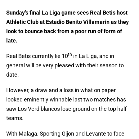
Sunday’s final La Liga game sees Real Betis host
Athletic Club at Estadio Benito Villamarin as they
look to bounce back from a poor run of form of
late.
th
Real Betis currently lie 10
in La Liga, and in
general will be very pleased with their season to
date.
However, a draw and a loss in what on paper
looked eminently winnable last two matches has
saw Los Verdiblancos lose ground on the top half
teams.
With Malaga, Sporting Gijon and Levante to face