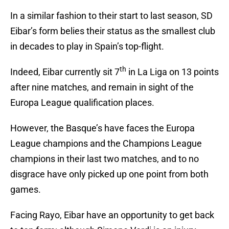
In a similar fashion to their start to last season, SD
Eibar’s form belies their status as the smallest club
in decades to play in Spain’s top-flight.
th
Indeed, Eibar currently sit 7
in La Liga on 13 points
after nine matches, and remain in sight of the
Europa League qualification places.
However, the Basque’s have faces the Europa
League champions and the Champions League
champions in their last two matches, and to no
disgrace have only picked up one point from both
games.
Facing Rayo, Eibar have an opportunity to get back