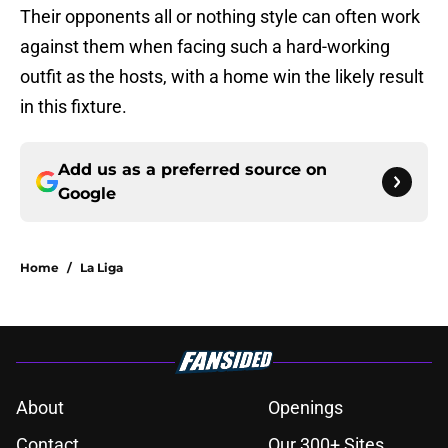
Their opponents all or nothing style can often work
against them when facing such a hard-working
outfit as the hosts, with a home win the likely result
in this fixture.
Add us as a preferred source on
Google
Home
/
La Liga
About
Openings
Contact
Our 300+ Sites