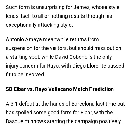
Such form is unsurprising for Jemez, whose style
lends itself to all or nothing results through his
exceptionally attacking style.
Antonio Amaya meanwhile returns from
suspension for the visitors, but should miss out on
a starting spot, while David Cobeno is the only
injury concern for Rayo, with Diego Llorente passed
fit to be involved.
SD Eibar vs. Rayo Vallecano Match Prediction
A 3-1 defeat at the hands of Barcelona last time out
has spoiled some good form for Eibar, with the
Basque minnows starting the campaign positively.