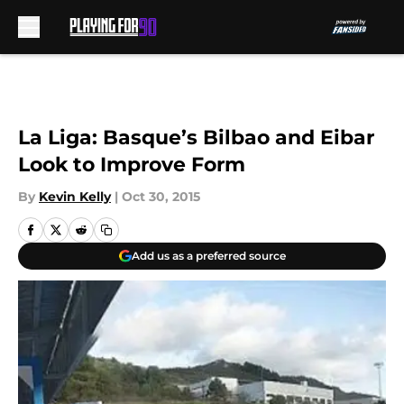
Skip to main content
La Liga: Basque’s Bilbao and Eibar
Look to Improve Form
By
Kevin Kelly
|
Oct 30, 2015
Add us as a preferred source