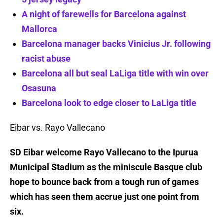
A night of farewells for Barcelona against
Mallorca
Barcelona manager backs Vinicius Jr. following
racist abuse
Barcelona all but seal LaLiga title with win over
Osasuna
Barcelona look to edge closer to LaLiga title
Eibar vs. Rayo Vallecano
SD Eibar welcome Rayo Vallecano to the Ipurua
Municipal Stadium as the miniscule Basque club
hope to bounce back from a tough run of games
which has seen them accrue just one point from
six.