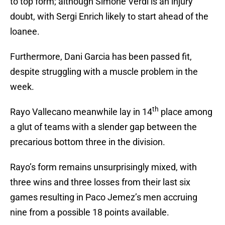
to top form; although Simone Verdi is an injury
doubt, with Sergi Enrich likely to start ahead of the
loanee.
Furthermore, Dani Garcia has been passed fit,
despite struggling with a muscle problem in the
week.
th
Rayo Vallecano meanwhile lay in 14
place among
a glut of teams with a slender gap between the
precarious bottom three in the division.
Rayo’s form remains unsurprisingly mixed, with
three wins and three losses from their last six
games resulting in Paco Jemez’s men accruing
nine from a possible 18 points available.