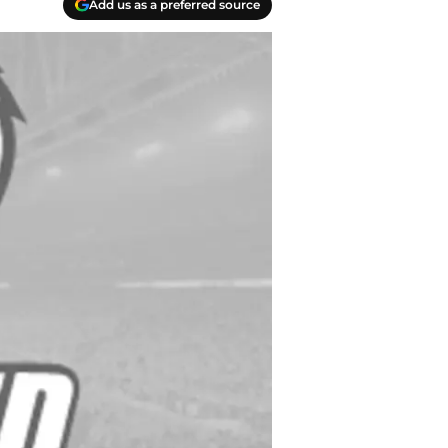
Add us as a preferred source