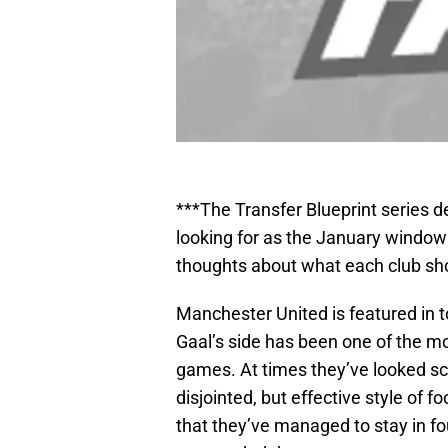
***The Transfer Blueprint series 
looking for as the January wind
thoughts about what each club sh
Manchester United is featured in t
Gaal’s side has been one of the m
games. At times they’ve looked sci
disjointed, but effective style of fo
that they’ve managed to stay in fou