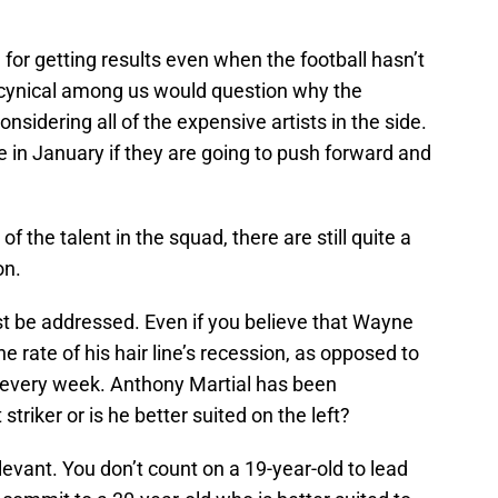
or getting results even when the football hasn’t
e cynical among us would question why the
onsidering all of the expensive artists in the side.
e in January if they are going to push forward and
 of the talent in the squad, there are still quite a
on.
must be addressed. Even if you believe that Wayne
he rate of his hair line’s recession, as opposed to
er every week. Anthony Martial has been
triker or is he better suited on the left?
levant. You don’t count on a 19-year-old to lead