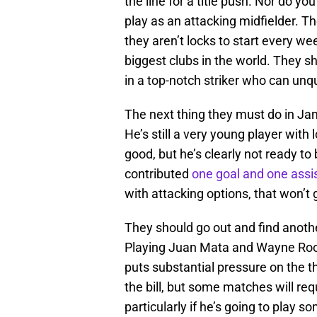
the line for a title push. Nor do yo
play as an attacking midfielder. Th
they aren’t locks to start every w
biggest clubs in the world. They sh
in a top-notch striker who can unqu
The next thing they must do in Jan
He’s still a very young player with lo
good, but he’s clearly not ready to
contributed
one goal and one assis
with attacking options, that won’t g
They should go out and find anothe
Playing Juan Mata and Wayne Roone
puts substantial pressure on the thi
the bill, but some matches will req
particularly if he’s going to play so