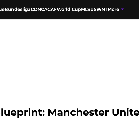
ue
Bundesliga
CONCACAF
World Cup
MLS
USWNT
More
Blueprint: Manchester Unit