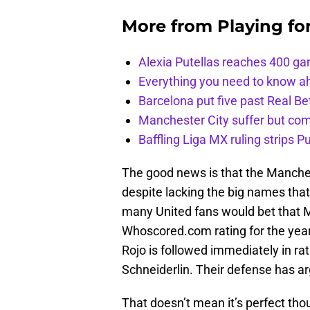
More from
Playing fo
Alexia Putellas reaches 400 g
Everything you need to know ah
Barcelona put five past Real Be
Manchester City suffer but c
Baffling Liga MX ruling strips P
The good news is that the Manches
despite lacking the big names that 
many United fans would bet that M
Whoscored.com rating for the year. 
Rojo is followed immediately in ra
Schneiderlin. Their defense has a
That doesn’t mean it’s perfect tho