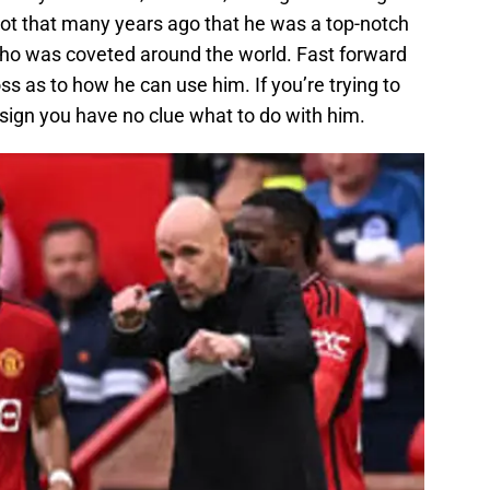
 not that many years ago that he was a top-notch
who was coveted around the world. Fast forward
s as to how he can use him. If you’re trying to
od sign you have no clue what to do with him.