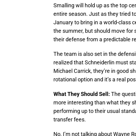
Smalling will hold up as the top c
entire season. Just as they tried 
January to bring in a world-class
the summer, but should move for 
their defense from a predictable r
The team is also set in the defensi
realized that Schneiderlin must st
Michael Carrick, they’re in good s
rotational option and it’s a real pos
What They Should Sell:
The questi
more interesting than what they s
performing up to their usual sta
transfer fees.
No, I’m not talking about Wayne R