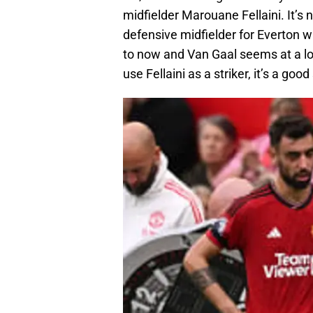
midfielder Marouane Fellaini. It’s
defensive midfielder for Everton 
to now and Van Gaal seems at a los
use Fellaini as a striker, it’s a go