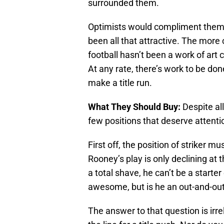
surrounded them.
Optimists would compliment them f
been all that attractive. The mor
football hasn’t been a work of art c
At any rate, there’s work to be don
make a title run.
What They Should Buy:
Despite all
few positions that deserve attenti
First off, the position of striker 
Rooney’s play is only declining at t
a total shave, he can’t be a start
awesome, but is he an out-and-out s
The answer to that question is irre