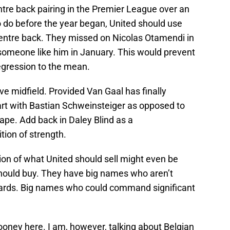
entre back pairing in the Premier League over an
to do before the year began, United should use
 centre back. They missed on Nicolas Otamendi in
someone like him in January. This would prevent
egression to the mean.
ve midfield. Provided Van Gaal has finally
art with Bastian Schweinsteiger as opposed to
hape. Add back in Daley Blind as a
ition of strength.
on of what United should sell might even be
hould buy. They have big names who aren’t
ndards. Big names who could command significant
ooney here. I am, however, talking about Belgian