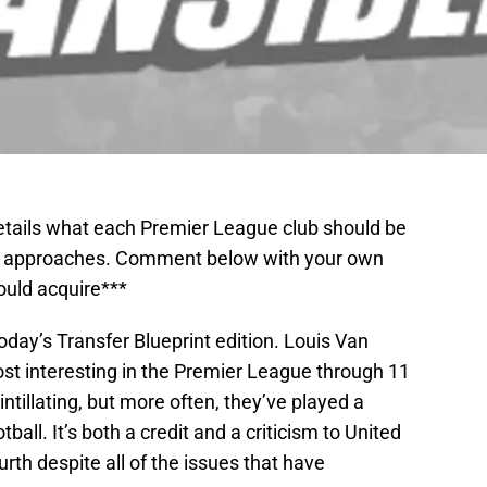
details what each Premier League club should be
ow approaches. Comment below with your own
ould acquire***
oday’s Transfer Blueprint edition. Louis Van
ost interesting in the Premier League through 11
ntillating, but more often, they’ve played a
otball. It’s both a credit and a criticism to United
rth despite all of the issues that have