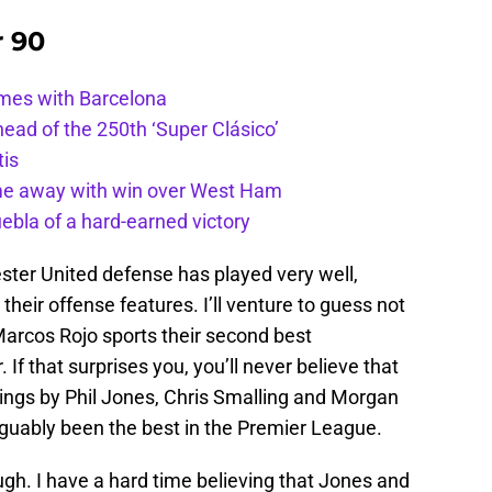
r 90
ames with Barcelona
ead of the 250th ‘Super Clásico’
tis
ome away with win over West Ham
uebla of a hard-earned victory
ter United defense has played very well,
their offense features. I’ll venture to guess not
arcos Rojo sports their second best
If that surprises you, you’ll never believe that
tings by Phil Jones, Chris Smalling and Morgan
rguably been the best in the Premier League.
ugh. I have a hard time believing that Jones and