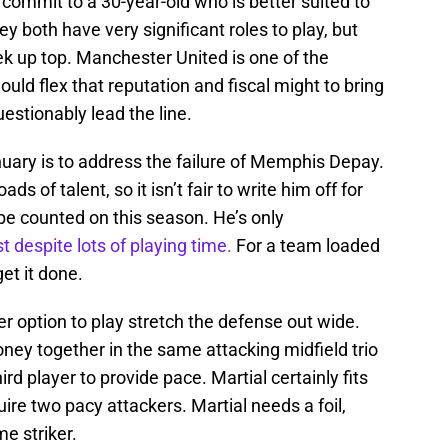
u commit to a 30-year-old who is better suited to
ey both have very significant roles to play, but
eek up top. Manchester United is one of the
ould flex that reputation and fiscal might to bring
estionably lead the line.
uary is to address the failure of Memphis Depay.
ads of talent, so it isn’t fair to write him off for
 be counted on this season. He’s only
t despite lots of playing time.
For a team loaded
et it done.
r option to play stretch the defense out wide.
y together in the same attacking midfield trio
rd player to provide pace. Martial certainly fits
uire two pacy attackers. Martial needs a foil,
me striker.