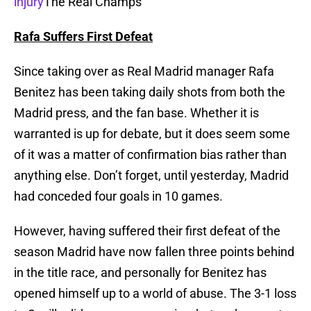
injury
The Real Champs
Rafa Suffers First Defeat
Since taking over as Real Madrid manager Rafa
Benitez has been taking daily shots from both the
Madrid press, and the fan base. Whether it is
warranted is up for debate, but it does seem some
of it was a matter of confirmation bias rather than
anything else. Don’t forget, until yesterday, Madrid
had conceded four goals in 10 games.
However, having suffered their first defeat of the
season Madrid have now fallen three points behind
in the title race, and personally for Benitez has
opened himself up to a world of abuse. The 3-1 loss