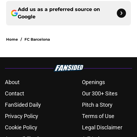
Add us as a preferred source on
Google
Home
/
FC Barcelona
About
Openings
Contact
Our 300+ Sites
FanSided Daily
Pitch a Story
Privacy Policy
Terms of Use
Cookie Policy
Legal Disclaimer