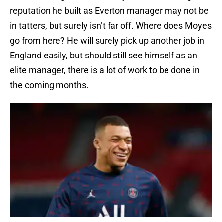
reputation he built as Everton manager may not be
in tatters, but surely isn’t far off. Where does Moyes
go from here? He will surely pick up another job in
England easily, but should still see himself as an
elite manager, there is a lot of work to be done in
the coming months.