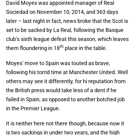
David Moyes was appointed manager of Real
Sociedad on November 10, 2014, and 363 days
later – last night in fact, news broke that the Scot is
set to be sacked by La Real, following the Basque
club’s sixth league defeat this season, which leaves
th
them floundering in 18
place in the table.
Moyes’ move to Spain was touted as brave,
following his torrid time at Manchester United. Well
others may see it differently, for hi reputation from
the British press would take less of a dent if he
failed in Spain, as opposed to another botched job
in the Premier League.
It is neither here not there though, because now it
is two sackings in under two years, and the high