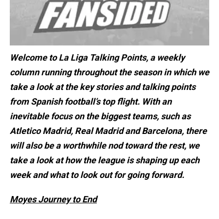
Welcome to La Liga Talking Points, a weekly
column running throughout the season in which we
take a look at the key stories and talking points
from Spanish football’s top flight. With an
inevitable focus on the biggest teams, such as
Atletico Madrid, Real Madrid and Barcelona, there
will also be a worthwhile nod toward the rest, we
take a look at how the league is shaping up each
week and what to look out for going forward.
Moyes Journey to End