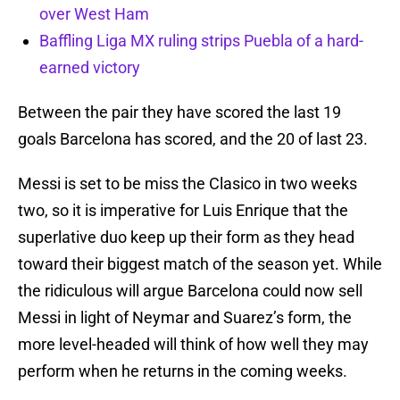
over West Ham
Baffling Liga MX ruling strips Puebla of a hard-
earned victory
Between the pair they have scored the last 19
goals Barcelona has scored, and the 20 of last 23.
Messi is set to be miss the Clasico in two weeks
two, so it is imperative for Luis Enrique that the
superlative duo keep up their form as they head
toward their biggest match of the season yet. While
the ridiculous will argue Barcelona could now sell
Messi in light of Neymar and Suarez’s form, the
more level-headed will think of how well they may
perform when he returns in the coming weeks.