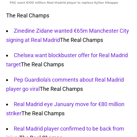
PSG want €100 million Real Madrid player to replace Kylian Mbappe
The Real Champs
Zinedine Zidane wanted €65m Manchester City
signing at Real Madrid
The Real Champs
Chelsea want blockbuster offer for Real Madrid
target
The Real Champs
Pep Guardiola's comments about Real Madrid
player go viral
The Real Champs
Real Madrid eye January move for €80 million
striker
The Real Champs
Real Madrid player confirmed to be back from