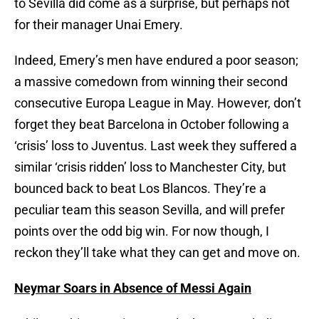
to Sevilla did come as a surprise, but perhaps not
for their manager Unai Emery.
Indeed, Emery’s men have endured a poor season;
a massive comedown from winning their second
consecutive Europa League in May. However, don’t
forget they beat Barcelona in October following a
‘crisis’ loss to Juventus. Last week they suffered a
similar ‘crisis ridden’ loss to Manchester City, but
bounced back to beat Los Blancos. They’re a
peculiar team this season Sevilla, and will prefer
points over the odd big win. For now though, I
reckon they’ll take what they can get and move on.
Neymar Soars in Absence of Messi Again