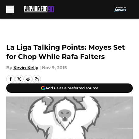
Skip to main content
La Liga Talking Points: Moyes Set
for Chop While Rafa Falters
By
Kevin Kelly
|
Nov 9, 2015
Add us as a preferred source