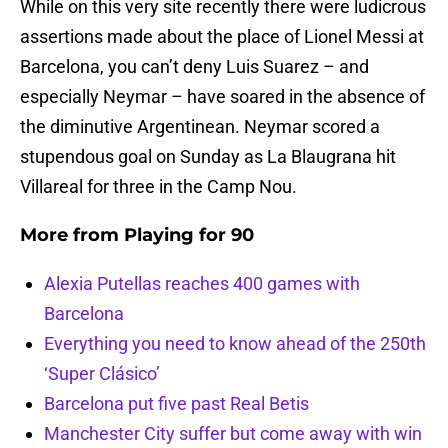
While on this very site recently there were ludicrous
assertions made about the place of Lionel Messi at
Barcelona, you can’t deny Luis Suarez – and
especially Neymar – have soared in the absence of
the diminutive Argentinean. Neymar scored a
stupendous goal on Sunday as La Blaugrana hit
Villareal for three in the Camp Nou.
More from
Playing for 90
Alexia Putellas reaches 400 games with
Barcelona
Everything you need to know ahead of the 250th
‘Super Clásico’
Barcelona put five past Real Betis
Manchester City suffer but come away with win