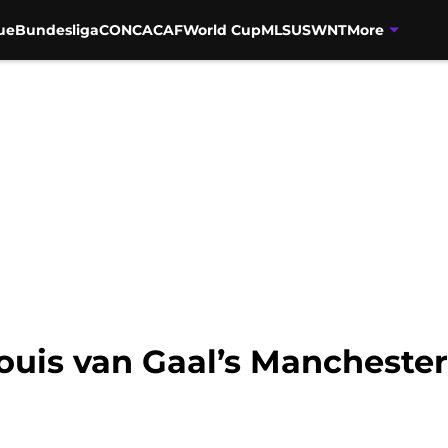
ue
Bundesliga
CONCACAF
World Cup
MLS
USWNT
More
 Louis van Gaal’s Manchest