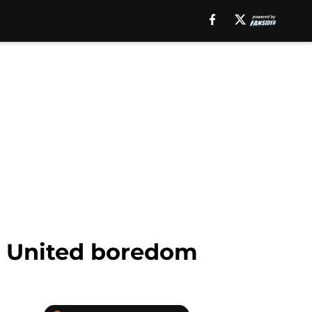
er United boredom