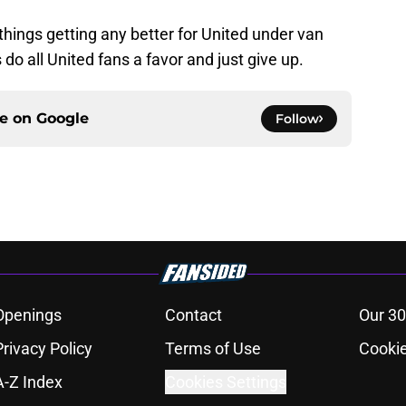
ee things getting any better for United under van
 do all United fans a favor and just give up.
ce on
Google
Follow
Openings
Contact
Our 30
Privacy Policy
Terms of Use
Cookie
A-Z Index
Cookies Settings