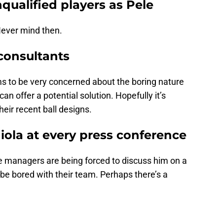
unqualified players as Pele
Never mind then.
 consultants
 to be very concerned about the boring nature
an offer a potential solution. Hopefully it’s
heir recent ball designs.
iola at every press conference
e managers are being forced to discuss him on a
 be bored with their team. Perhaps there’s a