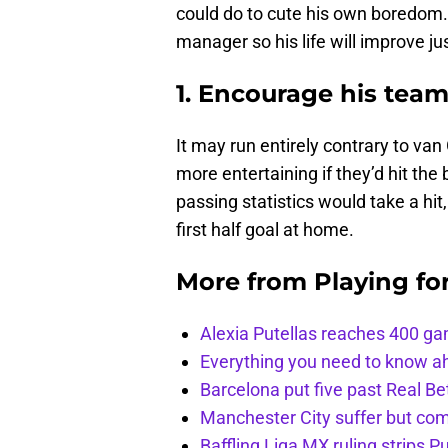
could do to cute his own boredom. H
manager so his life will improve just
1. Encourage his team
It may run entirely contrary to van
more entertaining if they’d hit the
passing statistics would take a hit
first half goal at home.
More from
Playing fo
Alexia Putellas reaches 400 g
Everything you need to know ah
Barcelona put five past Real Be
Manchester City suffer but c
Baffling Liga MX ruling strips P