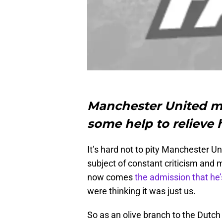
Manchester United m
some help to relieve
It’s hard not to pity Manchester 
subject of constant criticism and 
now comes
the admission that he’
were thinking it was just us.
So as an olive branch to the Dutch g