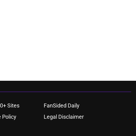
0+ Sites
FanSided Daily
 Policy
Legal Disclaimer