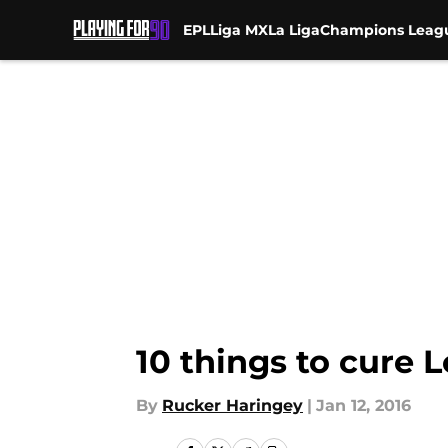
EPL
Liga MX
La Liga
Champions Leag
Skip to main content
10 things to cure
By
Rucker Haringey
|
Jan 12, 2016