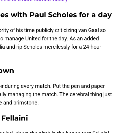
ces with Paul Scholes for a day
y of his time publicly criticizing van Gaal so
to manage United for the day. As an added
ia and rip Scholes mercilessly for a 24-hour
down
moir during every match. Put the pen and paper
lly managing the match. The cerebral thing just
fire and brimstone.
Fellaini