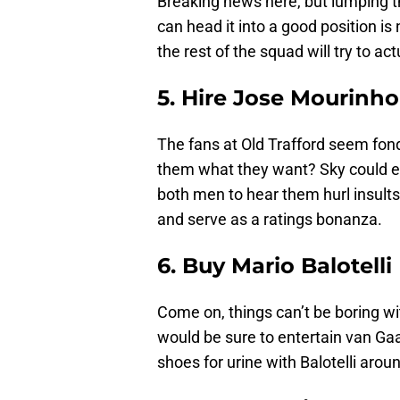
Breaking news here, but lumping th
can head it into a good position is 
the rest of the squad will try to act
5. Hire Jose Mourinho
The fans at Old Trafford seem fon
them what they want? Sky could e
both men to hear them hurl insults
and serve as a ratings bonanza.
6. Buy Mario Balotelli
Come on, things can’t be boring wi
would be sure to entertain van Ga
shoes for urine with Balotelli arou