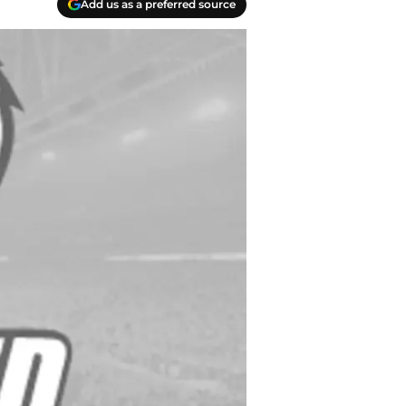
Add us as a preferred source