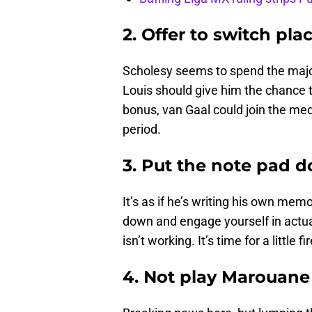
2. Offer to switch pla
Scholesy seems to spend the majorit
Louis should give him the chance 
bonus, van Gaal could join the med
period.
3. Put the note pad 
It’s as if he’s writing his own me
down and engage yourself in actua
isn’t working. It’s time for a little 
4. Not play Marouane 