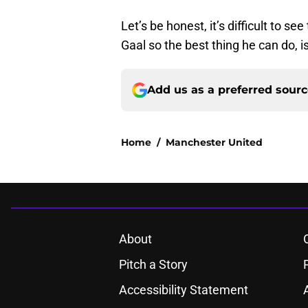
Let’s be honest, it’s difficult to s
Gaal so the best thing he can do, is
Add us as a preferred sour
Home
/
Manchester United
About
Pitch a Story
Accessibility Statement