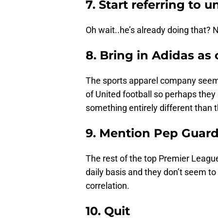
7. Start referring to 
Oh wait..he’s already doing that? 
8. Bring in Adidas as
The sports apparel company seems
of United football so perhaps they c
something entirely different than t
9. Mention Pep Guard
The rest of the top Premier Leagu
daily basis and they don’t seem to
correlation.
10. Quit