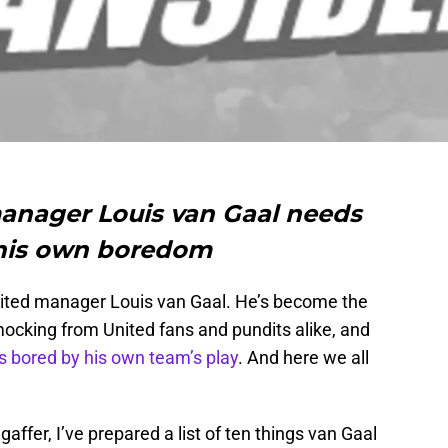
anager Louis van Gaal needs
 his own boredom
United manager Louis van Gaal. He’s become the
mocking from United fans and pundits alike, and
s bored by his own team’s play
. And here we all
affer, I’ve prepared a list of ten things van Gaal