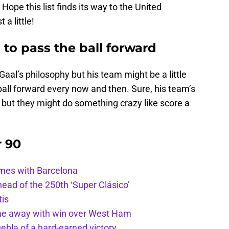
ope this list finds its way to the United
 a little!
 to pass the ball forward
 Gaal’s philosophy but his team might be a little
 ball forward every now and then. Sure, his team’s
, but they might do something crazy like score a
r 90
ames with Barcelona
ead of the 250th ‘Super Clásico’
tis
ome away with win over West Ham
uebla of a hard-earned victory