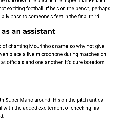
e ball down the pitch in the hopes that Fellaini
not exciting football. If he’s on the bench, perhaps
ually pass to someone’s feet in the final third.
 as an assistant
d of chanting Mourinho’s name so why not give
ven place a live microphone during matches on
 at officials and one another. It’d cure boredom
th Super Mario around. His on the pitch antics
al with the added excitement of checking his
nd.