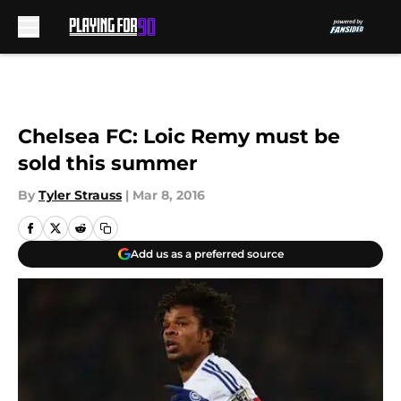
Skip to main content
Chelsea FC: Loic Remy must be
sold this summer
By
Tyler Strauss
|
Mar 8, 2016
Add us as a preferred source