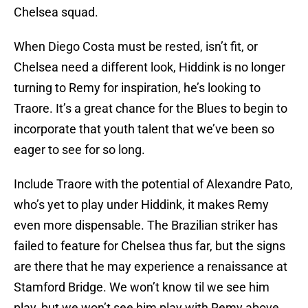
Chelsea squad.
When Diego Costa must be rested, isn’t fit, or
Chelsea need a different look, Hiddink is no longer
turning to Remy for inspiration, he’s looking to
Traore. It’s a great chance for the Blues to begin to
incorporate that youth talent that we’ve been so
eager to see for so long.
Include Traore with the potential of Alexandre Pato,
who’s yet to play under Hiddink, it makes Remy
even more dispensable. The Brazilian striker has
failed to feature for Chelsea thus far, but the signs
are there that he may experience a renaissance at
Stamford Bridge. We won’t know til we see him
play, but we won’t see him play with Remy above