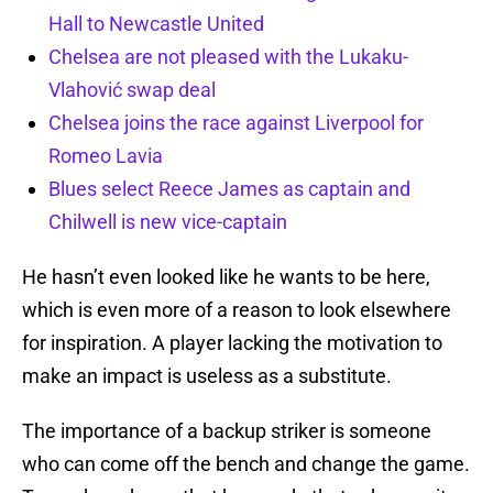
Hall to Newcastle United
Chelsea are not pleased with the Lukaku-
Vlahović swap deal
Chelsea joins the race against Liverpool for
Romeo Lavia
Blues select Reece James as captain and
Chilwell is new vice-captain
He hasn’t even looked like he wants to be here,
which is even more of a reason to look elsewhere
for inspiration. A player lacking the motivation to
make an impact is useless as a substitute.
The importance of a backup striker is someone
who can come off the bench and change the game.