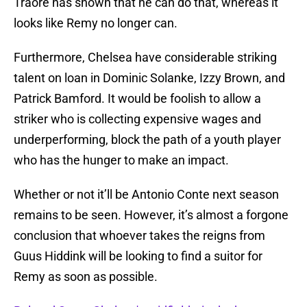
Traore has shown that he can do that, whereas it
looks like Remy no longer can.
Furthermore, Chelsea have considerable striking
talent on loan in Dominic Solanke, Izzy Brown, and
Patrick Bamford. It would be foolish to allow a
striker who is collecting expensive wages and
underperforming, block the path of a youth player
who has the hunger to make an impact.
Whether or not it’ll be Antonio Conte next season
remains to be seen. However, it’s almost a forgone
conclusion that whoever takes the reigns from
Guus Hiddink will be looking to find a suitor for
Remy as soon as possible.