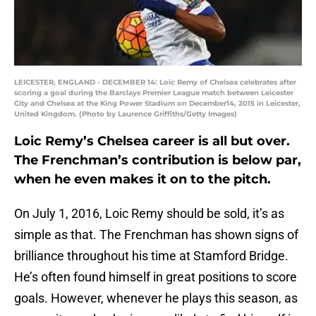
LEICESTER, ENGLAND - DECEMBER 14: Loic Remy of Chelsea celebrates after
scoring a goal during the Barclays Premier League match between Leicester
City and Chelsea at the King Power Stadium on December14, 2015 in Leicester,
United Kingdom. (Photo by Laurence Griffiths/Getty Images)
Loic Remy’s Chelsea career is all but over.
The Frenchman’s contribution is below par,
when he even makes it on to the pitch.
On July 1, 2016, Loic Remy should be sold, it’s as
simple as that. The Frenchman has shown signs of
brilliance throughout his time at Stamford Bridge.
He’s often found himself in great positions to score
goals. However, whenever he plays this season, as