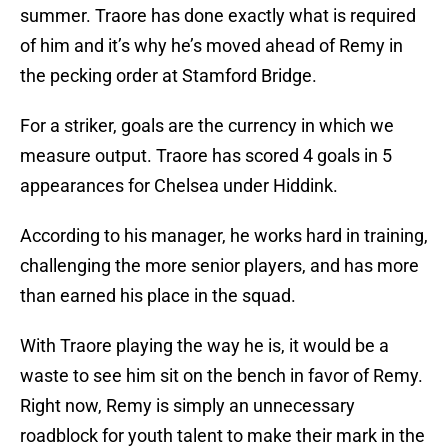
summer. Traore has done exactly what is required
of him and it’s why he’s moved ahead of Remy in
the pecking order at Stamford Bridge.
For a striker, goals are the currency in which we
measure output. Traore has scored 4 goals in 5
appearances for Chelsea under Hiddink.
According to his manager, he works hard in training,
challenging the more senior players, and has more
than earned his place in the squad.
With Traore playing the way he is, it would be a
waste to see him sit on the bench in favor of Remy.
Right now, Remy is simply an unnecessary
roadblock for youth talent to make their mark in the