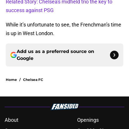
Related Story: Chelsea's midfield trio the key to
success against PSG
While it’s unfortunate to see, the Frenchman’s time
is up in West London.
Add us as a preferred source on
Google
Home
/
Chelsea FC
About
Openings