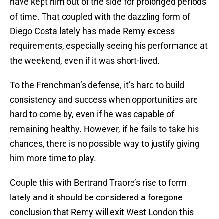
have kept him out of the side for prolonged periods
of time. That coupled with the dazzling form of
Diego Costa lately has made Remy excess
requirements, especially seeing his performance at
the weekend, even if it was short-lived.
To the Frenchman’s defense, it’s hard to build
consistency and success when opportunities are
hard to come by, even if he was capable of
remaining healthy. However, if he fails to take his
chances, there is no possible way to justify giving
him more time to play.
Couple this with Bertrand Traore’s rise to form
lately and it should be considered a foregone
conclusion that Remy will exit West London this