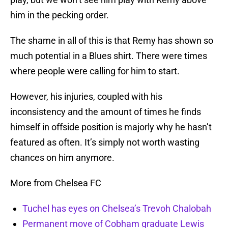
him in the pecking order.
The shame in all of this is that Remy has shown so
much potential in a Blues shirt. There were times
where people were calling for him to start.
However, his injuries, coupled with his
inconsistency and the amount of times he finds
himself in offside position is majorly why he hasn’t
featured as often. It’s simply not worth wasting
chances on him anymore.
More from Chelsea FC
Tuchel has eyes on Chelsea’s Trevoh Chalobah
Permanent move of Cobham graduate Lewis