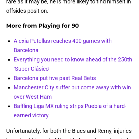
rare as it may be, he is more likely to find himself in
offsides position.
More from
Playing for 90
Alexia Putellas reaches 400 games with
Barcelona
Everything you need to know ahead of the 250th
‘Super Clásico’
Barcelona put five past Real Betis
Manchester City suffer but come away with win
over West Ham
Baffling Liga MX ruling strips Puebla of a hard-
earned victory
Unfortunately, for both the Blues and Remy, injuries