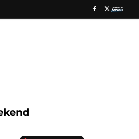
eekend