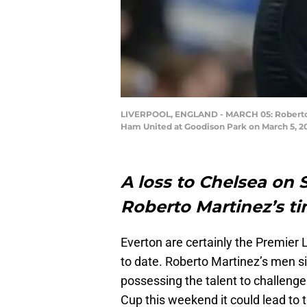
LIVERPOOL, ENGLAND - MARCH 05: Roberto M
Ham United at Goodison Park on March 5, 20
A loss to Chelsea on
Roberto Martinez’s ti
Everton are certainly the Premier
to date. Roberto Martinez’s men si
possessing the talent to challenge 
Cup this weekend it could lead to 