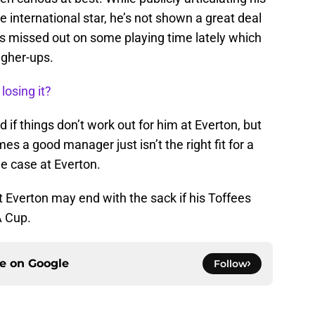
 international star, he’s not shown a great deal
e’s missed out on some playing time lately which
igher-ups.
losing it?
d if things don’t work out for him at Everton, but
es a good manager just isn’t the right fit for a
e case at Everton.
t Everton may end with the sack if his Toffees
A Cup.
ce on
Google
Follow