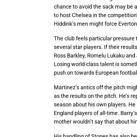
chance to avoid the sack may be a 
to host Chelsea in the competition
Hiddink’s men might force Everton
The club feels particular pressure 
several star players. If their resul
Ross Barkley, Romelu Lukaku and 
Losing world-class talent is someth
push on towards European football 
Martinez’s antics off the pitch mi
as the results on the pitch. He’s 
season about his own players. He r
England players of all-time. Barry’
mother wouldn’t say that about hi
His handling of Stones has also bee