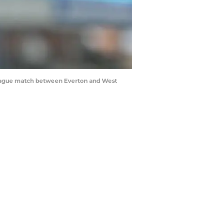
eague match between Everton and West