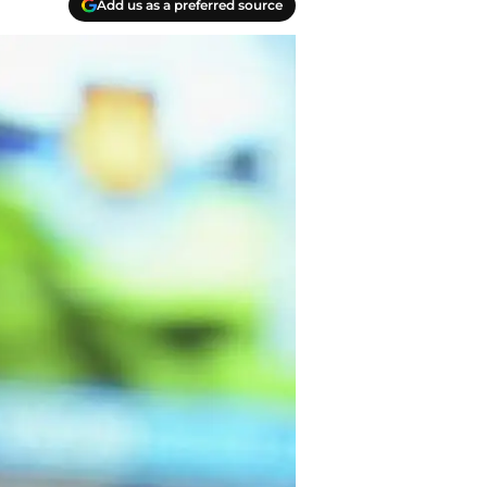
Add us as a preferred source