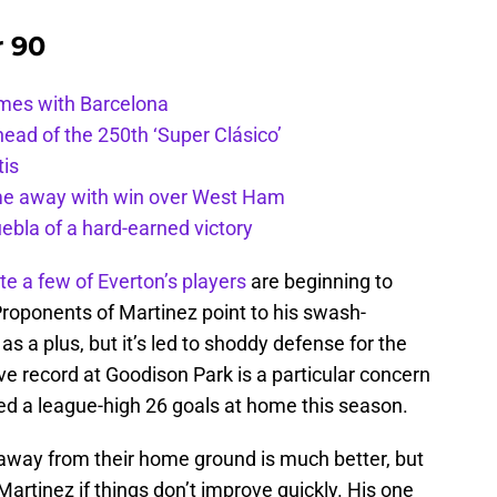
r 90
ames with Barcelona
ead of the 250th ‘Super Clásico’
tis
ome away with win over West Ham
uebla of a hard-earned victory
te a few of Everton’s players
are beginning to
Proponents of Martinez point to his swash-
 as a plus, but it’s led to shoddy defense for the
ve record at Goodison Park is a particular concern
ed a league-high 26 goals at home this season.
d away from their home ground is much better, but
artinez if things don’t improve quickly. His one