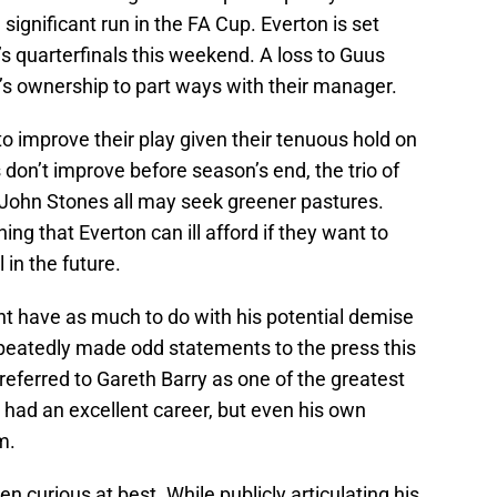
significant run in the FA Cup. Everton is set
’s quarterfinals this weekend. A loss to Guus
’s ownership to part ways with their manager.
to improve their play given their tenuous hold on
ts don’t improve before season’s end, the trio of
John Stones all may seek greener pastures.
ing that Everton can ill afford if they want to
in the future.
ght have as much to do with his potential demise
repeatedly made odd statements to the press this
eferred to Gareth Barry as one of the greatest
s had an excellent career, but even his own
m.
n curious at best. While publicly articulating his