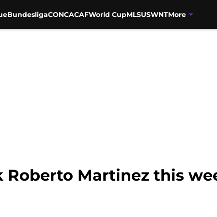
ue
Bundesliga
CONCACAF
World Cup
MLS
USWNT
More
k Roberto Martinez this w