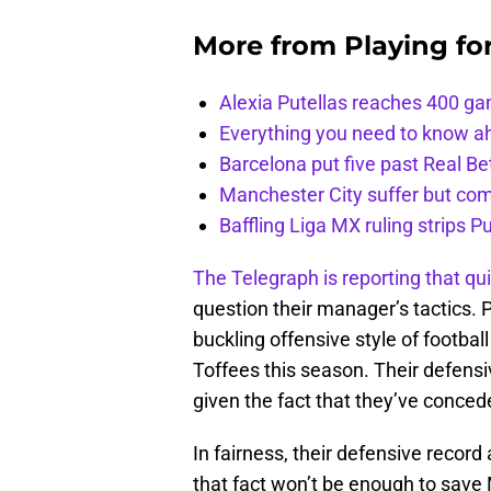
More from
Playing fo
Alexia Putellas reaches 400 g
Everything you need to know ah
Barcelona put five past Real Be
Manchester City suffer but c
Baffling Liga MX ruling strips P
The Telegraph is reporting that qui
question their manager’s tactics. 
buckling offensive style of football
Toffees this season. Their defensi
given the fact that they’ve conced
In fairness, their defensive recor
that fact won’t be enough to save M