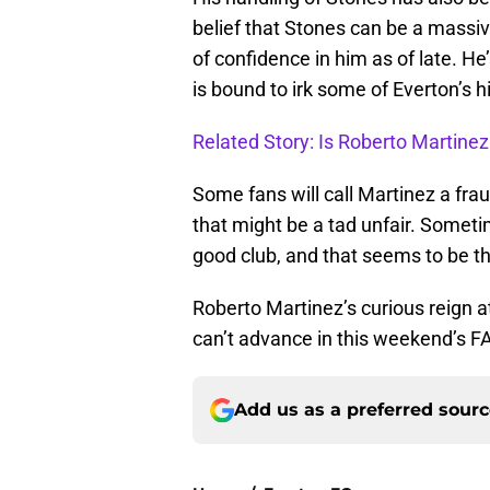
belief that Stones can be a massive
of confidence in him as of late. H
is bound to irk some of Everton’s h
Related Story: Is Roberto Martinez 
Some fans will call Martinez a frau
that might be a tad unfair. Sometim
good club, and that seems to be th
Roberto Martinez’s curious reign a
can’t advance in this weekend’s F
Add us as a preferred sour