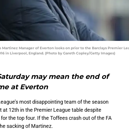
artinez Manager of Everton looks on prior to the Barclays Premier L
16 in Liverpool, England. (Photo by Gareth Copley/Getty Images)
 Saturday may mean the end of
me at Everton
 League’s most disappointing team of the season
t at 12th in the Premier League table despite
for the top four. If the Toffees crash out of the FA
the sacking of Martinez.