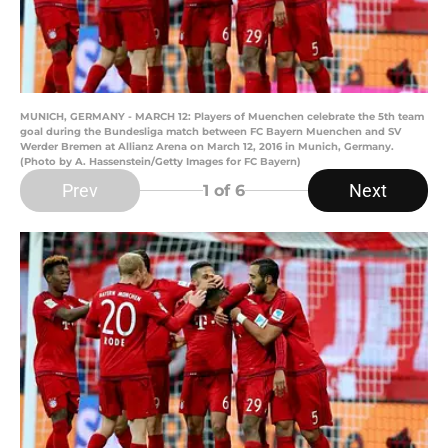
MUNICH, GERMANY - MARCH 12: Players of Muenchen celebrate the 5th team
goal during the Bundesliga match between FC Bayern Muenchen and SV
Werder Bremen at Allianz Arena on March 12, 2016 in Munich, Germany.
(Photo by A. Hassenstein/Getty Images for FC Bayern)
Prev
Next
1
of 6