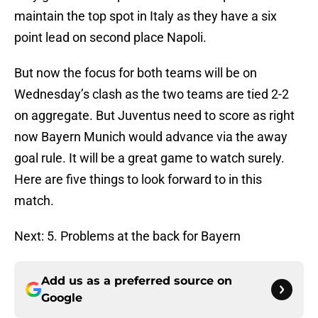
maintain the top spot in Italy as they have a six
point lead on second place Napoli.
But now the focus for both teams will be on
Wednesday’s clash as the two teams are tied 2-2
on aggregate. But Juventus need to score as right
now Bayern Munich would advance via the away
goal rule. It will be a great game to watch surely.
Here are five things to look forward to in this
match.
Next: 5. Problems at the back for Bayern
Add us as a preferred source on
Google