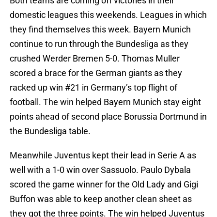
Both teams are coming off victories in their
domestic leagues this weekends. Leagues in which
they find themselves this week. Bayern Munich
continue to run through the Bundesliga as they
crushed Werder Bremen 5-0. Thomas Muller
scored a brace for the German giants as they
racked up win #21 in Germany’s top flight of
football. The win helped Bayern Munich stay eight
points ahead of second place Borussia Dortmund in
the Bundesliga table.
Meanwhile Juventus kept their lead in Serie A as
well with a 1-0 win over Sassuolo. Paulo Dybala
scored the game winner for the Old Lady and Gigi
Buffon was able to keep another clean sheet as
they got the three points. The win helped Juventus