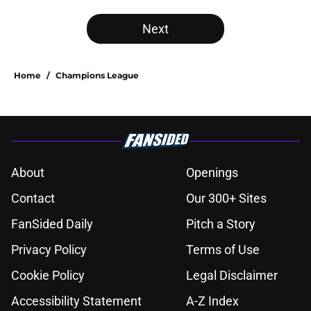
Next
Home
/
Champions League
About
Openings
Contact
Our 300+ Sites
FanSided Daily
Pitch a Story
Privacy Policy
Terms of Use
Cookie Policy
Legal Disclaimer
Accessibility Statement
A-Z Index