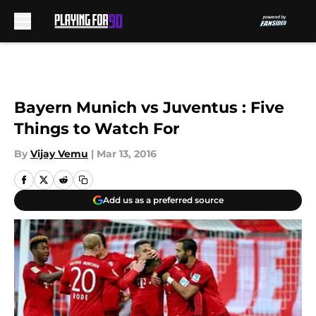
Skip to main content
Bayern Munich vs Juventus : Five
Things to Watch For
By
Vijay Vemu
|
Mar 13, 2016
Add us as a preferred source