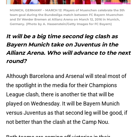
MUNICH, GERMANY – MARCH 12: Players of Muenchen celebrate the 5th
team goal during the Bundesliga match between FC Bayern Muenchen
and SV Werder Bremen at Allianz Arena on March 12, 2016 in Munich,
Germany. (Photo by A. Hassenstein/Getty Images for FC Bayern)
It will be a big time second leg clash as
Bayern Munich take on Juventus in the
Allianz Arena. Who will advance to the next
round?
Although Barcelona and Arsenal will steal most of
the spotlight in the media for their Champions
League clash, there is another tie that will be
played on Wednesday. It will be Bayern Munich
versus Juventus as that second leg will be good, if
not better than the clash at the Camp Nou.