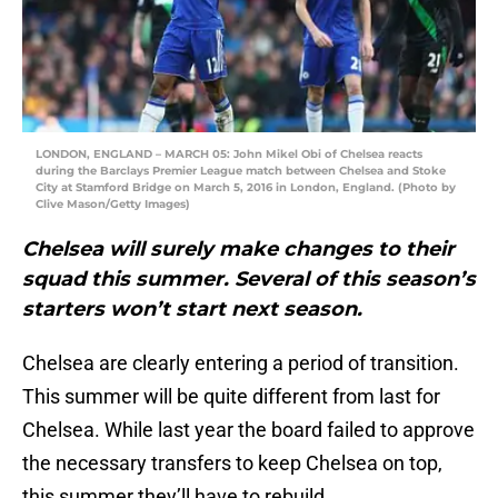
LONDON, ENGLAND – MARCH 05: John Mikel Obi of Chelsea reacts
during the Barclays Premier League match between Chelsea and Stoke
City at Stamford Bridge on March 5, 2016 in London, England. (Photo by
Clive Mason/Getty Images)
Chelsea will surely make changes to their
squad this summer. Several of this season’s
starters won’t start next season.
Chelsea are clearly entering a period of transition.
This summer will be quite different from last for
Chelsea. While last year the board failed to approve
the necessary transfers to keep Chelsea on top,
this summer they’ll have to rebuild.