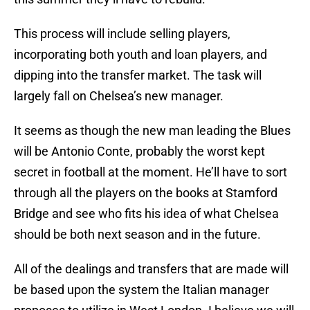
This process will include selling players,
incorporating both youth and loan players, and
dipping into the transfer market. The task will
largely fall on Chelsea’s new manager.
It seems as though the new man leading the Blues
will be Antonio Conte, probably the worst kept
secret in football at the moment. He’ll have to sort
through all the players on the books at Stamford
Bridge and see who fits his idea of what Chelsea
should be both next season and in the future.
All of the dealings and transfers that are made will
be based upon the system the Italian manager