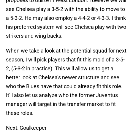
proposes to utilize in West London. I believe we will
see Chelsea play a 3-5-2 with the ability to move to
a 5-3-2. He may also employ a 4-4-2 or 4-3-3. I think
his preferred system will see Chelsea play with two
strikers and wing backs.
When we take a look at the potential squad for next
season, I will pick players that fit this mold of a 3-5-
2, (5-3-2 in practice). This will allow us to get a
better look at Chelsea’s newer structure and see
who the Blues have that could already fit this role.
It’ll also let us analyze who the former Juventus
manager will target in the transfer market to fit
these roles.
Next: Goalkeeper