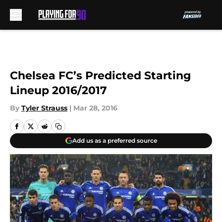
Skip to main content
Chelsea FC’s Predicted Starting
Lineup 2016/2017
By
Tyler Strauss
|
Mar 28, 2016
Add us as a preferred source