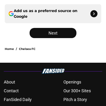
Add us as a preferred source on
Google
Next
Home
/
Chelsea FC
About
Openings
Contact
Our 300+ Sites
FanSided Daily
Pitch a Story