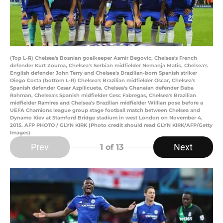
(Top L-R) Chelsea's Bosnian goalkeeper Asmir Begovic, Chelsea's French
defender Kurt Zouma, Chelsea's Serbian midfielder Nemanja Matic, Chelsea's
English defender John Terry and Chelsea's Brazilian-born Spanish striker
Diego Costa (bottom L-R) Chelsea's Brazilian midfielder Oscar, Chelsea's
Spanish defender Cesar Azpilicueta, Chelsea's Ghanaian defender Baba
Rahman, Chelsea's Spanish midfielder Cesc Fabregas, Chelsea's Brazilian
midfielder Ramires and Chelsea's Brazilian midfielder Willian pose before a
UEFA Chamions league group stage football match between Chelsea and
Dynamo Kiev at Stamford Bridge stadium in west London on November 4,
2015. AFP PHOTO / GLYN KIRK (Photo credit should read GLYN KIRK/AFP/Getty
Images)
Prev
Next
1
of 13