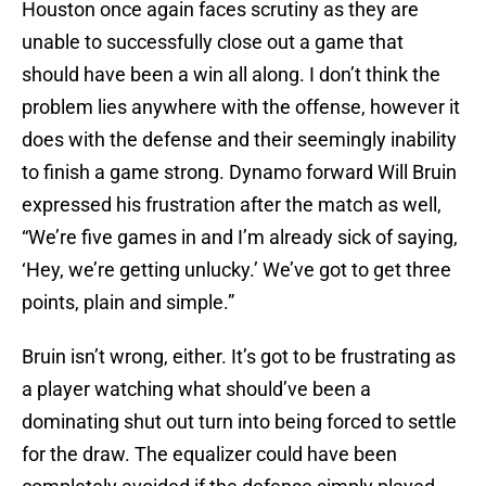
Houston once again faces scrutiny as they are
unable to successfully close out a game that
should have been a win all along. I don’t think the
problem lies anywhere with the offense, however it
does with the defense and their seemingly inability
to finish a game strong. Dynamo forward Will Bruin
expressed his frustration after the match as well,
“We’re five games in and I’m already sick of saying,
‘Hey, we’re getting unlucky.’ We’ve got to get three
points, plain and simple.”
Bruin isn’t wrong, either. It’s got to be frustrating as
a player watching what should’ve been a
dominating shut out turn into being forced to settle
for the draw. The equalizer could have been