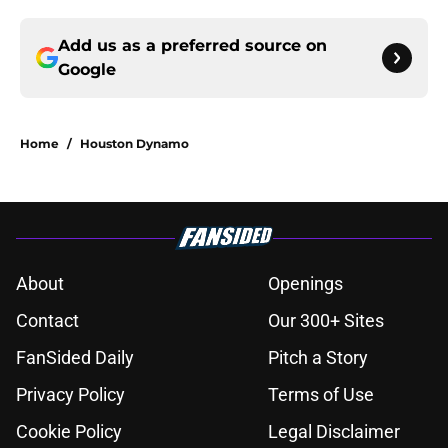
Add us as a preferred source on
Google
Home
/
Houston Dynamo
About
Openings
Contact
Our 300+ Sites
FanSided Daily
Pitch a Story
Privacy Policy
Terms of Use
Cookie Policy
Legal Disclaimer