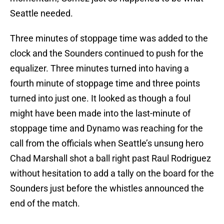
Seattle needed.
Three minutes of stoppage time was added to the
clock and the Sounders continued to push for the
equalizer. Three minutes turned into having a
fourth minute of stoppage time and three points
turned into just one. It looked as though a foul
might have been made into the last-minute of
stoppage time and Dynamo was reaching for the
call from the officials when Seattle’s unsung hero
Chad Marshall shot a ball right past Raul Rodriguez
without hesitation to add a tally on the board for the
Sounders just before the whistles announced the
end of the match.