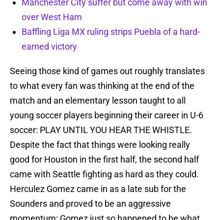
Manchester City suffer but come away with win
over West Ham
Baffling Liga MX ruling strips Puebla of a hard-
earned victory
Seeing those kind of games out roughly translates
to what every fan was thinking at the end of the
match and an elementary lesson taught to all
young soccer players beginning their career in U-6
soccer: PLAY UNTIL YOU HEAR THE WHISTLE.
Despite the fact that things were looking really
good for Houston in the first half, the second half
came with Seattle fighting as hard as they could.
Herculez Gomez came in as a late sub for the
Sounders and proved to be an aggressive
momentum; Gomez just so happened to be what