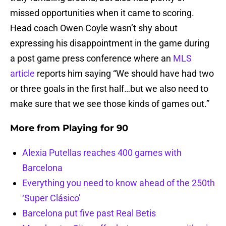
missed opportunities when it came to scoring.
Head coach Owen Coyle wasn’t shy about
expressing his disappointment in the game during
a post game press conference where an
MLS
article
reports him saying “We should have had two
or three goals in the first half…but we also need to
make sure that we see those kinds of games out.”
More from
Playing for 90
Alexia Putellas reaches 400 games with
Barcelona
Everything you need to know ahead of the 250th
‘Super Clásico’
Barcelona put five past Real Betis