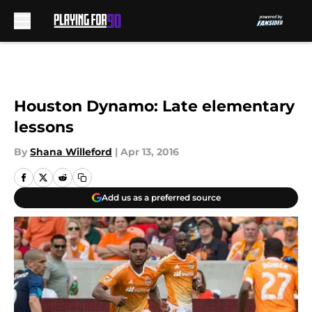
Skip to main content
Houston Dynamo: Late elementary
lessons
By
Shana Willeford
|
Apr 13, 2016
Add us as a preferred source