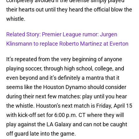
completely avoided if the defense simply played
their hearts out until they heard the official blow the
whistle.
Related Story: Premier League rumor: Jurgen
Klinsmann to replace Roberto Martinez at Everton
It’s repeated from the very beginning of anyone
playing soccer, through high school, college, and
even beyond and it’s definitely a mantra that it
seems like the Houston Dynamo should consider
during their next few matches: play until you hear
the whistle. Houston’s next match is Friday, April 15
with kick-off set for 6:00 p.m. CT where they will
play against the LA Galaxy and can not be caught
off guard late into the game.