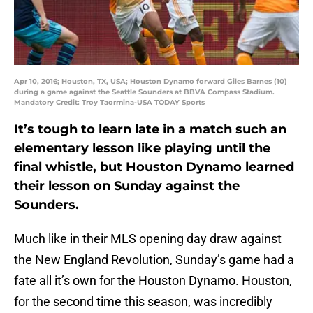
Apr 10, 2016; Houston, TX, USA; Houston Dynamo forward Giles Barnes (10)
during a game against the Seattle Sounders at BBVA Compass Stadium.
Mandatory Credit: Troy Taormina-USA TODAY Sports
It’s tough to learn late in a match such an
elementary lesson like playing until the
final whistle, but Houston Dynamo learned
their lesson on Sunday against the
Sounders.
Much like in their MLS opening day draw against
the New England Revolution, Sunday’s game had a
fate all it’s own for the Houston Dynamo. Houston,
for the second time this season, was incredibly