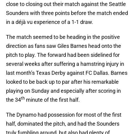
close to closing out their match against the Seattle
Sounders with three points before the match ended
in a déjà vu experience of a 1-1 draw.
The match seemed to be heading in the positive
direction as fans saw Giles Barnes head onto the
pitch to play. The forward had been sidelined for
several weeks after suffering a hamstring injury in
last month’s Texas Derby against FC Dallas. Barnes
looked to be back up to par after his remarkable
playing on Sunday and especially after scoring in
th
the 34
minute of the first half.
The Dynamo had possession for most of the first
half, dominated the pitch, and had the Sounders
truly fumbling around, but also had plenty of