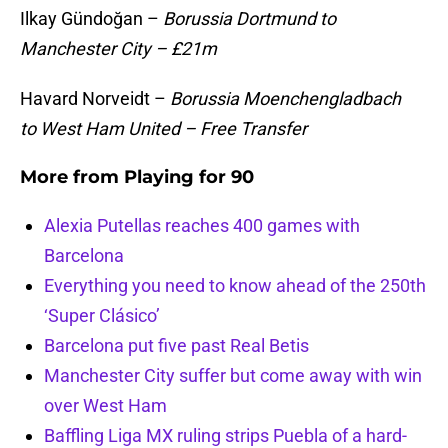
Ilkay Gündoğan –
Borussia Dortmund to
Manchester City – £21m
Havard Norveidt –
Borussia Moenchengladbach
to West Ham United – Free Transfer
More from
Playing for 90
Alexia Putellas reaches 400 games with
Barcelona
Everything you need to know ahead of the 250th
‘Super Clásico’
Barcelona put five past Real Betis
Manchester City suffer but come away with win
over West Ham
Baffling Liga MX ruling strips Puebla of a hard-