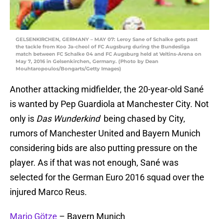
GELSENKIRCHEN, GERMANY – MAY 07: Leroy Sane of Schalke gets past
the tackle from Koo Ja-cheol of FC Augsburg during the Bundesliga
match between FC Schalke 04 and FC Augsburg held at Veltins-Arena on
May 7, 2016 in Gelsenkirchen, Germany. (Photo by Dean
Mouhtaropoulos/Bongarts/Getty Images)
Another attacking midfielder, the 20-year-old Sané
is wanted by Pep Guardiola at Manchester City. Not
only is
Das Wunderkind
being chased by City,
rumors of Manchester United and Bayern Munich
considering bids are also putting pressure on the
player. As if that was not enough, Sané was
selected for the German Euro 2016 squad over the
injured Marco Reus.
Mario Götze
– Bayern Munich