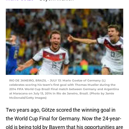
RIO DE JANEIRO, BRAZIL – JULY 13: Mario Goetze of Germany (L)
celebrates scoring his team’s first goal with Thomas Mueller during the
2014 FIFA World Cup Brazil Final match between Germany and Argentina
at Maracana on July 13, 2014 in Rio de Janeiro, Brazil. (Photo by Jamie
McDonald/Getty Images)
Two years ago, Götze scored the winning goal in
the World Cup Final for Germany. Now the 24-year-
old is being told by Bayern that his opportunities are