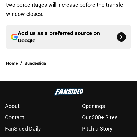
two percentages will increase before the transfer
window closes.
Add us as a preferred source on
Google
Home
/
Bundesliga
About
Openings
Contact
Our 300+ Sites
FanSided Daily
Pitch a Story