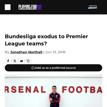
Skip to main content
Bundesliga exodus to Premier
League teams?
By
Jonathan Northall
|
Jun 21, 2016
Add us as a preferred source