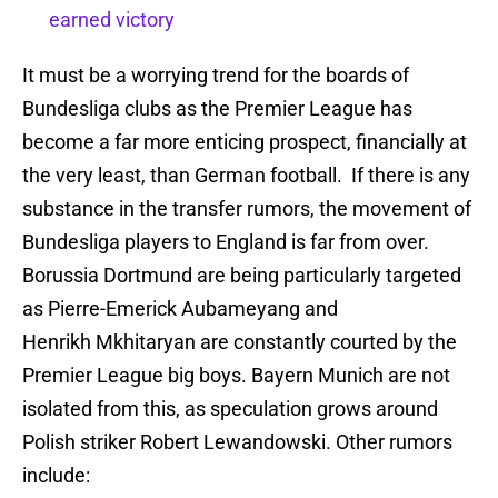
earned victory
It must be a worrying trend for the boards of
Bundesliga clubs as the Premier League has
become a far more enticing prospect, financially at
the very least, than German football. If there is any
substance in the transfer rumors, the movement of
Bundesliga players to England is far from over.
Borussia Dortmund are being particularly targeted
as Pierre-Emerick Aubameyang and
Henrikh Mkhitaryan are constantly courted by the
Premier League big boys. Bayern Munich are not
isolated from this, as speculation grows around
Polish striker Robert Lewandowski. Other rumors
include: