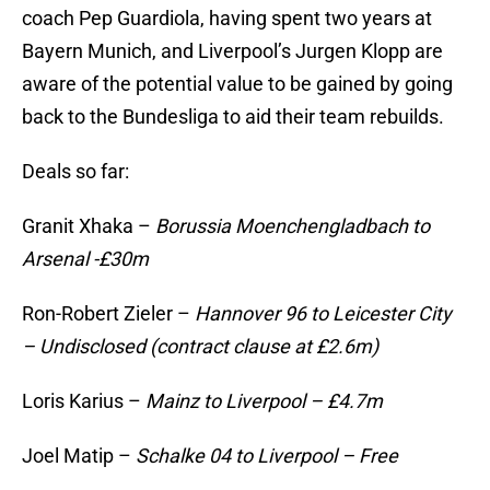
coach Pep Guardiola, having spent two years at
Bayern Munich, and Liverpool’s Jurgen Klopp are
aware of the potential value to be gained by going
back to the Bundesliga to aid their team rebuilds.
Deals so far:
Granit Xhaka –
Borussia Moenchengladbach to
Arsenal -£30m
Ron-Robert Zieler –
Hannover 96 to Leicester City
– Undisclosed (contract clause at £2.6m)
Loris Karius –
Mainz to Liverpool – £4.7m
Joel Matip –
Schalke 04 to Liverpool – Free