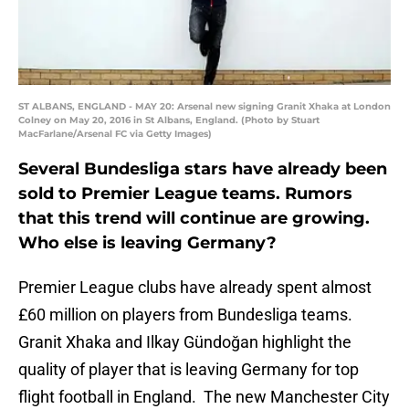
ST ALBANS, ENGLAND - MAY 20: Arsenal new signing Granit Xhaka at London
Colney on May 20, 2016 in St Albans, England. (Photo by Stuart
MacFarlane/Arsenal FC via Getty Images)
Several Bundesliga stars have already been
sold to Premier League teams. Rumors
that this trend will continue are growing.
Who else is leaving Germany?
Premier League clubs have already spent almost
£60 million on players from Bundesliga teams.
Granit Xhaka and Ilkay Gündoğan highlight the
quality of player that is leaving Germany for top
flight football in England. The new Manchester City