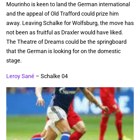
Mourinho is keen to land the German international
and the appeal of Old Trafford could prize him
away. Leaving Schalke for Wolfsburg, the move has
not been as fruitful as Draxler would have liked.
The Theatre of Dreams could be the springboard
that the German is looking for on the domestic
stage.
Leroy Sané
– Schalke 04