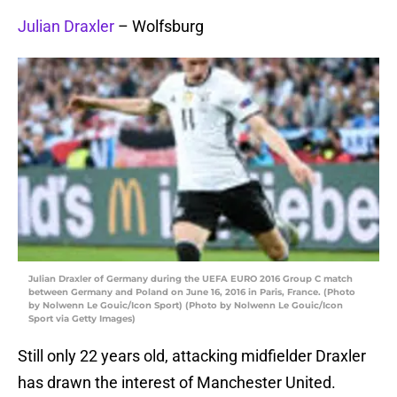
Julian Draxler
– Wolfsburg
Julian Draxler of Germany during the UEFA EURO 2016 Group C match
between Germany and Poland on June 16, 2016 in Paris, France. (Photo
by Nolwenn Le Gouic/Icon Sport) (Photo by Nolwenn Le Gouic/Icon
Sport via Getty Images)
Still only 22 years old, attacking midfielder Draxler
has drawn the interest of Manchester United.