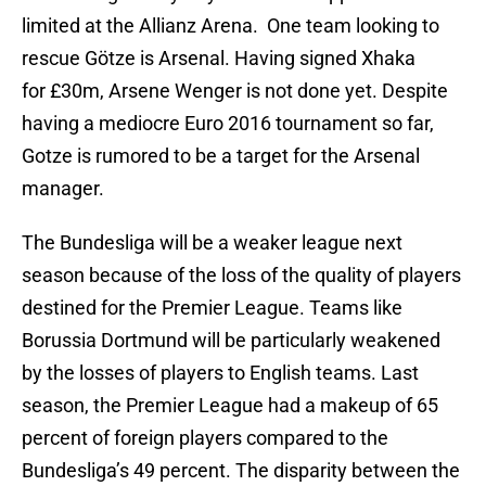
limited at the Allianz Arena. One team looking to
rescue Götze is Arsenal. Having signed Xhaka
for £30m, Arsene Wenger is not done yet. Despite
having a mediocre Euro 2016 tournament so far,
Gotze is rumored to be a target for the Arsenal
manager.
The Bundesliga will be a weaker league next
season because of the loss of the quality of players
destined for the Premier League. Teams like
Borussia Dortmund will be particularly weakened
by the losses of players to English teams. Last
season, the Premier League had a makeup of 65
percent of foreign players compared to the
Bundesliga’s 49 percent. The disparity between the