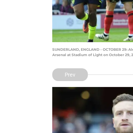
SUNDERLAND, ENGLAND - OCTOBER 29: Alexis
Arsenal at Stadium of Light on October 29, 
Prev