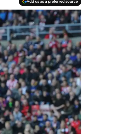
Add us as a preferred source