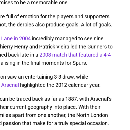
omises to be a memorable one.
e full of emotion for the players and supporters
t, the derbies also produce goals. A lot of goals.
t Lane in 2004
incredibly managed to see nine
Thierry Henry and Patrick Vieira led the Gunners to
med back late in a
2008 match that featured a 4-4
alising in the final moments for Spurs.
n saw an entertaining 3-3 draw, while
r Arsenal
highlighted the 2012 calendar year.
can be traced back as far as 1887, with Arsenal’s
heir current geography into place. With their
miles apart from one another, the North London
d passion that make for a truly special occasion.