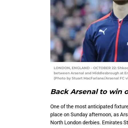
LONDON, ENGLAND – OCTOBER 22: Shkodra
between Arsenal and Middlesbrough at Em
(Photo by Stuart MacFarlane/Arsenal FC v
Back Arsenal to win 
One of the most anticipated fixtu
place on Sunday afternoon, as Ars
North London derbies. Emirates Sta