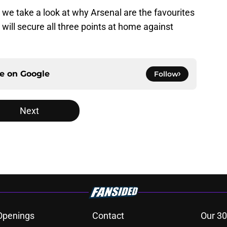
, we take a look at why Arsenal are the favourites
ill secure all three points at home against
ce on
Google
Follow
Next
Openings
Contact
Our 30