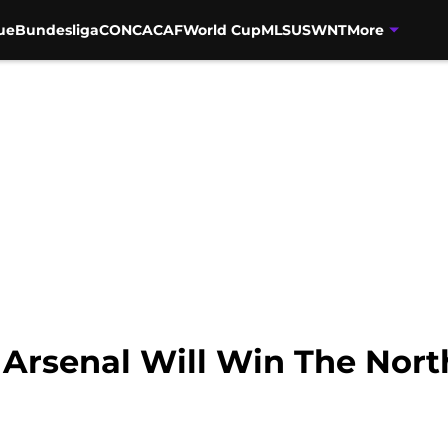
ue
Bundesliga
CONCACAF
World Cup
MLS
USWNT
More
Arsenal Will Win The Nor