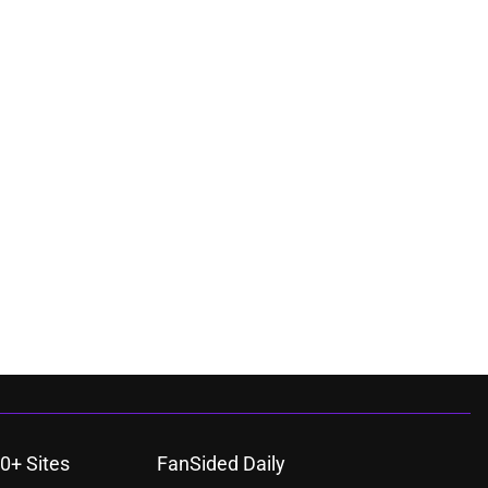
0+ Sites
FanSided Daily