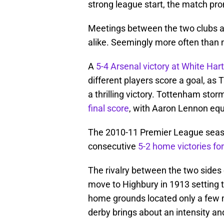
strong league start, the match pr
Meetings between the two clubs ar
alike. Seemingly more often than no
A
5-4 Arsenal victory at White Har
different players score a goal, as 
a thrilling victory. Tottenham stor
final score
, with Aaron Lennon equ
The 2010-11 Premier League seaso
consecutive
5-2 home victories fo
The rivalry between the two sides 
move to Highbury in 1913 setting t
home grounds located only a few 
derby brings about an intensity an