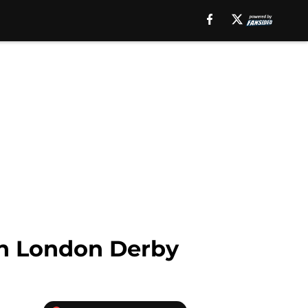
th London Derby