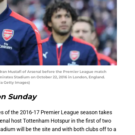
n Mustafi of Arsenal before the Premier League match
irates Stadium on October 22, 2016 in London, England.
ia Getty Images)
on Sunday
res of the 2016-17 Premier League season takes
enal host Tottenham Hotspur in the first of two
dium will be the site and with both clubs off to a