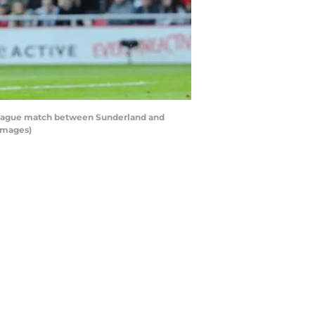
League match between Sunderland and
 Images)