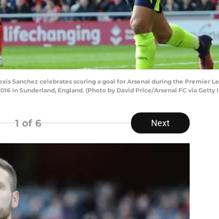
 Sanchez celebrates scoring a goal for Arsenal during the Premier 
2016 in Sunderland, England. (Photo by David Price/Arsenal FC via Getty
1
of 6
Next