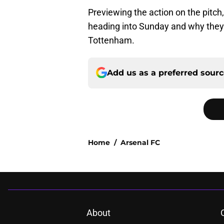
Previewing the action on the pitch
heading into Sunday and why they w
Tottenham.
Add us as a preferred sour
Home
/
Arsenal FC
About