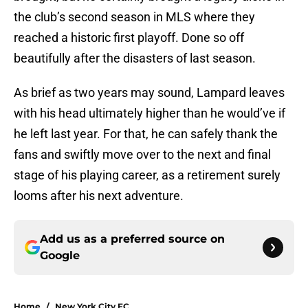
the club’s second season in MLS where they
reached a historic first playoff. Done so off
beautifully after the disasters of last season.
As brief as two years may sound, Lampard leaves
with his head ultimately higher than he would’ve if
he left last year. For that, he can safely thank the
fans and swiftly move over to the next and final
stage of his playing career, as a retirement surely
looms after his next adventure.
Add us as a preferred source on
Google
Home
/
New York City FC