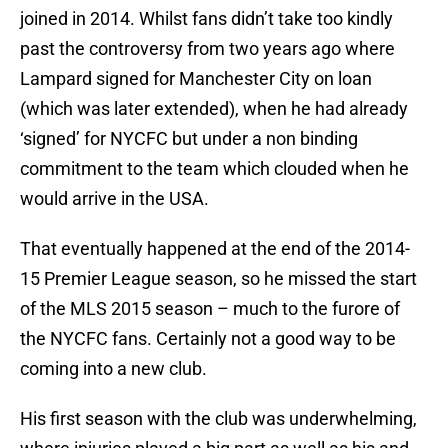
joined in 2014. Whilst fans didn’t take too kindly
past the controversy from two years ago where
Lampard signed for Manchester City on loan
(which was later extended), when he had already
‘signed’ for NYCFC but under a non binding
commitment to the team which clouded when he
would arrive in the USA.
That eventually happened at the end of the 2014-
15 Premier League season, so he missed the start
of the MLS 2015 season – much to the furore of
the NYCFC fans. Certainly not a good way to be
coming into a new club.
His first season with the club was underwhelming,