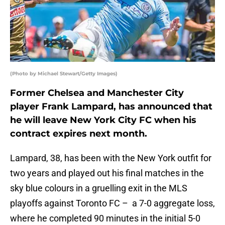
(Photo by Michael Stewart/Getty Images)
Former Chelsea and Manchester City
player Frank Lampard, has announced that
he will leave New York City FC when his
contract expires next month.
Lampard, 38, has been with the New York outfit for
two years and played out his final matches in the
sky blue colours in a gruelling exit in the MLS
playoffs against Toronto FC – a 7-0 aggregate loss,
where he completed 90 minutes in the initial 5-0