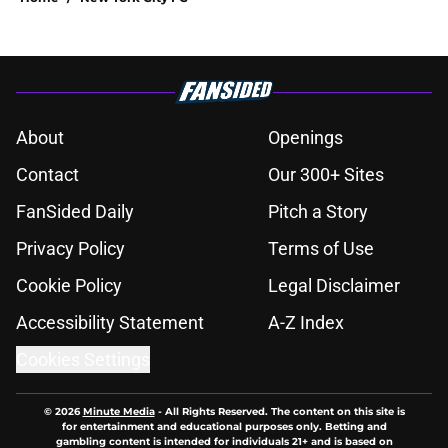
About
Openings
Contact
Our 300+ Sites
FanSided Daily
Pitch a Story
Privacy Policy
Terms of Use
Cookie Policy
Legal Disclaimer
Accessibility Statement
A-Z Index
Cookies Settings
© 2026
Minute Media
-
All Rights Reserved. The content on this site is
for entertainment and educational purposes only. Betting and
gambling content is intended for individuals 21+ and is based on