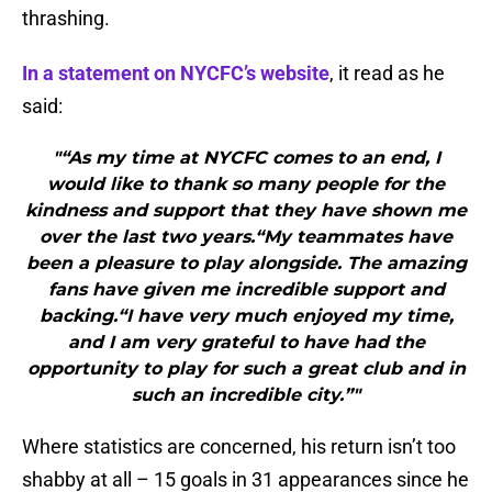
thrashing.
In a statement on NYCFC’s website
, it read as he
said:
"“As my time at NYCFC comes to an end, I
would like to thank so many people for the
kindness and support that they have shown me
over the last two years.“My teammates have
been a pleasure to play alongside. The amazing
fans have given me incredible support and
backing.“I have very much enjoyed my time,
and I am very grateful to have had the
opportunity to play for such a great club and in
such an incredible city.”"
Where statistics are concerned, his return isn’t too
shabby at all – 15 goals in 31 appearances since he