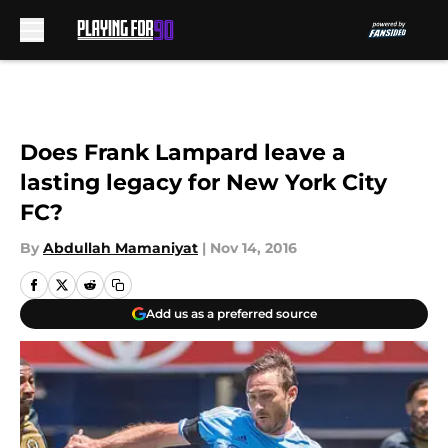
Skip to main content
Does Frank Lampard leave a
lasting legacy for New York City
FC?
By
Abdullah Mamaniyat
|
Nov 14, 2016
Add us as a preferred source