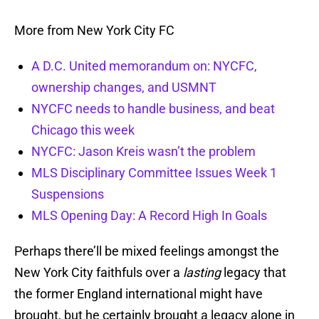
More from New York City FC
A D.C. United memorandum on: NYCFC,
ownership changes, and USMNT
NYCFC needs to handle business, and beat
Chicago this week
NYCFC: Jason Kreis wasn’t the problem
MLS Disciplinary Committee Issues Week 1
Suspensions
MLS Opening Day: A Record High In Goals
Perhaps there’ll be mixed feelings amongst the
New York City faithfuls over a
lasting
legacy that
the former England international might have
brought, but he certainly brought a legacy alone in