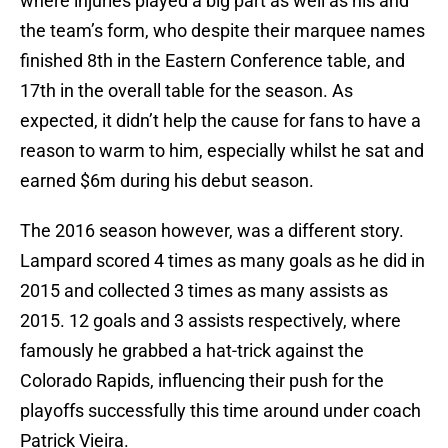
where injuries played a big part as well as his and
the team’s form, who despite their marquee names
finished 8th in the Eastern Conference table, and
17th in the overall table for the season. As
expected, it didn’t help the cause for fans to have a
reason to warm to him, especially whilst he sat and
earned $6m during his debut season.
The 2016 season however, was a different story.
Lampard scored 4 times as many goals as he did in
2015 and collected 3 times as many assists as
2015. 12 goals and 3 assists respectively, where
famously he grabbed a hat-trick against the
Colorado Rapids, influencing their push for the
playoffs successfully this time around under coach
Patrick Vieira.