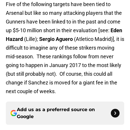
Five of the following targets have been tied to
Arsenal but like so many attacking players that the
Gunners have been linked to in the past and come
up $5-10 million short in their evaluation [see:
Eden
Hazard
(Lille);
Sergio Aguero
(Atletico Madrid)], it is
difficult to imagine any of these strikers moving
mid-season. These rankings follow from never
going to happen in January 2017 to the most likely
(but still probably not). Of course, this could all
change if Sanchez is moved for a giant fee in the
next couple of weeks.
Add us as a preferred source on
Google