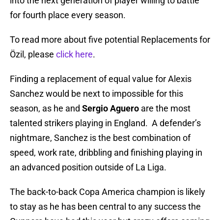
into the next generation of player willing to battle
for fourth place every season.
To read more about five potential Replacements for
Özil, please
click here
.
Finding a replacement of equal value for Alexis
Sanchez would be next to impossible for this
season, as he and
Sergio Aguero
are the most
talented strikers playing in England. A defender’s
nightmare, Sanchez is the best combination of
speed, work rate, dribbling and finishing playing in
an advanced position outside of La Liga.
The back-to-back Copa America champion is likely
to stay as he has been central to any success the