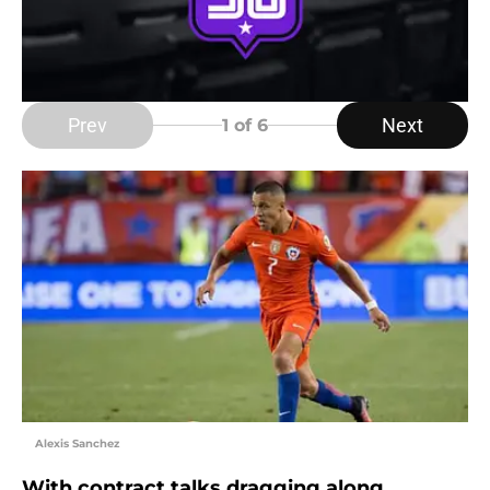
Prev
Next
1
of 6
Alexis Sanchez
With contract talks dragging along