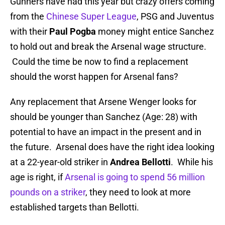
Gunners have had this year but crazy offers coming
from the
Chinese Super League
, PSG and Juventus
with their
Paul Pogba
money might entice Sanchez
to hold out and break the Arsenal wage structure.
Could the time be now to find a replacement
should the worst happen for Arsenal fans?
Any replacement that Arsene Wenger looks for
should be younger than Sanchez (Age: 28) with
potential to have an impact in the present and in
the future. Arsenal does have the right idea looking
at a 22-year-old striker in
Andrea Bellotti
. While his
age is right, if
Arsenal is going to spend 56 million
pounds on a striker
, they need to look at more
established targets than Bellotti.