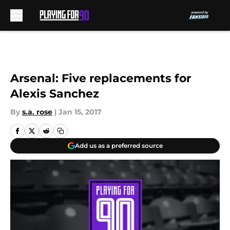
Skip to main content
Arsenal: Five replacements for
Alexis Sanchez
By
s.a. rose
|
Jan 15, 2017
Add us as a preferred source