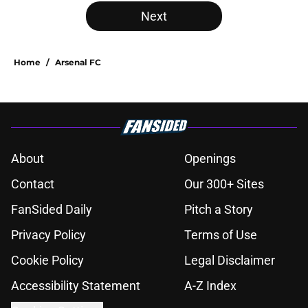
Next
Home
/
Arsenal FC
About
Openings
Contact
Our 300+ Sites
FanSided Daily
Pitch a Story
Privacy Policy
Terms of Use
Cookie Policy
Legal Disclaimer
Accessibility Statement
A-Z Index