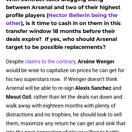
between Arsenal and two of their highest
profile players (
Hector Bellerin being the
other
), is it time to cash in on them in this
transfer window 18 months before their
deals expire? If yes, who should Arsenal
target to be possible replacements?
Despite
claims to the contrary
,
Arsène Wenger
would be wise to capitalize on prices he can get for
his two superstars now. If Wenger doesn’t think
Arsenal will be able to re-sign
Alexis Sanchez
and
Mesut Ozil
, rather than let the deals run down and
walk away with eighteen months with plenty of
distractions and no trophies, he should look to sell
them, maximize any return he can get and sink that