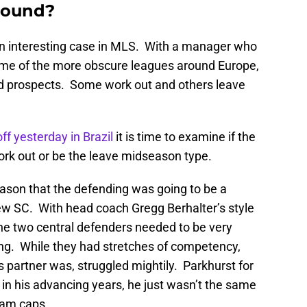
around?
interesting case in MLS. With a manager who
ome of the more obscure leagues around Europe,
ed prospects. Some work out and others leave
ff yesterday in Brazil
it is time to examine if the
rk out or be the leave midseason type.
eason that the defending was going to be a
w SC. With head coach Gregg Berhalter’s style
the two central defenders needed to be very
ng. While they had stretches of competency,
 partner was, struggled mightily. Parkhurst for
t in his advancing years, he just wasn’t the same
eam caps.