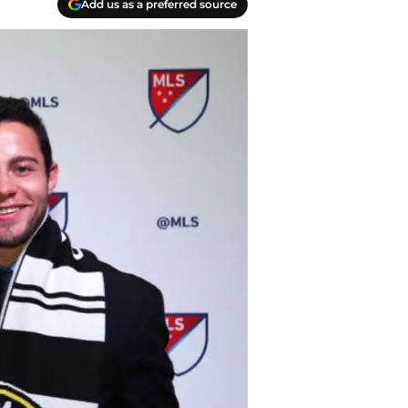
Add us as a preferred source