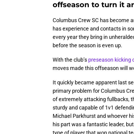
offseason to turn it 
Columbus Crew SC has become an 
has experience and contacts in s
every year they bring in unherald
before the season is even up.
With the club’s
preseason kicking o
moves made this offseason will wo
It quickly became apparent last s
primary problem for Columbus Cre
of extremely attacking fullbacks, 
sturdy and capable of 1v1 defendi
Michael Parkhurst and whoever his
his part was a fantastic leader, bu
type of player that won national t