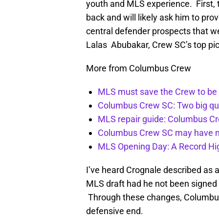
youth and MLS experience. First, 
back and will likely ask him to pro
central defender prospects that 
Lalas Abubakar, Crew SC’s top pic
More from Columbus Crew
MLS must save the Crew to be 
Columbus Crew SC: Two big qu
MLS repair guide: Columbus C
Columbus Crew SC may have m
MLS Opening Day: A Record Hig
I’ve heard Crognale described as a
MLS draft had he not been signed 
Through these changes, Columbus C
defensive end.