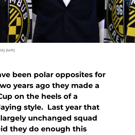
A) (left)
ave been polar opposites for
wo years ago they made a
up on the heels of a
aying style. Last year that
a largely unchanged squad
Did they do enough this