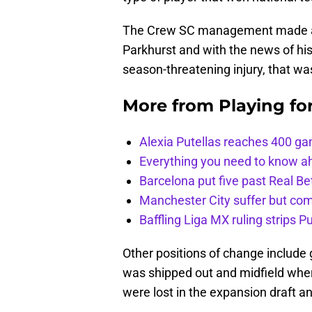
The Crew SC management made a qu
Parkhurst and with the news of his
season-threatening injury, that wa
More from
Playing fo
Alexia Putellas reaches 400 g
Everything you need to know ah
Barcelona put five past Real Be
Manchester City suffer but c
Baffling Liga MX ruling strips P
Other positions of change include
was shipped out and midfield whe
were lost in the expansion draft an