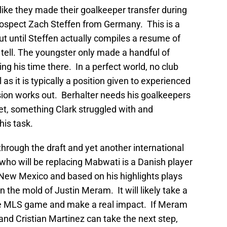
like they made their goalkeeper transfer during
spect Zach Steffen from Germany. This is a
ut until Steffen actually compiles a resume of
to tell. The youngster only made a handful of
ng his time there. In a perfect world, no club
as it is typically a position given to experienced
ision works out. Berhalter needs his goalkeepers
eet, something Clark struggled with and
his task.
hrough the draft and yet another international
ho will be replacing Mabwati is a Danish player
ew Mexico and based on his highlights plays
n the mold of Justin Meram. It will likely take a
the MLS game and make a real impact. If Meram
and Cristian Martinez can take the next step,