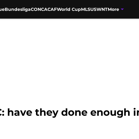
ue
Bundesliga
CONCACAF
World Cup
MLS
USWNT
More
 have they done enough i