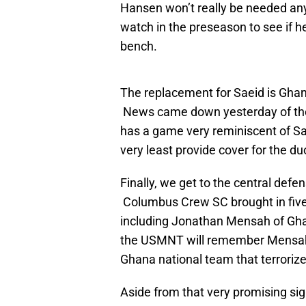
Hansen won’t really be needed any
watch in the preseason to see if he
bench.
The replacement for Saeid is Gh
News came down yesterday of the 
has a game very reminiscent of Sa
very least provide cover for the d
Finally, we get to the central def
Columbus Crew SC brought in five 
including Jonathan Mensah of Ghan
the USMNT will remember Mensah 
Ghana national team that terrorize
Aside from that very promising si