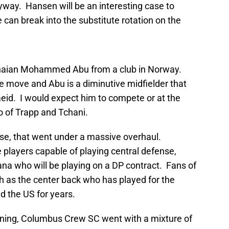
way. Hansen will be an interesting case to
 can break into the substitute rotation on the
anaian Mohammed Abu from a club in Norway.
move and Abu is a diminutive midfielder that
eid. I would expect him to compete or at the
uo of Trapp and Tchani.
ense, that went under a massive overhaul.
players capable of playing central defense,
a who will be playing on a DP contract. Fans of
as the center back who has played for the
d the US for years.
gning, Columbus Crew SC went with a mixture of