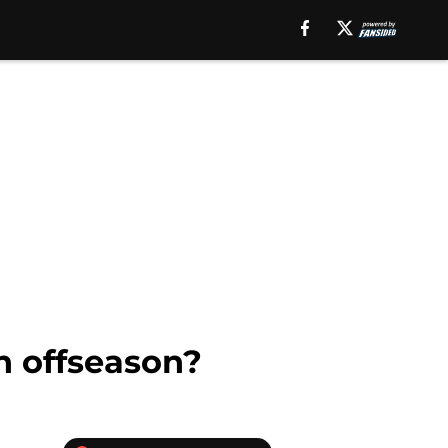
n offseason?