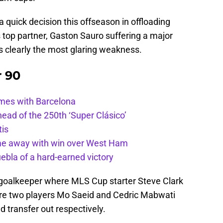
ick decision this offseason in offloading
 top partner, Gaston Sauro suffering a major
s clearly the most glaring weakness.
r 90
ames with Barcelona
ead of the 250th ‘Super Clásico’
tis
ome away with win over West Ham
uebla of a hard-earned victory
 goalkeeper where MLS Cup starter Steve Clark
re two players Mo Saeid and Cedric Mabwati
d transfer out respectively.