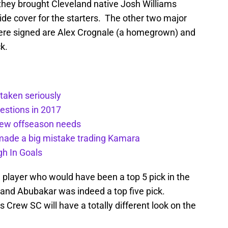
they brought Cleveland native Josh Williams
vide cover for the starters. The other two major
were signed are Alex Crognale (a homegrown) and
k.
taken seriously
estions in 2017
rew offseason needs
ade a big mistake trading Kamara
h In Goals
 player who would have been a top 5 pick in the
and Abubakar was indeed a top five pick.
rew SC will have a totally different look on the