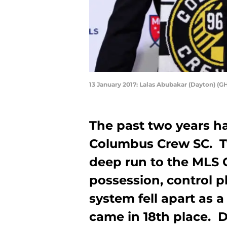
13 January 2017: Lalas Abubakar (Dayton) (GH
The past two years h
Columbus Crew SC. T
deep run to the MLS C
possession, control pl
system fell apart as 
came in 18th place. 