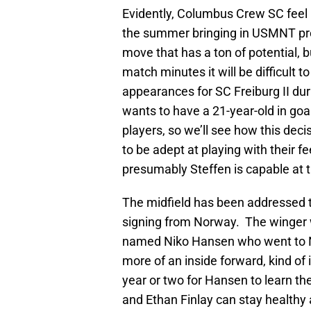
Evidently, Columbus Crew SC feel 
the summer bringing in USMNT pro
move that has a ton of potential, b
match minutes it will be difficult 
appearances for SC Freiburg II duri
wants to have a 21-year-old in goal 
players, so we’ll see how this dec
to be adept at playing with their f
presumably Steffen is capable at t
The midfield has been addressed t
signing from Norway. The winger w
named Niko Hansen who went to N
more of an inside forward, kind of i
year or two for Hansen to learn 
and Ethan Finlay can stay healthy 