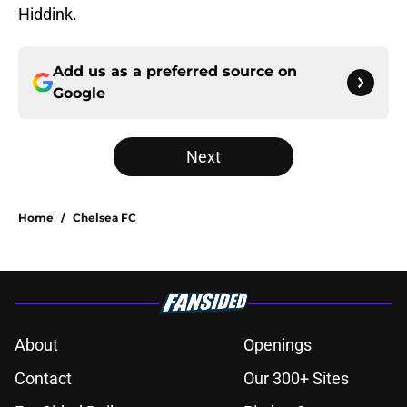
Hiddink.
Add us as a preferred source on
Google
Next
Home
/
Chelsea FC
About
Openings
Contact
Our 300+ Sites