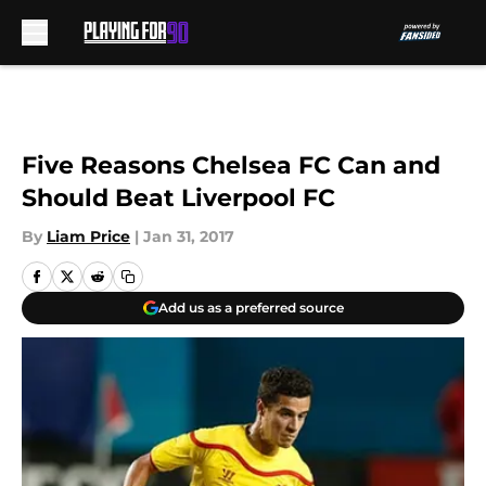
Skip to main content
Five Reasons Chelsea FC Can and
Should Beat Liverpool FC
By
Liam Price
|
Jan 31, 2017
Add us as a preferred source