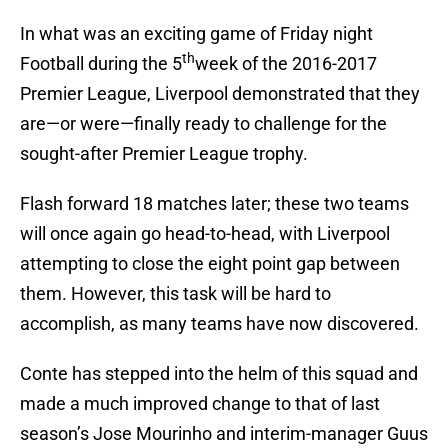
In what was an exciting game of Friday night
th
Football during the 5
week of the 2016-2017
Premier League, Liverpool demonstrated that they
are—or were—finally ready to challenge for the
sought-after Premier League trophy.
Flash forward 18 matches later; these two teams
will once again go head-to-head, with Liverpool
attempting to close the eight point gap between
them. However, this task will be hard to
accomplish, as many teams have now discovered.
Conte has stepped into the helm of this squad and
made a much improved change to that of last
season’s Jose Mourinho and interim-manager Guus