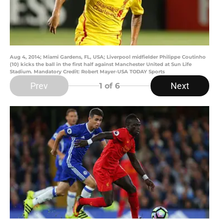
Aug 4, 2014; Miami Gardens, FL, USA; Liverpool midfielder Philippe Coutinho
(10) kicks the ball in the first half against Manchester United at Sun Life
Stadium. Mandatory Credit: Robert Mayer-USA TODAY Sports
Prev
Next
1
of 6