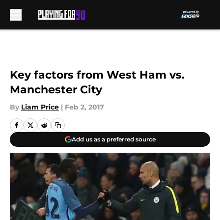
Skip to main content
Key factors from West Ham vs.
Manchester City
By
Liam Price
|
Feb 2, 2017
Add us as a preferred source