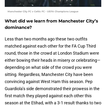
Manchester City FC v Celtic FC - UEFA Champions League
What did we learn from Manchester City’s
dominance?
Less than two months ago these two outfits
matched against each other for the FA Cup Third
round, those in the crowd at London Stadium were
either bowing their heads in misery or celebrating—
depending on what side of the crowd you were
sitting. Regardless, Manchester City have been
convincing against West Ham this season. Pep
Guardiola’s side demonstrated their prowess in the
first match they played against each other this
season at the Etihad, with a 3-1 result thanks to two