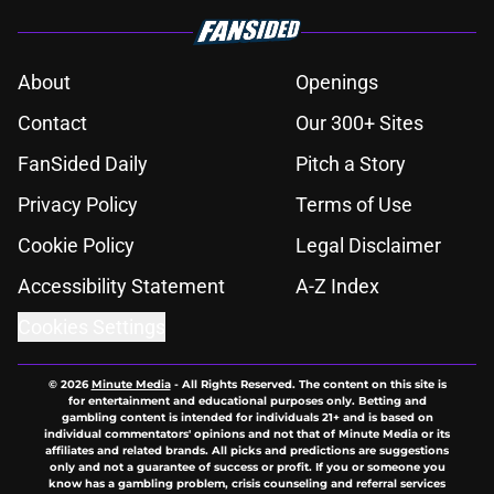
About
Openings
Contact
Our 300+ Sites
FanSided Daily
Pitch a Story
Privacy Policy
Terms of Use
Cookie Policy
Legal Disclaimer
Accessibility Statement
A-Z Index
Cookies Settings
© 2026
Minute Media
-
All Rights Reserved. The content on this site is
for entertainment and educational purposes only. Betting and
gambling content is intended for individuals 21+ and is based on
individual commentators' opinions and not that of Minute Media or its
affiliates and related brands. All picks and predictions are suggestions
only and not a guarantee of success or profit. If you or someone you
know has a gambling problem, crisis counseling and referral services