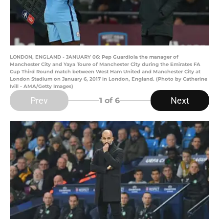
LONDON, ENGLAND - JANUARY 06: Pep Guardiola the manager of
Manchester City and Yaya Toure of Manchester City during the Emirates FA
Cup Third Round match between West Ham United and Manchester City at
London Stadium on January 6, 2017 in London, England. (Photo by Catherine
Ivill - AMA/Getty Images)
Prev
Next
1
of 6