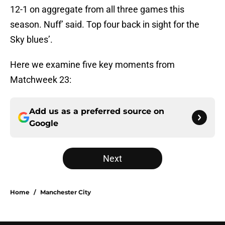
12-1 on aggregate from all three games this
season. Nuff’ said. Top four back in sight for the
Sky blues’.
Here we examine five key moments from
Matchweek 23:
Add us as a preferred source on
Google
Next
Home
/
Manchester City