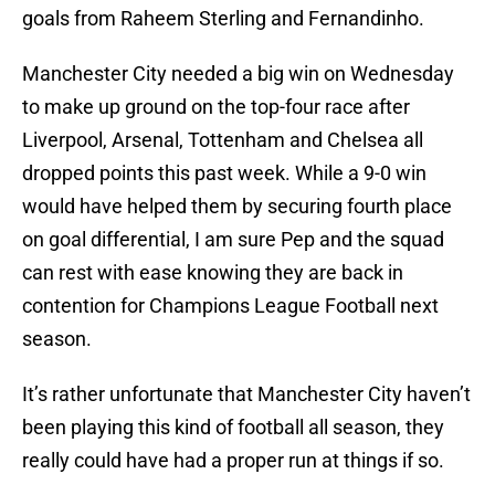
goals from Raheem Sterling and Fernandinho.
Manchester City needed a big win on Wednesday
to make up ground on the top-four race after
Liverpool, Arsenal, Tottenham and Chelsea all
dropped points this past week. While a 9-0 win
would have helped them by securing fourth place
on goal differential, I am sure Pep and the squad
can rest with ease knowing they are back in
contention for Champions League Football next
season.
It’s rather unfortunate that Manchester City haven’t
been playing this kind of football all season, they
really could have had a proper run at things if so.