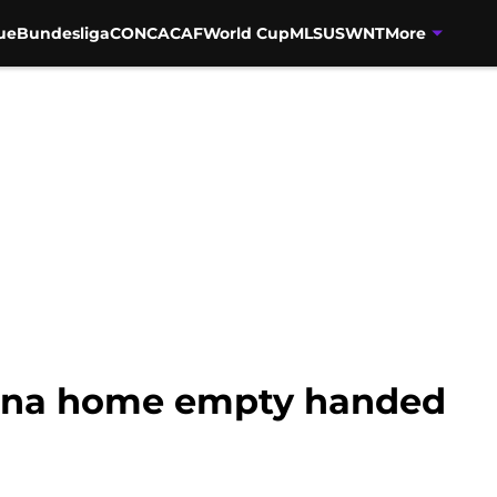
ue
Bundesliga
CONCACAF
World Cup
MLS
USWNT
More
ona home empty handed