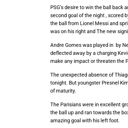
PSG’s desire to win the ball back a
second goal of the night , scored b
the ball from Lionel Messi and spr
was on his right and The new sign
Andre Gomes was played in by Ne
deflected away by a charging Kevin
make any impact or threaten the 
The unexpected absence of Thiago
tonight. But youngster Presnel Kim
of maturity.
The Parisians were in excellent gr
the ball up and ran towards the bo
amazing goal with his left foot.