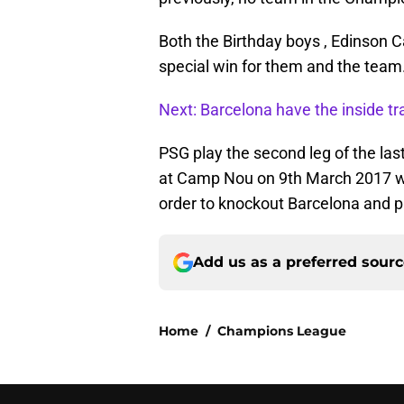
Both the Birthday boys , Edinson C
special win for them and the team
Next: Barcelona have the inside tra
PSG play the second leg of the la
at Camp Nou on 9th March 2017 wher
order to knockout Barcelona and pr
Add us as a preferred sour
Home
/
Champions League