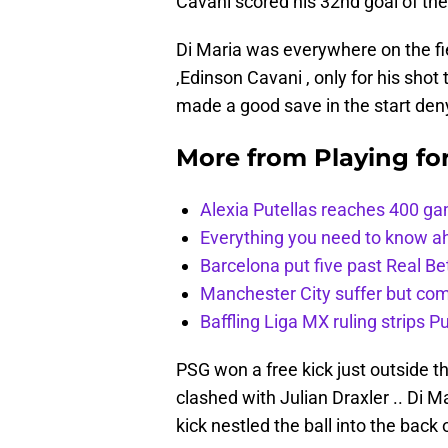
Cavani scored his 32nd goal of th
Di Maria was everywhere on the fie
,Edinson Cavani , only for his shot
made a good save in the start den
More from
Playing fo
Alexia Putellas reaches 400 g
Everything you need to know ah
Barcelona put five past Real Be
Manchester City suffer but c
Baffling Liga MX ruling strips P
PSG won a free kick just outside 
clashed with Julian Draxler .. Di M
kick nestled the ball into the back 