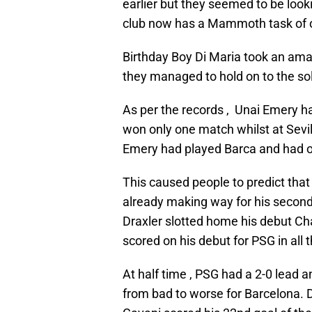
earlier but they seemed to be look
club now has a Mammoth task of o
Birthday Boy Di Maria took an ama
they managed to hold on to the solid
As per the records , Unai Emery h
won only one match whilst at Sevi
Emery had played Barca and had 
This caused people to predict that
already making way for his second
Draxler slotted home his debut C
scored on his debut for PSG in all 
At half time , PSG had a 2-0 lead a
from bad to worse for Barcelona. D