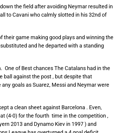
own the field after avoiding Neymar resulted in
ll to Cavani who calmly slotted in his 32nd of
of their game making good plays and winning the
as substituted and he departed with a standing
a. One of Best chances The Catalans had in the
all against the post , but despite that
e any goals as Suarez, Messi and Neymar were
 kept a clean sheet against Barcelona . Even,
t (4-0) for the fourth time in the competition ,
ayern 2013 and Dynamo Kiev in 1997 ) and
ons League has overturned a 4 goal deficit.