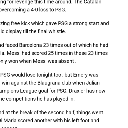
ing for revenge this time around. The Catalan
vercoming a 4-0 loss to PSG.
zing free kick which gave PSG a strong start and
 display till the final whistle.
ad faced Barcelona 23 times out of which he had
lla. Messi had scored 25 times in these 23 times
only won when Messi was absent .
 PSG would lose tonight too , but Emery was
 win against the Blaugrana club when Julian
hampions League goal for PSG. Draxler has now
the competitions he has played in.
nd at the break of the second half, things went
i Maria scored another with his left foot and