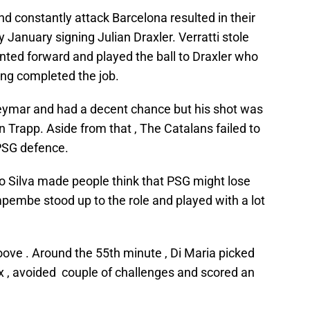
nd constantly attack Barcelona resulted in their
y January signing Julian Draxler. Verratti stole
inted forward and played the ball to Draxler who
ing completed the job.
ymar and had a decent chance but his shot was
 Trapp. Aside from that , The Catalans failed to
PSG defence.
 Silva made people think that PSG might lose
pembe stood up to the role and played with a lot
oove . Around the 55th minute , Di Maria picked
x , avoided couple of challenges and scored an