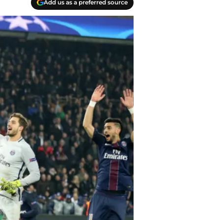
Add us as a preferred source