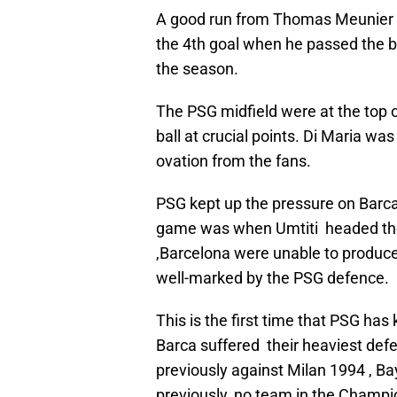
A good run from Thomas Meunier d
the 4th goal when he passed the ba
the season.
The PSG midfield were at the top 
ball at crucial points. Di Maria w
ovation from the fans.
PSG kept up the pressure on Barc
game was when Umtiti headed the b
,Barcelona were unable to produc
well-marked by the PSG defence.
This is the first time that PSG has
Barca suffered their heaviest defea
previously against Milan 1994 , B
previously, no team in the Champi