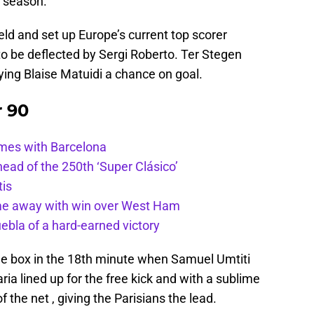
e season.
ld and set up Europe’s current top scorer
 to be deflected by Sergi Roberto. Ter Stegen
ying Blaise Matuidi a chance on goal.
r 90
ames with Barcelona
ead of the 250th ‘Super Clásico’
tis
ome away with win over West Ham
uebla of a hard-earned victory
the box in the 18th minute when Samuel Umtiti
aria lined up for the free kick and with a sublime
of the net , giving the Parisians the lead.