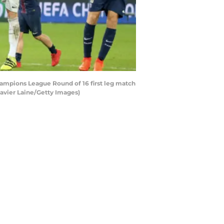
hampions League Round of 16 first leg match
Xavier Laine/Getty Images)