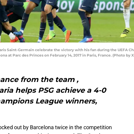
is Saint-Germain celebrate the victory with his fan during the UEFA C
a at Parc des Princes on February 14, 2017 in Paris, France. (Photo by 
ance from the team ,
aria helps PSG achieve a 4-0
hampions League winners,
cked out by Barcelona twice in the competition