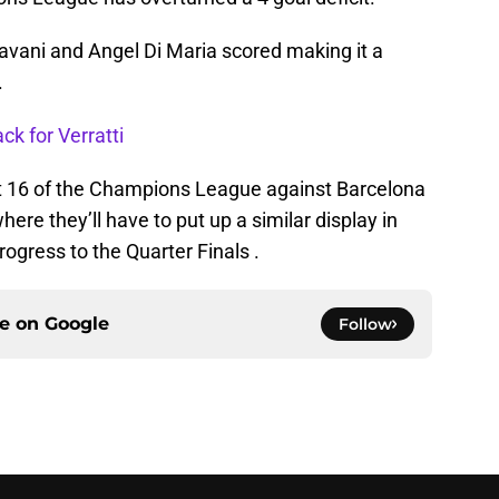
avani and Angel Di Maria scored making it a
.
ck for Verratti
st 16 of the Champions League against Barcelona
e they’ll have to put up a similar display in
ogress to the Quarter Finals .
ce on
Google
Follow