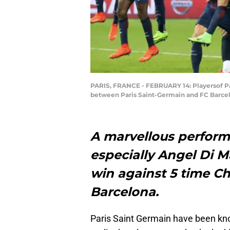
PARIS, FRANCE - FEBRUARY 14: Playersof Par
between Paris Saint-Germain and FC Barcelon
A marvellous perform
especially Angel Di M
win against 5 time C
Barcelona.
Paris Saint Germain have been kno