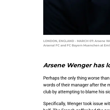
LONDON, ENGLAND - MARCH 07: Arsene Weng
Arsenal FC and FC Bayern Muenchen at Emira
Arsene Wenger has los
Perhaps the only thing worse than
words of their manager after the
club by attempting to blame his si
Specifically, Wenger took issue wi