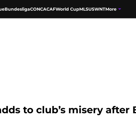
ue
Bundesliga
CONCACAF
World Cup
MLS
USWNT
More
ds to club’s misery after 