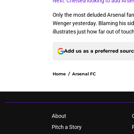
Next: Chelsea looking to add Arsen
Only the most deluded Arsenal fan
Wenger yesterday. Blaming his side
illustrates just how far out of touch
Add us as a preferred sour
Home
/
Arsenal FC
About
Pitch a Story