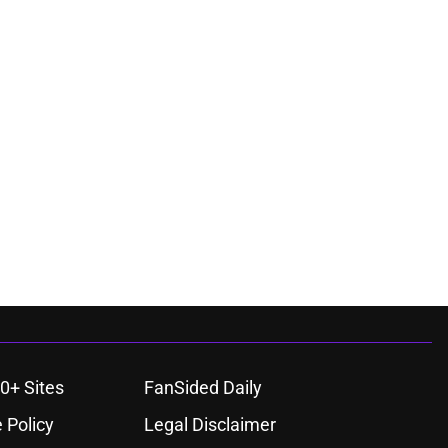
0+ Sites
FanSided Daily
 Policy
Legal Disclaimer