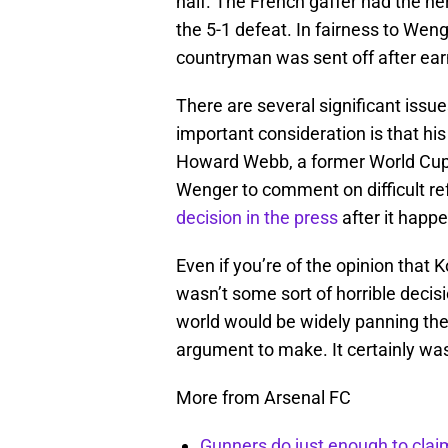
half. The French gaffer had the ner
the 5-1 defeat. In fairness to Weng
countryman was sent off after ear
There are several significant iss
important consideration is that his
Howard Webb, a former World Cup r
Wenger to comment on difficult re
decision in the press
after it happ
Even if you’re of the opinion that Ko
wasn’t some sort of horrible decision
world would be widely panning the 
argument to make. It certainly was
More from Arsenal FC
Gunners do just enough to clai