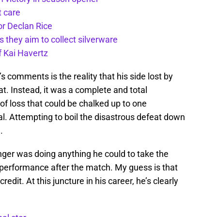
t care
or Declan Rice
s they aim to collect silverware
f Kai Havertz
 comments is the reality that his side lost by
at. Instead, it was a complete and total
 of loss that could be chalked up to one
ial. Attempting to boil the disastrous defeat down
.
nger was doing anything he could to take the
 performance after the match. My guess is that
dit. At this juncture in his career, he’s clearly