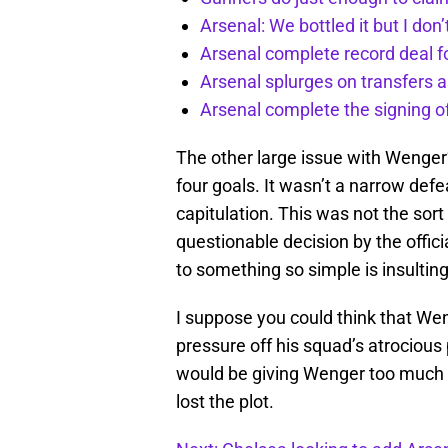
Arsenal: We bottled it but I don’
Arsenal complete record deal f
Arsenal splurges on transfers a
Arsenal complete the signing o
The other large issue with Wenger’s
four goals. It wasn’t a narrow defe
capitulation. This was not the sort
questionable decision by the offic
to something so simple is insulting
I suppose you could think that We
pressure off his squad’s atrocious
would be giving Wenger too much cre
lost the plot.