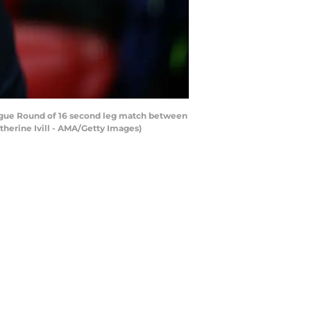
ue Round of 16 second leg match between
herine Ivill - AMA/Getty Images)