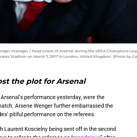
er manager / head coach of Arsenal during the UEFA Champions Leag
tes Stadium on March 7, 2017 in London, United Kingdom. (Photo by Cat
t the plot for Arsenal
 Arsenal’s performance yesterday, were the
 match. Arsene Wenger further embarrassed the
des’ pitiful performance on the referees.
th Laurent Koscielny being sent off in the second