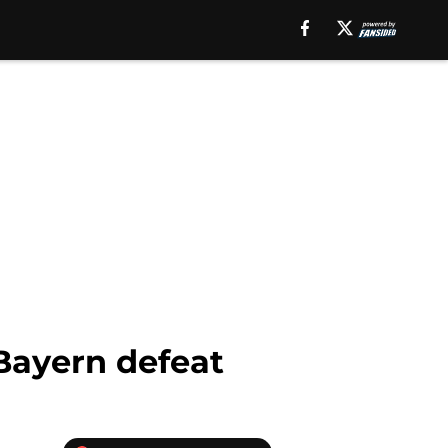
Bayern defeat