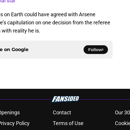
al star
s on Earth could have agreed with Arsene
’s capitulation on one decision from the referee
 with reality he is.
ce on
Google
Follow
Openings
Contact
Our 30
Privacy Policy
Terms of Use
Cookie