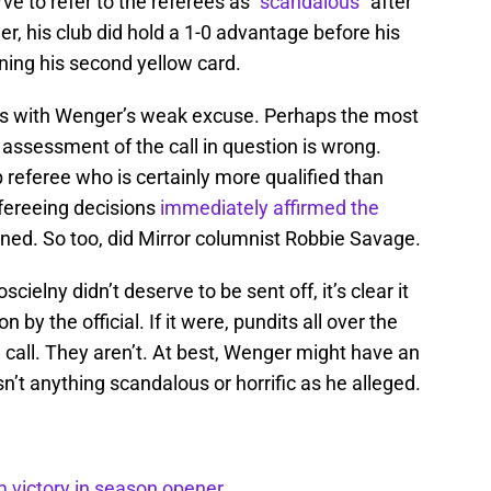
ve to refer to the referees as “
scandalous
” after
er, his club did hold a 1-0 advantage before his
ning his second yellow card.
ues with Wenger’s weak excuse. Perhaps the most
 assessment of the call in question is wrong.
eferee who is certainly more qualified than
fereeing decisions
immediately affirmed the
ened. So too, did Mirror columnist Robbie Savage.
scielny didn’t deserve to be sent off, it’s clear it
 by the official. If it were, pundits all over the
call. They aren’t. At best, Wenger might have an
n’t anything scandalous or horrific as he alleged.
m victory in season opener