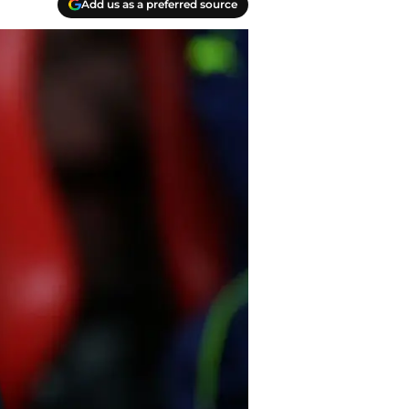
Add us as a preferred source