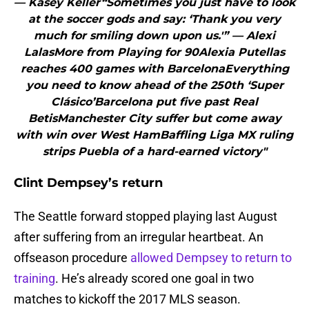
— Kasey Keller“Sometimes you just have to look
at the soccer gods and say: ‘Thank you very
much for smiling down upon us.'” — Alexi
LalasMore from Playing for 90Alexia Putellas
reaches 400 games with BarcelonaEverything
you need to know ahead of the 250th ‘Super
Clásico’Barcelona put five past Real
BetisManchester City suffer but come away
with win over West HamBaffling Liga MX ruling
strips Puebla of a hard-earned victory"
Clint Dempsey’s return
The Seattle forward stopped playing last August
after suffering from an irregular heartbeat. An
offseason procedure
allowed Dempsey to return to
training
. He’s already scored one goal in two
matches to kickoff the 2017 MLS season.