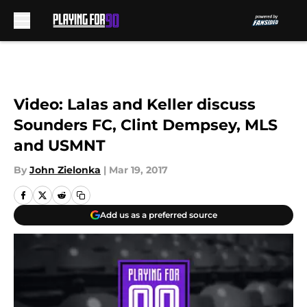
Skip to main content
Video: Lalas and Keller discuss
Sounders FC, Clint Dempsey, MLS
and USMNT
By
John Zielonka
|
Mar 19, 2017
Add us as a preferred source