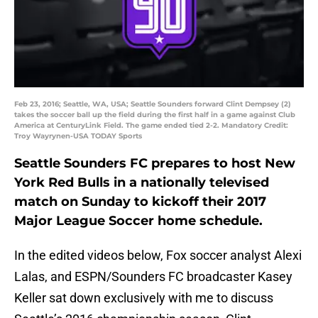
Feb 23, 2016; Seattle, WA, USA; Seattle Sounders forward Clint Dempsey (2)
takes the soccer ball up the field during the first half in a game against Club
America at CenturyLink Field. The game ended tied 2-2. Mandatory Credit:
Troy Wayrynen-USA TODAY Sports
Seattle Sounders FC prepares to host New
York Red Bulls in a nationally televised
match on Sunday to kickoff their 2017
Major League Soccer home schedule.
In the edited videos below, Fox soccer analyst Alexi
Lalas, and ESPN/Sounders FC broadcaster Kasey
Keller sat down exclusively with me to discuss