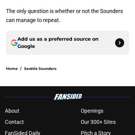
The only question is whether or not the Sounders
can manage to repeat.
Add us as a preferred source on
Google
Home
/
Seattle Sounders
About
Openings
Contact
Our 300+ Sites
FanSided Daily
Pitch a Story