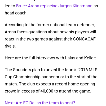
led to
Bruce Arena replacing Jurgen Klinsmann
as
head coach.
According to the former national team defender,
Arena faces questions about how his players will
react in the two games against their CONCACAF
rivals.
Here are the full interviews with Lalas and Keller:
The Sounders plan to unveil the team’s 2016 MLS
Cup Championship banner prior to the start of the
match. The club expects a record home opening
crowd in excess of 40,000 to attend the game.
Next: Are FC Dallas the team to beat?