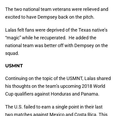
The two national team veterans were relieved and
excited to have Dempsey back on the pitch.
Lalas felt fans were deprived of the Texas native’s
“magic” while he recuperated. He added the
national team was better off with Dempsey on the
squad.
USMNT
Continuing on the topic of the USMNT, Lalas shared
his thoughts on the team’s upcoming 2018 World
Cup qualifiers against Honduras and Panama.
The U.S. failed to earn a single point in their last
two matches against Mexico and Costa Rica. This