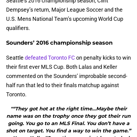
Seattle’s 2016 championship season, Clint
Dempsey’s return, Major League Soccer and the
U.S. Mens National Team’s upcoming World Cup
qualifiers.
Sounders’ 2016 championship season
Seattle
defeated Toronto FC
on penalty kicks to win
their first ever MLS Cup. Both Lalas and Keller
commented on the Sounders’ improbable second-
half run that led to their finals matchup against
Toronto.
"“They got hot at the right time…Maybe their
name was on the trophy once they got their run
going. You go to an MLS Final. You don’t have a
shot on target. You find a way to win the game.”