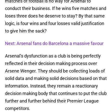
matches of football is no way for Arsenal to
conduct their business. If he wins five matches and
loses three does he deserve to stay? By that same
logic, is four wins and four losses valid justification
to give him the sack?
Next: Arsenal fans do Barcelona a massive favour
Arsenal’s dysfunction as a club is being perfectly
reflected in their decision making process over
Arsene Wenger. They should be collecting loads of
solid data and making solid decisions based on that
information. Instead, they remain a reactionary
decision making body that continues to put the club
further and further behind their Premier League
competitors.