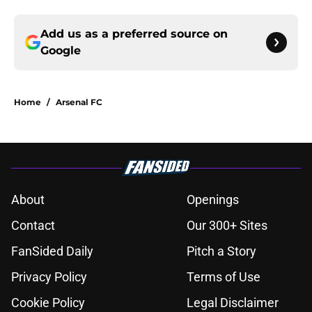
Add us as a preferred source on
Google
Home
/
Arsenal FC
About
Openings
Contact
Our 300+ Sites
FanSided Daily
Pitch a Story
Privacy Policy
Terms of Use
Cookie Policy
Legal Disclaimer