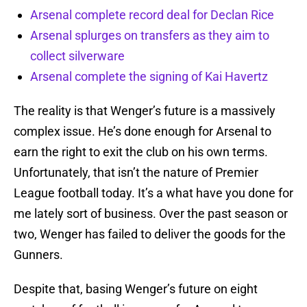
Arsenal complete record deal for Declan Rice
Arsenal splurges on transfers as they aim to
collect silverware
Arsenal complete the signing of Kai Havertz
The reality is that Wenger’s future is a massively
complex issue. He’s done enough for Arsenal to
earn the right to exit the club on his own terms.
Unfortunately, that isn’t the nature of Premier
League football today. It’s a what have you done for
me lately sort of business. Over the past season or
two, Wenger has failed to deliver the goods for the
Gunners.
Despite that, basing Wenger’s future on eight