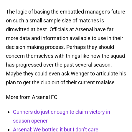
The logic of basing the embattled manager’s future
on such a small sample size of matches is
dimwitted at best. Officials at Arsenal have far
more data and information available to use in their
decision making process. Perhaps they should
concern themselves with things like how the squad
has progressed over the past several season.
Maybe they could even ask Wenger to articulate his
plan to get the club out of their current malaise.
More from Arsenal FC
Gunners do just enough to claim victory in
season opener
Arsenal: We bottled it but I don’t care