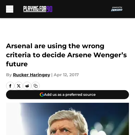
Skip to main content
Arsenal are using the wrong
criteria to decide Arsene Wenger’s
future
By
Rucker Haringey
|
Apr 12, 2017
Add us as a preferred source