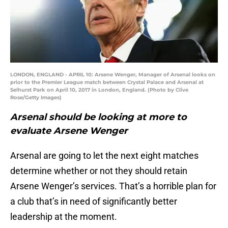
LONDON, ENGLAND - APRIL 10: Arsene Wenger, Manager of Arsenal looks on
prior to the Premier League match between Crystal Palace and Arsenal at
Selhurst Park on April 10, 2017 in London, England. (Photo by Clive
Rose/Getty Images)
Arsenal should be looking at more to
evaluate Arsene Wenger
Arsenal are going to let the next eight matches
determine whether or not they should retain
Arsene Wenger’s services. That’s a horrible plan for
a club that’s in need of significantly better
leadership at the moment.