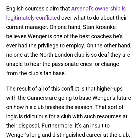
English sources claim that
Arsenal’s ownership is
legitimately conflicted
over what to do about their
current manager. On one hand, Stan Kroenke
believes Wenger is one of the best coaches he’s
ever had the privilege to employ. On the other hand,
no one at the North London club is so deaf they are
unable to hear the passionate cries for change
from the club’s fan base.
The result of all of this conflict is that higher-ups
with the Gunners are going to base Wenger’s future
on how his club finishes the season. That sort of
logic is ridiculous for a club with such resources at
their disposal. Furthermore, it’s an insult to
Wenger’s long and distinguished career at the club.