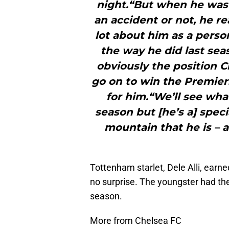
night.“But when he was 
an accident or not, he re
lot about him as a perso
the way he did last sea
obviously the position C
go on to win the Premiersh
for him.“We’ll see wh
season but [he’s a] spec
mountain that he is – a
Tottenham starlet, Dele Alli, earn
no surprise. The youngster had th
season.
More from Chelsea FC