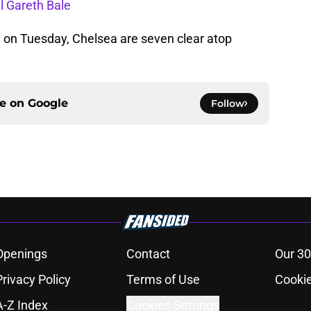
l Gareth Bale
 on Tuesday, Chelsea are seven clear atop
ce on
Google
Follow
Openings
Contact
Our 30
Privacy Policy
Terms of Use
Cookie
A-Z Index
Cookies Settings