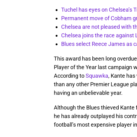
Tuchel has eyes on Chelsea’s 
Permanent move of Cobham gra
Chelsea are not pleased with t
Chelsea joins the race against
Blues select Reece James as ca
This award has been long overdue
Player of the Year last campaign w
According to
Squawka
, Kante has 
than any other Premier League play
having an unbelievable year.
Although the Blues thieved Kante f
he has already outplayed his contr
football’s most expensive player i