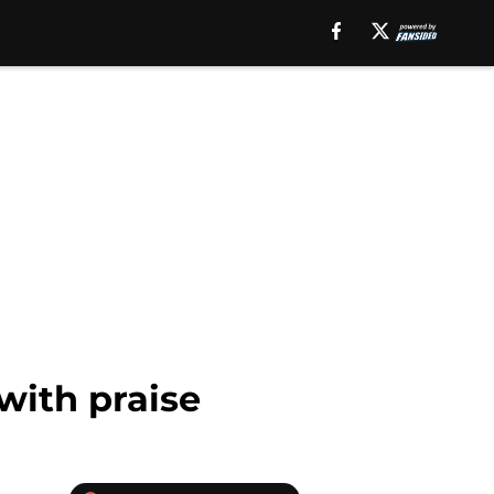
ith praise