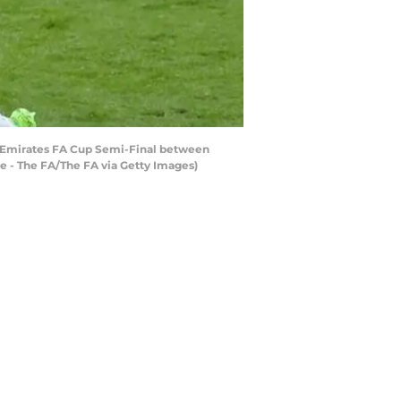
e Emirates FA Cup Semi-Final between
e - The FA/The FA via Getty Images)