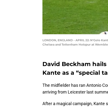
LONDON, ENGLAND - APRIL 22: N'Golo Kante 
Chelsea and Tottenham Hotspur at Wembley S
David Beckham hails 
Kante as a “special ta
The midfielder has ran Antonio Con
arriving from Leicester last summe
After a magical campaign, Kante 