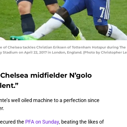
of Chelsea tackles Christian Eriksen of Tottenham Hotspur during Th
tadium on April 22, 2017 in London, England. (Photo by Christopher Le
Chelsea midfielder N’golo
lent.”
te’s well oiled machine to a perfection since
r.
secured the
PFA on Sunday
, beating the likes of