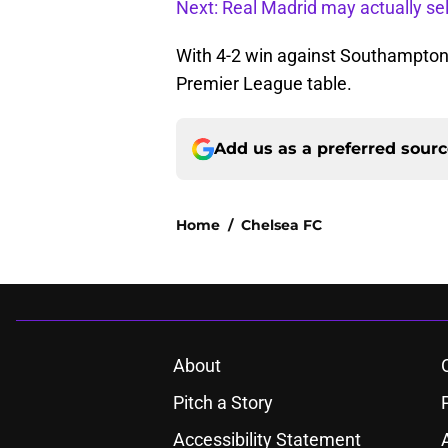
Next: Real Madrid may actually sel
With 4-2 win against Southampton
Premier League table.
Add us as a preferred sour
Home
/
Chelsea FC
About
Pitch a Story
Accessibility Statement