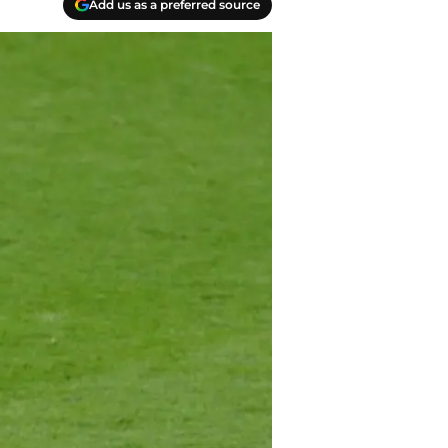
Add us as a preferred source