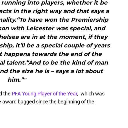
running into players, whether it be
acts in the right way and that says a
nality.“To have won the Premiership
son with Leicester was special, and
helsea are in at the moment, if they
ip, it’ll be a special couple of years
at happens towards the end of the
ial talent.“And to be the kind of man
nd the size he is – says a lot about
him.”"
ed the
PFA Young Player of the Year
, which was
e award bagged since the beginning of the