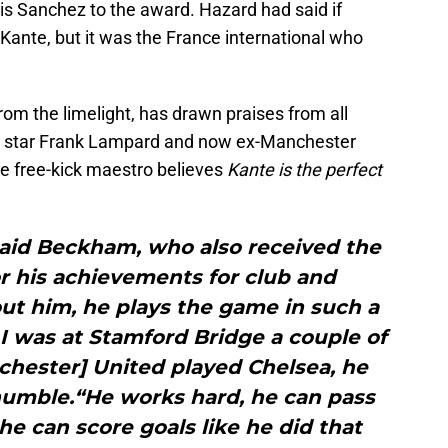
s Sanchez to the award. Hazard had said if
 Kante, but it was the France international who
om the limelight, has drawn praises from all
s star Frank Lampard and now ex-Manchester
e free-kick maestro believes
Kante is the perfect
 said Beckham, who also received the
r his achievements for club and
ut him, he plays the game in such a
 I was at Stamford Bridge a couple of
hester] United played Chelsea, he
humble.“He works hard, he can pass
 he can score goals like he did that