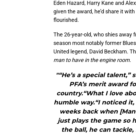
Eden Hazard, Harry Kane and Alexi
given the award, he’d share it with
flourished.
The 26-year-old, who shies away fr
season most notably former Blue
United legend, David Beckham. Th
man to have in the engine room
.
"“He’s a special talent,”
PFA’s merit award fo
country.“What I love abo
humble way.“I noticed it,
weeks back when [Manc
just plays the game so 
the ball, he can tackle,