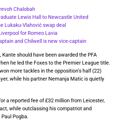
Trevoh Chalobah
duate Lewis Hall to Newcastle United
he Lukaku-Vlahović swap deal
 Liverpool for Romeo Lavia
ptain and Chilwell is new vice-captain
, Kante should have been awarded the PFA
hen he led the Foxes to the Premier League title.
won more tackles in the opposition’s half (22)
er, while his partner Nemanja Matic is quietly
or a reported fee of £32 million from Leicester,
act, while outclassing his compatriot and
n Paul Pogba.