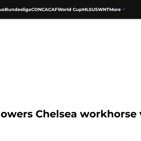
ue
Bundesliga
CONCACAF
World Cup
MLS
USWNT
More
owers Chelsea workhorse w