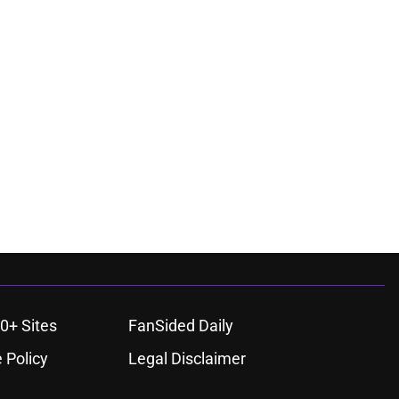
0+ Sites
FanSided Daily
 Policy
Legal Disclaimer