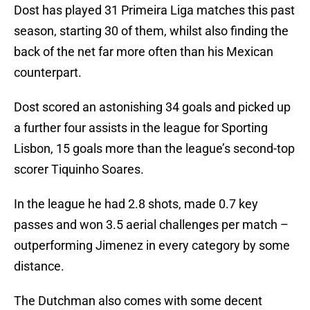
Dost has played 31 Primeira Liga matches this past
season, starting 30 of them, whilst also finding the
back of the net far more often than his Mexican
counterpart.
Dost scored an astonishing 34 goals and picked up
a further four assists in the league for Sporting
Lisbon, 15 goals more than the league’s second-top
scorer Tiquinho Soares.
In the league he had 2.8 shots, made 0.7 key
passes and won 3.5 aerial challenges per match –
outperforming Jimenez in every category by some
distance.
The Dutchman also comes with some decent