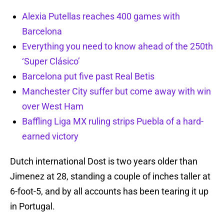
Alexia Putellas reaches 400 games with
Barcelona
Everything you need to know ahead of the 250th
‘Super Clásico’
Barcelona put five past Real Betis
Manchester City suffer but come away with win
over West Ham
Baffling Liga MX ruling strips Puebla of a hard-
earned victory
Dutch international Dost is two years older than
Jimenez at 28, standing a couple of inches taller at
6-foot-5, and by all accounts has been tearing it up
in Portugal.