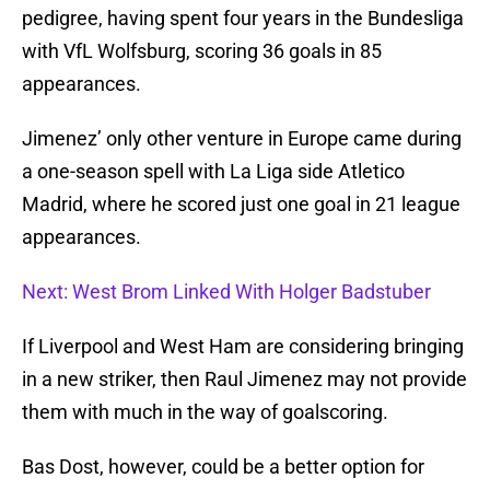
pedigree, having spent four years in the Bundesliga
with VfL Wolfsburg, scoring 36 goals in 85
appearances.
Jimenez’ only other venture in Europe came during
a one-season spell with La Liga side Atletico
Madrid, where he scored just one goal in 21 league
appearances.
Next: West Brom Linked With Holger Badstuber
If Liverpool and West Ham are considering bringing
in a new striker, then Raul Jimenez may not provide
them with much in the way of goalscoring.
Bas Dost, however, could be a better option for