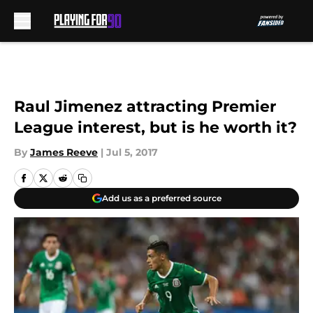
Skip to main content
Raul Jimenez attracting Premier
League interest, but is he worth it?
By
James Reeve
|
Jul 5, 2017
Add us as a preferred source