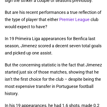
sign the striker a couple of seasons previously.
But are his recent performances a true reflection of
the type of player that either
Premier League
club
would expect to have?
In 19 Primeira Liga appearances for Benfica last
season, Jimenez scored a decent seven total goals
and picked up one assist.
But the concerning statistic is the fact that Jimenez
started just six of those matches, showing that he
isn’t the first choice for the club – despite being the
most expensive transfer in Portuguese football
history.
In his 19 appearances, he had 1.6 shots, made 0.2