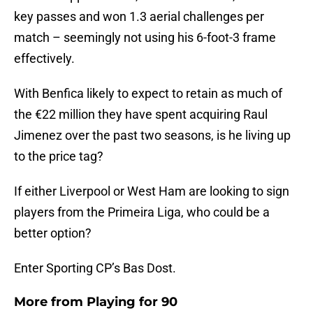
key passes and won 1.3 aerial challenges per
match – seemingly not using his 6-foot-3 frame
effectively.
With Benfica likely to expect to retain as much of
the €22 million they have spent acquiring Raul
Jimenez over the past two seasons, is he living up
to the price tag?
If either Liverpool or West Ham are looking to sign
players from the Primeira Liga, who could be a
better option?
Enter Sporting CP’s Bas Dost.
More from
Playing for 90