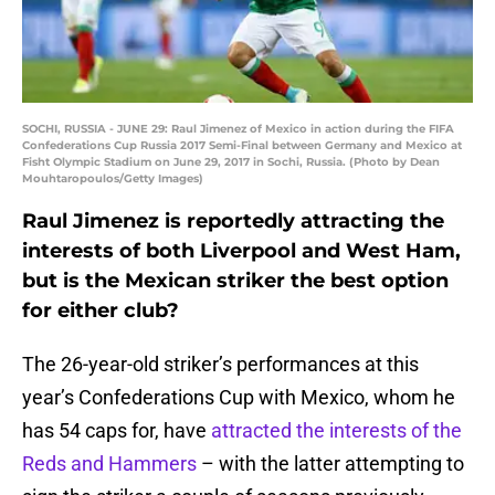
SOCHI, RUSSIA - JUNE 29: Raul Jimenez of Mexico in action during the FIFA
Confederations Cup Russia 2017 Semi-Final between Germany and Mexico at
Fisht Olympic Stadium on June 29, 2017 in Sochi, Russia. (Photo by Dean
Mouhtaropoulos/Getty Images)
Raul Jimenez is reportedly attracting the
interests of both Liverpool and West Ham,
but is the Mexican striker the best option
for either club?
The 26-year-old striker’s performances at this
year’s Confederations Cup with Mexico, whom he
has 54 caps for, have
attracted the interests of the
Reds and Hammers
– with the latter attempting to