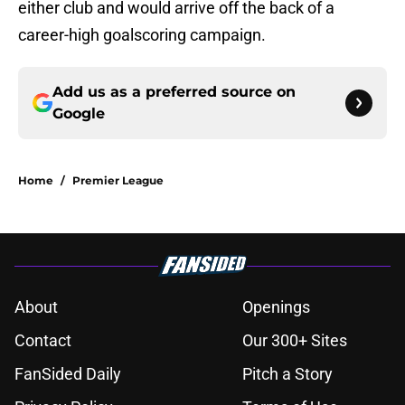
either club and would arrive off the back of a
career-high goalscoring campaign.
Add us as a preferred source on
Google
Home
/
Premier League
About
Openings
Contact
Our 300+ Sites
FanSided Daily
Pitch a Story