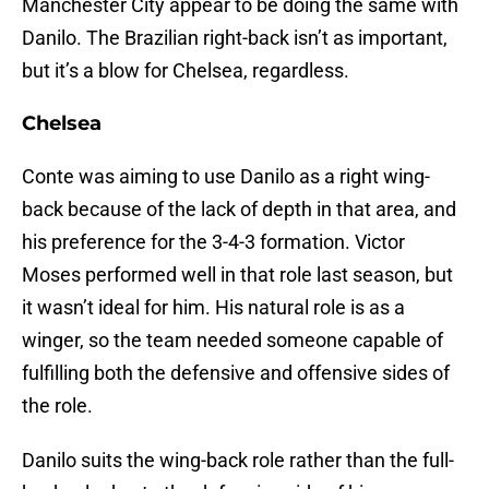
Manchester City appear to be doing the same with
Danilo. The Brazilian right-back isn’t as important,
but it’s a blow for Chelsea, regardless.
Chelsea
Conte was aiming to use Danilo as a right wing-
back because of the lack of depth in that area, and
his preference for the 3-4-3 formation. Victor
Moses performed well in that role last season, but
it wasn’t ideal for him. His natural role is as a
winger, so the team needed someone capable of
fulfilling both the defensive and offensive sides of
the role.
Danilo suits the wing-back role rather than the full-