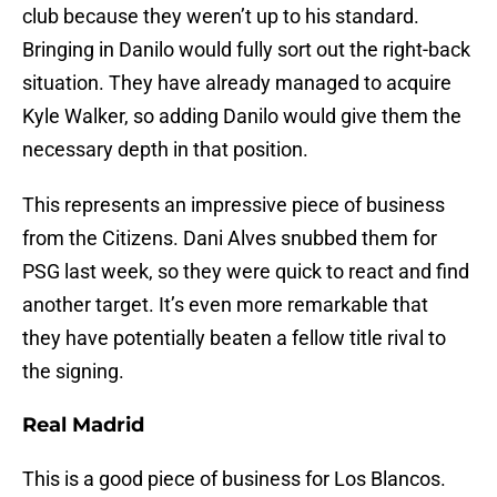
club because they weren’t up to his standard.
Bringing in Danilo would fully sort out the right-back
situation. They have already managed to acquire
Kyle Walker, so adding Danilo would give them the
necessary depth in that position.
This represents an impressive piece of business
from the Citizens. Dani Alves snubbed them for
PSG last week, so they were quick to react and find
another target. It’s even more remarkable that
they have potentially beaten a fellow title rival to
the signing.
Real Madrid
This is a good piece of business for Los Blancos.