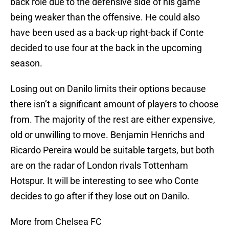
back role due to the defensive side of his game
being weaker than the offensive. He could also
have been used as a back-up right-back if Conte
decided to use four at the back in the upcoming
season.
Losing out on Danilo limits their options because
there isn’t a significant amount of players to choose
from. The majority of the rest are either expensive,
old or unwilling to move. Benjamin Henrichs and
Ricardo Pereira would be suitable targets, but both
are on the radar of London rivals Tottenham
Hotspur. It will be interesting to see who Conte
decides to go after if they lose out on Danilo.
More from Chelsea FC