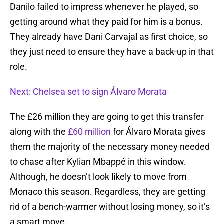
Danilo failed to impress whenever he played, so
getting around what they paid for him is a bonus.
They already have Dani Carvajal as first choice, so
they just need to ensure they have a back-up in that
role.
Next: Chelsea set to sign Álvaro Morata
The £26 million they are going to get this transfer
along with the
£60 million
for Álvaro Morata gives
them the majority of the necessary money needed
to chase after Kylian Mbappé in this window.
Although, he doesn’t look likely to move from
Monaco this season. Regardless, they are getting
rid of a bench-warmer without losing money, so it’s
a smart move.