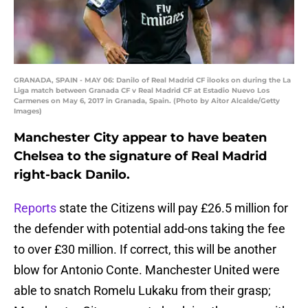
GRANADA, SPAIN - MAY 06: Danilo of Real Madrid CF ilooks on during the La
Liga match between Granada CF v Real Madrid CF at Estadio Nuevo Los
Carmenes on May 6, 2017 in Granada, Spain. (Photo by Aitor Alcalde/Getty
Images)
Manchester City appear to have beaten
Chelsea to the signature of Real Madrid
right-back Danilo.
Reports
state the Citizens will pay £26.5 million for
the defender with potential add-ons taking the fee
to over £30 million. If correct, this will be another
blow for Antonio Conte. Manchester United were
able to snatch Romelu Lukaku from their grasp;