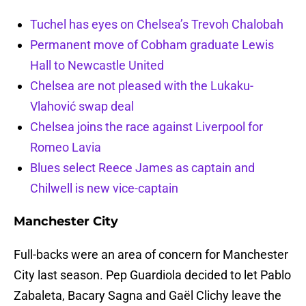
Tuchel has eyes on Chelsea’s Trevoh Chalobah
Permanent move of Cobham graduate Lewis
Hall to Newcastle United
Chelsea are not pleased with the Lukaku-
Vlahović swap deal
Chelsea joins the race against Liverpool for
Romeo Lavia
Blues select Reece James as captain and
Chilwell is new vice-captain
Manchester City
Full-backs were an area of concern for Manchester
City last season. Pep Guardiola decided to let Pablo
Zabaleta, Bacary Sagna and Gaël Clichy leave the