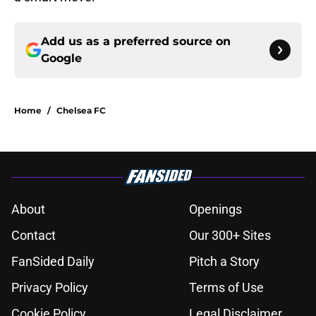
Add us as a preferred source on
Google
Home
/
Chelsea FC
About
Openings
Contact
Our 300+ Sites
FanSided Daily
Pitch a Story
Privacy Policy
Terms of Use
Cookie Policy
Legal Disclaimer