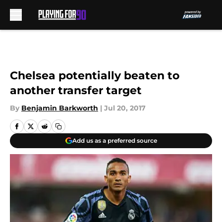
Skip to main content
Chelsea potentially beaten to
another transfer target
By
Benjamin Barkworth
|
Jul 20, 2017
Add us as a preferred source