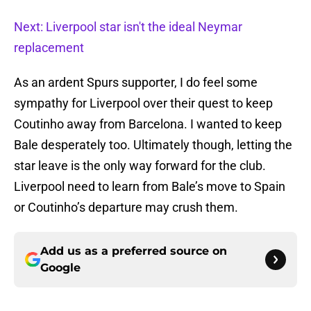
Next: Liverpool star isn't the ideal Neymar
replacement
As an ardent Spurs supporter, I do feel some
sympathy for Liverpool over their quest to keep
Coutinho away from Barcelona. I wanted to keep
Bale desperately too. Ultimately though, letting the
star leave is the only way forward for the club.
Liverpool need to learn from Bale’s move to Spain
or Coutinho’s departure may crush them.
Add us as a preferred source on
Google