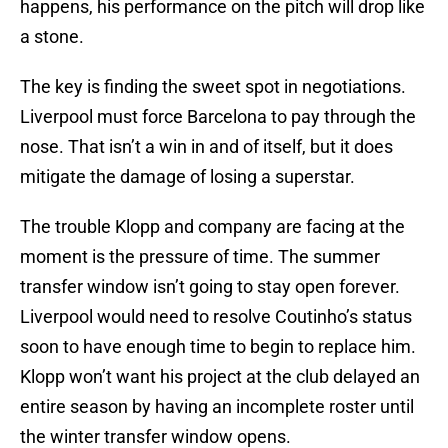
happens, his performance on the pitch will drop like
a stone.
The key is finding the sweet spot in negotiations.
Liverpool must force Barcelona to pay through the
nose. That isn’t a win in and of itself, but it does
mitigate the damage of losing a superstar.
The trouble Klopp and company are facing at the
moment is the pressure of time. The summer
transfer window isn’t going to stay open forever.
Liverpool would need to resolve Coutinho’s status
soon to have enough time to begin to replace him.
Klopp won’t want his project at the club delayed an
entire season by having an incomplete roster until
the winter transfer window opens.