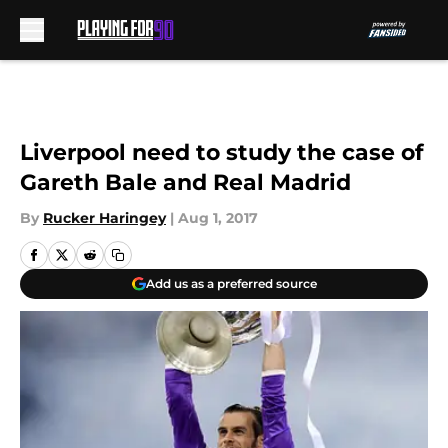
Skip to main content
Liverpool need to study the case of
Gareth Bale and Real Madrid
By
Rucker Haringey
|
Aug 1, 2017
Add us as a preferred source