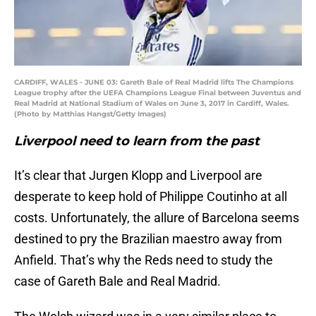
CARDIFF, WALES - JUNE 03: Gareth Bale of Real Madrid lifts The Champions
League trophy after the UEFA Champions League Final between Juventus and
Real Madrid at National Stadium of Wales on June 3, 2017 in Cardiff, Wales.
(Photo by Matthias Hangst/Getty Images)
Liverpool need to learn from the past
It’s clear that Jurgen Klopp and Liverpool are
desperate to keep hold of Philippe Coutinho at all
costs. Unfortunately, the allure of Barcelona seems
destined to pry the Brazilian maestro away from
Anfield. That’s why the Reds need to study the
case of Gareth Bale and Real Madrid.