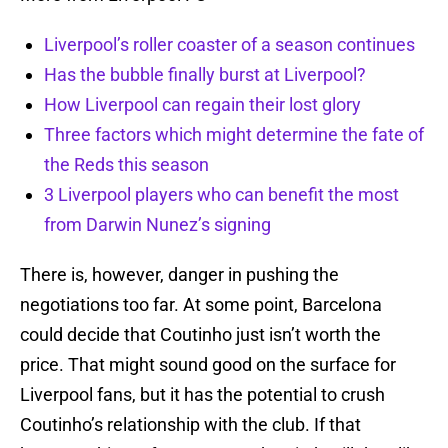
Liverpool’s roller coaster of a season continues
Has the bubble finally burst at Liverpool?
How Liverpool can regain their lost glory
Three factors which might determine the fate of
the Reds this season
3 Liverpool players who can benefit the most
from Darwin Nunez’s signing
There is, however, danger in pushing the
negotiations too far. At some point, Barcelona
could decide that Coutinho just isn’t worth the
price. That might sound good on the surface for
Liverpool fans, but it has the potential to crush
Coutinho’s relationship with the club. If that