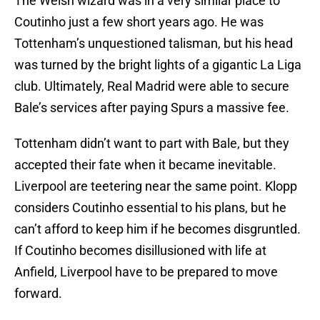
The Welsh wizard was in a very similar place to
Coutinho just a few short years ago. He was
Tottenham’s unquestioned talisman, but his head
was turned by the bright lights of a gigantic La Liga
club. Ultimately, Real Madrid were able to secure
Bale’s services after paying Spurs a massive fee.
Tottenham didn’t want to part with Bale, but they
accepted their fate when it became inevitable.
Liverpool are teetering near the same point. Klopp
considers Coutinho essential to his plans, but he
can’t afford to keep him if he becomes disgruntled.
If Coutinho becomes disillusioned with life at
Anfield, Liverpool have to be prepared to move
forward.