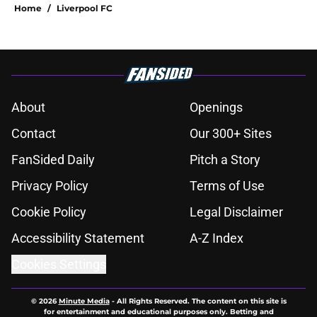
Home
/
Liverpool FC
About
Openings
Contact
Our 300+ Sites
FanSided Daily
Pitch a Story
Privacy Policy
Terms of Use
Cookie Policy
Legal Disclaimer
Accessibility Statement
A-Z Index
Cookies Settings
© 2026
Minute Media
-
All Rights Reserved. The content on this site is
for entertainment and educational purposes only. Betting and