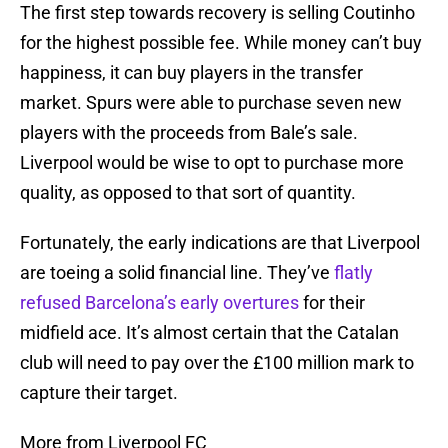
The first step towards recovery is selling Coutinho
for the highest possible fee. While money can’t buy
happiness, it can buy players in the transfer
market. Spurs were able to purchase seven new
players with the proceeds from Bale’s sale.
Liverpool would be wise to opt to purchase more
quality, as opposed to that sort of quantity.
Fortunately, the early indications are that Liverpool
are toeing a solid financial line. They’ve
flatly
refused Barcelona’s early overtures
for their
midfield ace. It’s almost certain that the Catalan
club will need to pay over the £100 million mark to
capture their target.
More from Liverpool FC