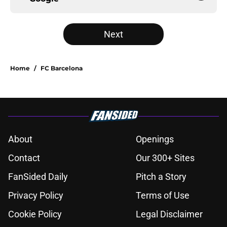
Next
Home
/
FC Barcelona
About
Openings
Contact
Our 300+ Sites
FanSided Daily
Pitch a Story
Privacy Policy
Terms of Use
Cookie Policy
Legal Disclaimer