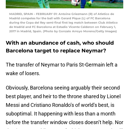
MADRID, SPAIN – FEBRUARY 01: Antoine Griezmann (R) of Atletico de
Madrid competes for the ball with Gerard Pique (L) of FC Barcelona
during the Copa del Rey semi-final first leg match between Club Atletico
de Madrid and FC Barcelona at Estadio Vicente Calderon on February 1,
2017 in Madrid, Spain. (Photo by Gonzalo Arroyo Moreno/Getty Images)
With an abundance of cash, who should
Barcelona target to replace Neymar?
The transfer of Neymar to Paris St-Germain left a
wake of losers.
Obviously, Barcelona seeing arguably their second
best player, and heir to the throne shared by Lionel
Messi and Cristiano Ronaldo’s of world’s best, is
suboptimal. It happening with less than a month
before the transfer window closes doesn’t help. Nor