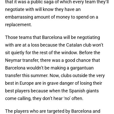
that it was a public saga of which every team they’ll
negotiate with will know they have an
embarrassing amount of money to spend on a
replacement.
Those teams that Barcelona will be negotiating
with are at a loss because the Catalan club won’t
sit quietly for the rest of the window. Before the
Neymar transfer, there was a good chance that
Barcelona wouldn’t be making a gargantuan
transfer this summer. Now, clubs outside the very
best in Europe are in grave danger of losing their
best players because when the Spanish giants
come calling, they don’t hear ‘no’ often.
The players who are targeted by Barcelona and