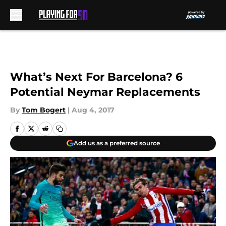
Skip to main content
What’s Next For Barcelona? 6
Potential Neymar Replacements
By
Tom Bogert
|
Aug 4, 2017
Add us as a preferred source