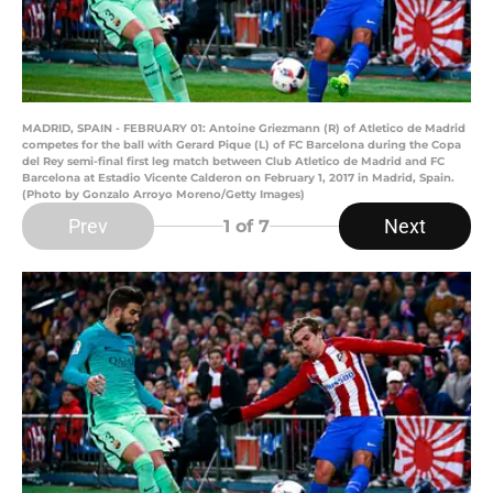
MADRID, SPAIN - FEBRUARY 01: Antoine Griezmann (R) of Atletico de Madrid
competes for the ball with Gerard Pique (L) of FC Barcelona during the Copa
del Rey semi-final first leg match between Club Atletico de Madrid and FC
Barcelona at Estadio Vicente Calderon on February 1, 2017 in Madrid, Spain.
(Photo by Gonzalo Arroyo Moreno/Getty Images)
Prev
Next
1
of 7