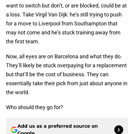
want to switch but don’t, or are blocked, could be at
a loss. Take Virgil Van Dijk: he’s still trying to push
for a move to Liverpool from Southampton that
may not come and he’s stuck training away from
the first team.
Now, all eyes are on Barcelona and what they do.
They’ll likely be stuck overpaying for a replacement
but that’ll be the cost of business. They can
essentially take their pick from just about anyone in
the world.
Who should they go for?
Add us as a preferred source on
Google