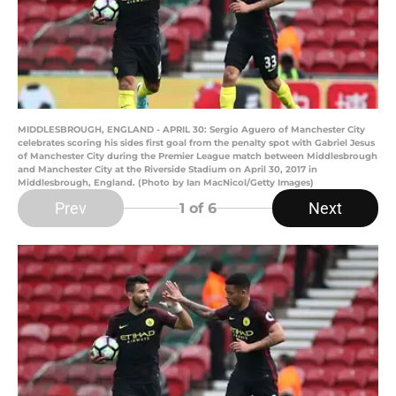
MIDDLESBROUGH, ENGLAND - APRIL 30: Sergio Aguero of Manchester City
celebrates scoring his sides first goal from the penalty spot with Gabriel Jesus
of Manchester City during the Premier League match between Middlesbrough
and Manchester City at the Riverside Stadium on April 30, 2017 in
Middlesbrough, England. (Photo by Ian MacNicol/Getty Images)
Prev
Next
1
of 6