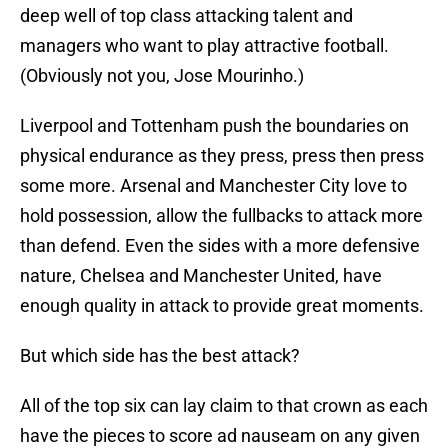
deep well of top class attacking talent and
managers who want to play attractive football.
(Obviously not you, Jose Mourinho.)
Liverpool and Tottenham push the boundaries on
physical endurance as they press, press then press
some more. Arsenal and Manchester City love to
hold possession, allow the fullbacks to attack more
than defend. Even the sides with a more defensive
nature, Chelsea and Manchester United, have
enough quality in attack to provide great moments.
But which side has the best attack?
All of the top six can lay claim to that crown as each
have the pieces to score ad nauseam on any given