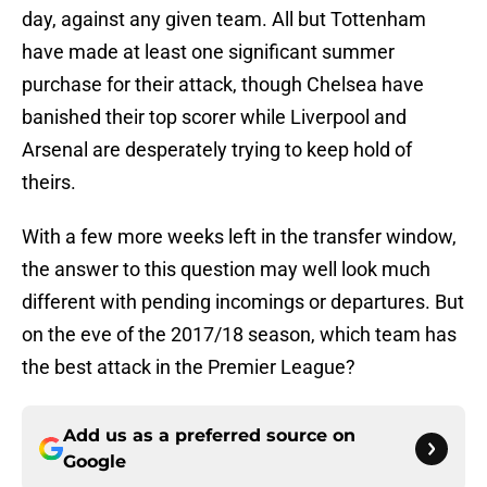
day, against any given team. All but Tottenham
have made at least one significant summer
purchase for their attack, though Chelsea have
banished their top scorer while Liverpool and
Arsenal are desperately trying to keep hold of
theirs.
With a few more weeks left in the transfer window,
the answer to this question may well look much
different with pending incomings or departures. But
on the eve of the 2017/18 season, which team has
the best attack in the Premier League?
Add us as a preferred source on
Google