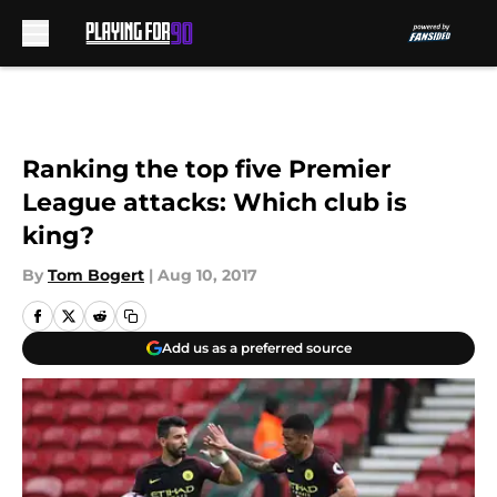
Skip to main content
Ranking the top five Premier
League attacks: Which club is
king?
By
Tom Bogert
|
Aug 10, 2017
Add us as a preferred source