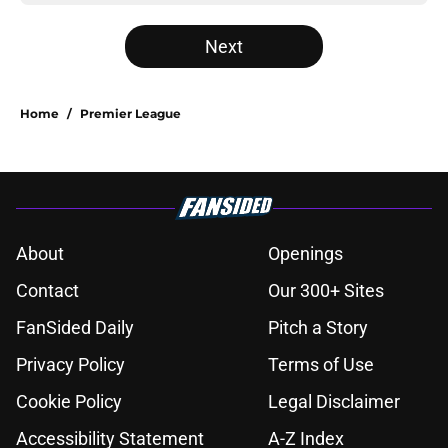
Next
Home
/
Premier League
About
Openings
Contact
Our 300+ Sites
FanSided Daily
Pitch a Story
Privacy Policy
Terms of Use
Cookie Policy
Legal Disclaimer
Accessibility Statement
A-Z Index