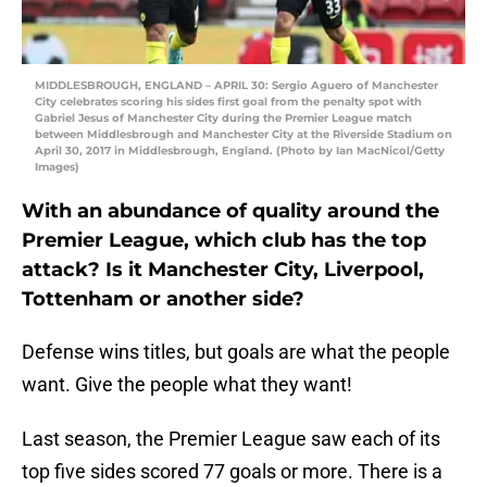
MIDDLESBROUGH, ENGLAND – APRIL 30: Sergio Aguero of Manchester
City celebrates scoring his sides first goal from the penalty spot with
Gabriel Jesus of Manchester City during the Premier League match
between Middlesbrough and Manchester City at the Riverside Stadium on
April 30, 2017 in Middlesbrough, England. (Photo by Ian MacNicol/Getty
Images)
With an abundance of quality around the
Premier League, which club has the top
attack? Is it Manchester City, Liverpool,
Tottenham or another side?
Defense wins titles, but goals are what the people
want. Give the people what they want!
Last season, the Premier League saw each of its
top five sides scored 77 goals or more. There is a